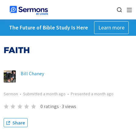
The Future of Bible Study Is Here
Learn more
FAITH
Bill Chaney
Sermon
•
Submitted
a month ago
•
Presented
a month ago
0
ratings
·
3
views
Share