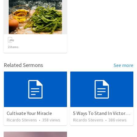
2
items
Related Sermons
See more
Cultivate Your Miracle
5 Ways To Stand In Victory Over Every Situation
Ricardo Stevens
•
358
views
Ricardo Stevens
•
386
views