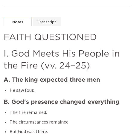
Notes
Transcript
FAITH QUESTIONED 
I. God Meets His People in 
the Fire (vv. 24–25)
A. The king expected three men
B. God's presence changed everything
The fire remained.
The circumstances remained.