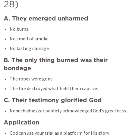
28)
A. They emerged unharmed
No burns.
No smell of smoke.
B. The only thing burned was their 
bondage
The ropes were gone.
C. Their testimony glorified God
Application
God can use your trial as a platform for His glory.