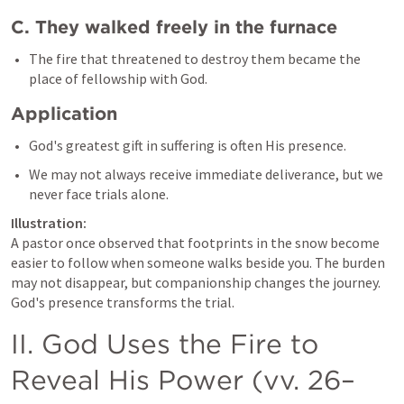
C. They walked freely in the furnace
The fire that threatened to destroy them became the 
Application
God's greatest gift in suffering is often His presence.
We may not always receive immediate deliverance, but we 
Illustration:
A pastor once observed that footprints in the snow become 
easier to follow when someone walks beside you. The burden 
may not disappear, but companionship changes the journey. 
God's presence transforms the trial.
II. God Uses the Fire to 
Reveal His Power (vv. 26–