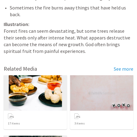
Sometimes the fire burns away things that have held us 
Illustration:
Forest fires can seem devastating, but some trees release 
their seeds only after intense heat. What appears destructive 
can become the means of new growth. God often brings 
spiritual fruit from painful experiences.
Related Media
See more
17
items
3
items