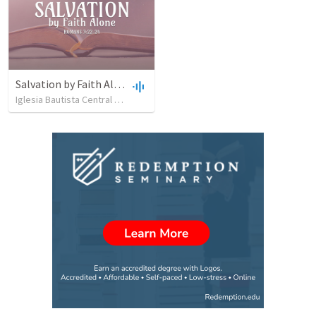
Salvation by Faith Alone
Iglesia Bautista Central Ocala
•
637
views
•
34:56