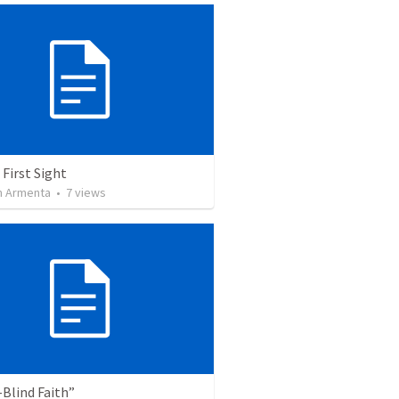
 First Sight
 Armenta
•
7
views
Blind Faith”