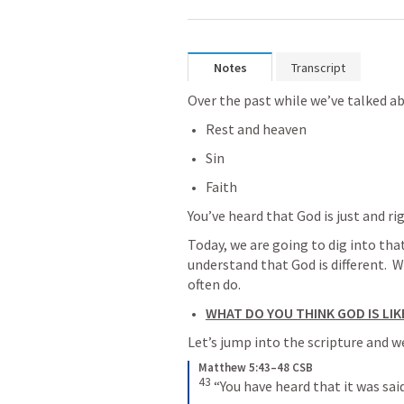
Notes
Transcript
Over the past while we’ve talked a
Rest and heaven
Sin
Faith
You’ve heard that God is just and r
Today, we are going to dig into that
understand that God is different.  Wh
often do.
WHAT DO YOU THINK GOD IS LIK
Let’s jump into the scripture and 
Matthew 5:43–48 CSB
43
“You have heard that it was said