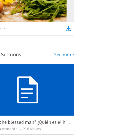
ems
d Sermons
See more
Who is the blessed man? ¿Quién es el hombre bendito?
 Armenta
•
218
views