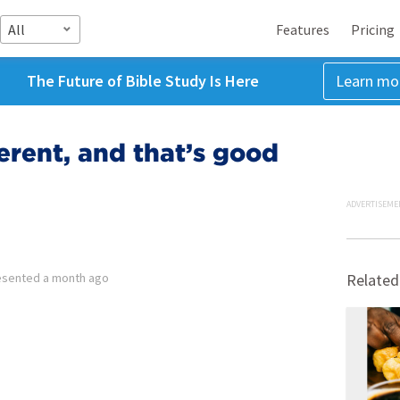
All
Features
Pricing
The Future of Bible Study Is Here
Learn mo
erent, and that’s good
ADVERTISEME
esented
a month ago
Related