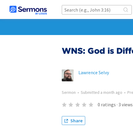
WNS: God is Diff
Lawrence Selvy
Sermon
•
Submitted
a month ago
•
Pr
0
ratings
·
3
views
Share