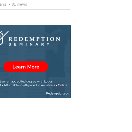
anis
•
91
views