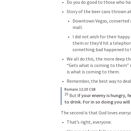
Do you do good to those who ha
Story of the beer cans thrown a
Downtown Vegas, converted m
mall.
I did not wish for their happy
them or they’d hit a telephon
something bad happened to
We all do this, the more deep t
“Gets what is coming to them” r
is what is coming to them.
Remember, the best way to deal 
Romans 12:20 CSB
20
 But 
If your enemy is hungry, f
to drink.
For in so doing
you will
The second is that God loves every
That’s right, everyone.