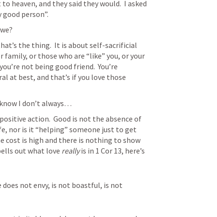
to heaven, and they said they would.  I asked 
y good person”.
 we?
at’s the thing.  It is about self-sacrificial 
or family, or those who are “like” you, or your 
ou’re not being good friend.  You’re 
al at best, and that’s if you love those 
 know I don’t always…
positive action.  Good is not the absence of 
ife, nor is it “helping” someone just to get 
 cost is high and there is nothing to show 
pells out what love 
really
 is in 
1 Cor 13
, here’s 
e does not envy, is not boastful, is not 