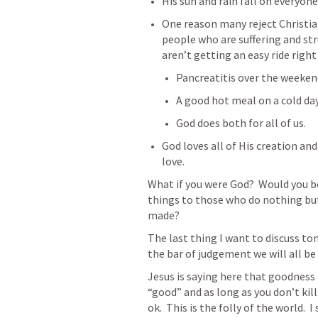
His sun and rain fall on everyone
One reason many reject Christiani
people who are suffering and stru
aren’t getting an easy ride right
Pancreatitis over the weekend
A good hot meal on a cold day
God does both for all of us.
God loves all of His creation and
love. 
What if you were God?  Would you be
things to those who do nothing but
made?
The last thing I want to discuss ton
the bar of judgement we will all be
Jesus is saying here that goodness i
“good” and as long as you don’t kil
ok.  This is the folly of the world.  I