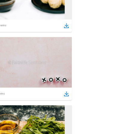
tems
ems