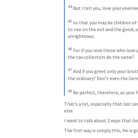
44
But I tell you, love your enemi
45
so that you may be children of 
to rise on the evil and the good, 
unrighteous.
46
For if you love those who love 
the tax collectors do the same? 
47
And if you greet only your brot
the ordinary? Don’t even the Gen
48
Be perfect, therefore, as your 
That’s a lot, especially that last se
else.
I want to talk about 2 ways that God
The first way is simply this, He is g