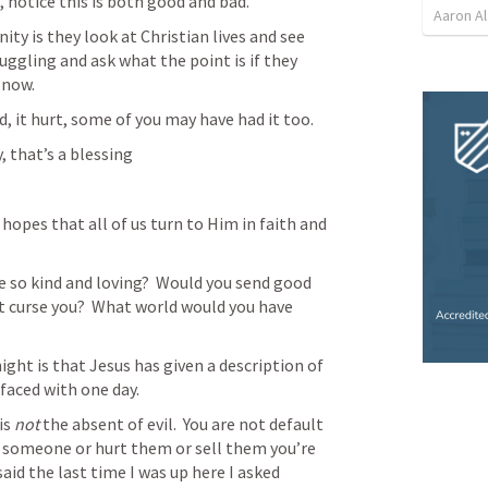
, notice this is both good and bad.
Aaron Al
ty is they look at Christian lives and see 
ggling and ask what the point is if they 
 now.
, it hurt, some of you may have had it too.
, that’s a blessing
 hopes that all of us turn to Him in faith and 
 so kind and loving?  Would you send good 
 curse you?  What world would you have 
ight is that Jesus has given a description of 
 faced with one day.
s 
not
 the absent of evil.  You are not default 
l someone or hurt them or sell them you’re 
 said the last time I was up here I asked 