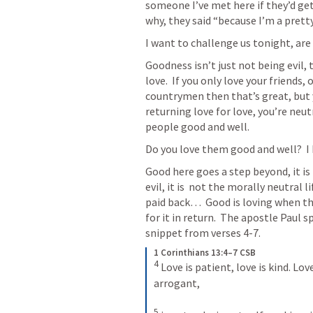
someone I’ve met here if they’d get 
why, they said “because I’m a prett
I want to challenge us tonight, are
Goodness isn’t just not being evil, th
love.  If you only love your friends, 
countrymen then that’s great, but y
returning love for love, you’re neutr
people good and well.
Do you love them good and well?  I
Good here goes a step beyond, it is 
evil, it is  not the morally neutral l
paid back…  Good is loving when the
for it in return.  The apostle Paul s
snippet from verses 4-7.
1 Corinthians 13:4–7 CSB
4
 Love is patient, love is kind. Lov
arrogant, 

5