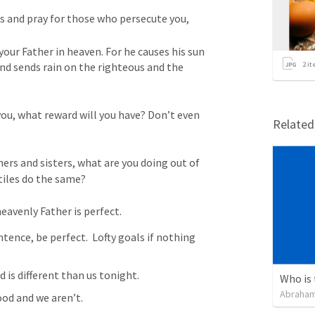
es and pray for those who persecute you,
your Father in heaven. For he causes his sun 
and sends rain on the righteous and the 
2
it
you, what reward will you have? Don’t even 
Relate
hers and sisters, what are you doing out of 
tiles do the same? 
heavenly Father is perfect.
ntence, be perfect.  Lofty goals if nothing 
 is different than us tonight.
Abraham
ood and we aren’t. 