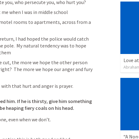
te you, who persecute you, who hurt you?
t me when I was in middle school
otel rooms to apartments, across from a 
 return, I had hoped the police would catch 
e pole.  My natural tendency was to hope 
 them
Love at
he cut, the more we hope the other person 
Abraham
ight?  The more we hope our anger and fury 
with that hurt and anger is prayer.
eed him.
If he is thirsty, give him something 
 be heaping fiery coals on his head.
one, even when we don’t.
“A Non-