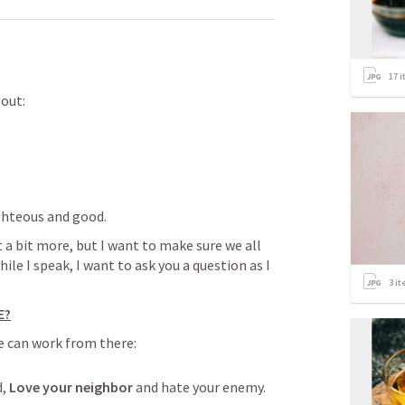
17
i
bout:
ighteous and good.
 a bit more, but I want to make sure we all 
ile I speak, I want to ask you a question as I 
3
it
E?
we can work from there:
, 
Love your neighbor
 and hate your enemy. 