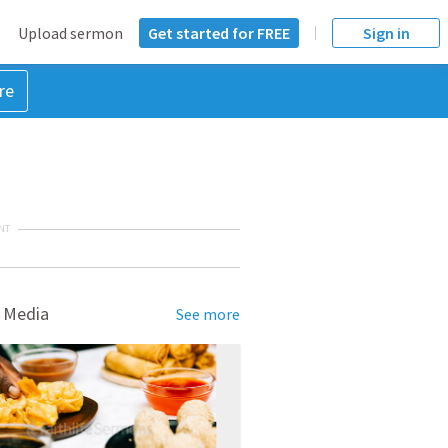
Upload sermon
Get started for FREE
Sign in
re
NT
 Media
See more