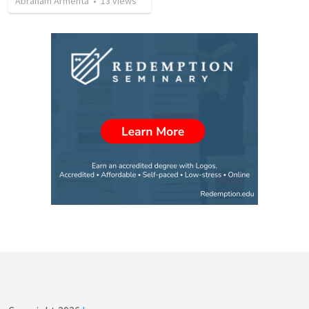
Abraham Armenta
•
13
views