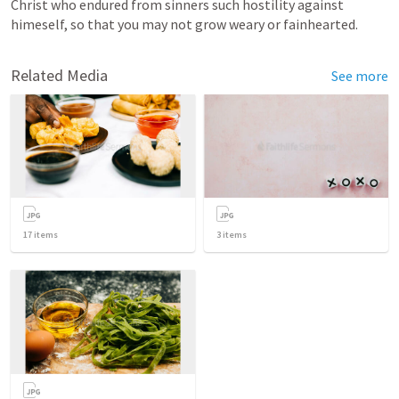
Christ who endured from sinners such hostility against 
himeself, so that you may not grow weary or fainhearted. 
Related Media
See more
17
items
3
items