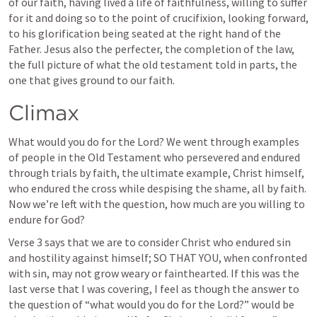
of our faith, having lived a life of faithfulness, willing to suffer 
for it and doing so to the point of crucifixion, looking forward, 
to his glorification being seated at the right hand of the 
Father. Jesus also the perfecter, the completion of the law, 
the full picture of what the old testament told in parts, the 
one that gives ground to our faith.
Climax
What would you do for the Lord? We went through examples 
of people in the Old Testament who persevered and endured 
through trials by faith, the ultimate example, Christ himself, 
who endured the cross while despising the shame, all by faith. 
Now we’re left with the question, how much are you willing to 
endure for God?
Verse 3 says that we are to consider Christ who endured sin 
and hostility against himself; SO THAT YOU, when confronted 
with sin, may not grow weary or fainthearted. If this was the 
last verse that I was covering, I feel as though the answer to 
the question of “what would you do for the Lord?” would be 