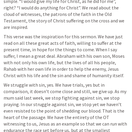
simple. “I would give my life for Christ, as he did for me”, 
right? “I would do anything for Christ”. We read about the 
cloud of witnesses, the patrons of the faith in the Old 
Testament, the story of Christ suffering on the cross and we 
are inspired.
This verse was the inspiration for this sermon. We have just 
read on all these great acts of faith, willing to suffer at the 
present time, in hope for the things to come. When I say 
suffer, I mean a great deal. Abraham with his own son, Moses 
with not only his own life, but the lives of all his people, 
Rahab with her own life in order to help the enemy, Jesus 
Christ with his life and the sin and shame of humanity itself.
We struggle with sin, yes. We have trials, yes but in 
comparison, it doesn’t come close and still, we give up. As my 
mum said last week, we stop fighting against sin, we stop 
praying. In our struggle against sin, we stop yet we haven’t 
even resisted to the point of shedding our blood. That is the 
heart of the passage. We have the entirety of the OT 
witnessing to us, Jesus as an example so that we can run with 
endurance the race set before us, but at the smallest 