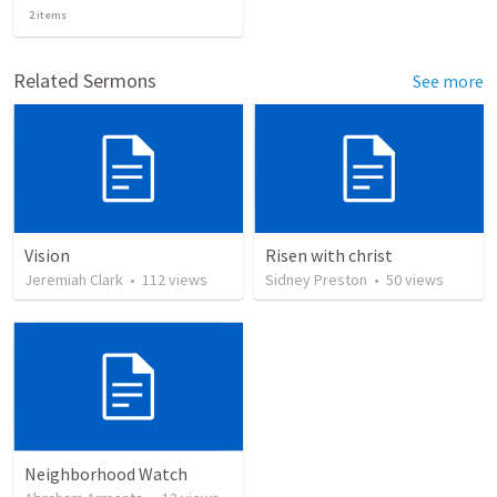
2
items
Related Sermons
See more
Vision
Risen with christ
Jeremiah Clark
•
112
views
Sidney Preston
•
50
views
Neighborhood Watch