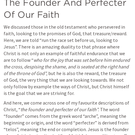
The Founder And Perfecter 
Of Our Faith
We discussed those in the old testament who persevered in 
faith, looking to the promises of God, that treasure/reward. 
Here, we are told “run the race set before us, looking to 
Jesus”. There is an amazing duality to that phrase where 
Christ is not only an example of faithful endurance that we 
are to follow “
who for the joy that was set before him endured 
the cross, despising the shame, and is seated at the right hand 
of the throne of God”, 
but he is also the reward, the treasure 
of God, the very thing that we are looking towards. We not 
only follow by example the ways of Christ, but Christ himself 
is the goal that we are striving for. 
And here, we come across one of my favourite descriptions of 
Christ, “
the founder and perfecter of our faith”.
 The word 
“founder” comes from the greek word “arche”, meaning the 
beginning or origin, and the word “perfecter” is derived from 
“telos”, meaning the end or completion. Jesus is the founder 