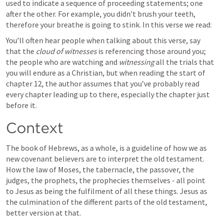
used to indicate a sequence of proceeding statements; one 
after the other. For example, you didn’t brush your teeth, 
therefore your breathe is going to stink. In this verse we read:
You’ll often hear people when talking about this verse, say 
that the 
cloud of witnesses 
is referencing those around you; 
the people who are watching and 
witnessing
 all the trials that 
you will endure as a Christian, but when reading the start of 
chapter 12, the author assumes that you’ve probably read 
every chapter leading up to there, especially the chapter just 
before it.
Context
The book of Hebrews, as a whole, is a guideline of how we as 
new covenant believers are to interpret the old testament. 
How the law of Moses, the tabernacle, the passover, the 
judges, the prophets, the prophecies themselves - all point 
to Jesus as being the fulfilment of all these things. Jesus as 
the culmination of the different parts of the old testament, 
better version at that. 