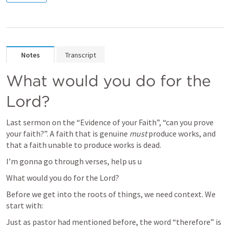
Notes
Transcript
What would you do for the 
Lord?
Last sermon on the “Evidence of your Faith”, “can you prove 
your faith?”. A faith that is genuine 
must 
produce works, and 
that a faith unable to produce works is dead. 
I’m gonna go through verses, help us u
What would you do for the Lord?
Before we get into the roots of things, we need context. We 
start with:
Just as pastor had mentioned before, the word “therefore” is 