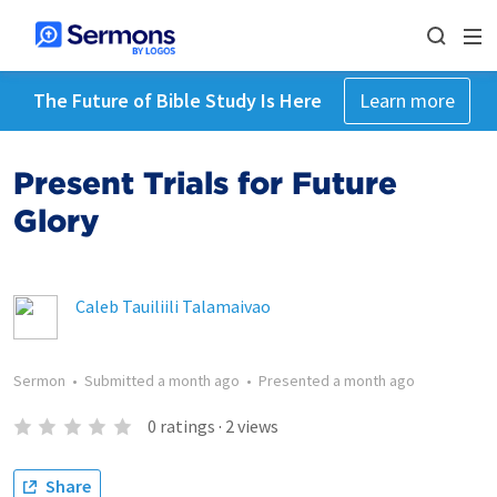
The Future of Bible Study Is Here
Learn more
Present Trials for Future
Glory
Caleb Tauiliili Talamaivao
Sermon
•
Submitted
a month ago
•
Presented
a month ago
0
ratings
·
2
views
Share