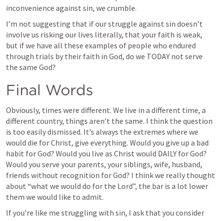
inconvenience against sin, we crumble.
I’m not suggesting that if our struggle against sin doesn’t 
involve us risking our lives literally, that your faith is weak, 
but if we have all these examples of people who endured 
through trials by their faith in God, do we TODAY not serve 
the same God? 
Final Words
Obviously, times were different. We live in a different time, a 
different country, things aren’t the same. I think the question 
is too easily dismissed. It’s always the extremes where we 
would die for Christ, give everything. Would you give up a bad 
habit for God? Would you live as Christ would DAILY for God? 
Would you serve your parents, your siblings, wife, husband, 
friends without recognition for God? I think we really thought 
about “what we would do for the Lord”, the bar is a lot lower 
them we would like to admit.
If you’re like me struggling with sin, I ask that you consider 