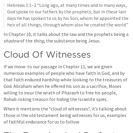
Hebrews 1:1–2
 “Long ago, at many times and in many ways, 
God spoke to our fathers by the prophets, but in these last 
days he has spoken to us by his Son, whom he appointed the 
heir of all things, through whom also he created the world.” 
In Chapter 10, it talks about the law and the prophets being a 
shadow
 of the
 thing
, the substance being Jesus. 
Cloud Of Witnesses
If we move  to our passage in Chapter 11, we are given 
numerous examples of people who have faith in God, and by 
that faith endured hardship while looking to the treasures of 
God. Abraham when he offered his son as a sacrifice, Moses 
willing to incur the wrath of Pharaoh to free his people, 
Rahab risking treason for hiding the Israelite spies. 
When it mentions the “cloud of witnesses”, it’s talking about 
those in the old testament being witnesses for us, examples 
of faithful endurance for us to follow. 