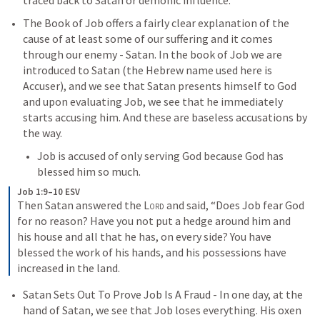
traced back to Satan or demonic influence.
The Book of Job offers a fairly clear explanation of the 
cause of at least some of our suffering and it comes 
through our enemy - Satan. In the book of Job we are 
introduced to Satan (the Hebrew name used here is 
Accuser), and we see that Satan presents himself to God 
and upon evaluating Job, we see that he immediately 
starts accusing him. And these are baseless accusations by 
the way. 
Job is accused of only serving God because God has 
blessed him so much. 
Job 1:9–10 ESV
Then Satan answered the 
Lord
 and said, “Does Job fear God 
for no reason? Have you not put a hedge around him and 
his house and all that he has, on every side? You have 
blessed the work of his hands, and his possessions have 
increased in the land.
Satan Sets Out To Prove Job Is A Fraud - In one day, at the 
hand of Satan, we see that Job loses everything. His oxen 