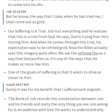
to come into his life…
Job 23:10 ESV
But he knows the way that I take; when he has tried me, I 
shall come out as gold.
Our Suffering Is A Trial. Job lost everything and he realizes 
that this is a trial from God. He says, God is trying him. He’s 
testing Him. And when he comes through this trial, his 
expectation was to be refined gold. Now the Bible actually 
uses this imagery quite often. We see the 
refining fire
 as a 
way that God purifies us. It’s one of the ways that He 
makes us more like Him. 
One of the goals of suffering is that it exists to drive us 
closer to Him. 
Isaiah 38:17 NIV
Surely it was for my benefit that I suffered such anguish…
The Book of Job records this conversation between Job 
and his friends and really the only thing you see Job asking 
for is an audience with God. He wants to understand why 