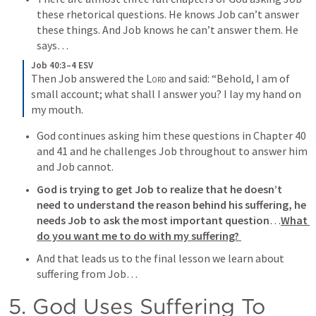
these rhetorical questions. He knows Job can’t answer 
these things. And Job knows he can’t answer them. He 
says…
Job 40:3–4 ESV
Then Job answered the 
Lord
 and said: “Behold, I am of 
small account; what shall I answer you? I lay my hand on 
my mouth.
God continues asking him these questions in Chapter 40 
and 41 and he challenges Job throughout to answer him 
and Job cannot. 
God is trying to get Job to realize that he doesn’t 
need to understand the reason behind his suffering, he 
needs Job to ask the most important question
…
What 
do you want me to do with my suffering? 
And that leads us to the final lesson we learn about 
suffering from Job…
5. God Uses Suffering To 