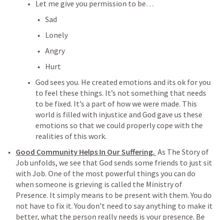
Let me give you permission to be…
Sad
Lonely
Angry
Hurt
God sees you. He created emotions and its ok for you 
to feel these things. It’s not something that needs 
to be fixed. It’s a part of how we were made. This 
world is filled with injustice and God gave us these 
emotions so that we could properly cope with the 
realities of this work. 
Good Community Helps In Our Suffering. 
 As The Story of 
Job unfolds, we see that God sends some friends to just sit 
with Job. One of the most powerful things you can do 
when someone is grieving is called the Ministry of 
Presence. It simply means to be present with them. You do 
not have to fix it. You don’t need to say anything to make it 
better, what the person really needs is your presence. Be 