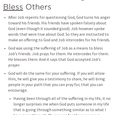
Bless
 Others
After Job repents for questioning God, God turns his anger 
toward his friends. His friends have spoken falsely about 
God (even though it sounded good). Job however spoke 
words that were true about God. So they are instructed to 
make an offering to God and Job intercedes for his friends. 
God was using the suffering of Job as a means to bless 
Job’s friends. Job prays for them. He intercedes for them. 
He blesses them. And it says that God accepted Job’s 
prayer. 
God will do the same for your suffering. If you will allow 
Him, he will give you a testimony to share, he will bring 
people in your path that you can pray for, that you can 
encourage. 
Having been through all of the suffering in my life, it no 
longer surprises me when God puts someone in my life 
that is going through something similar as to what I 