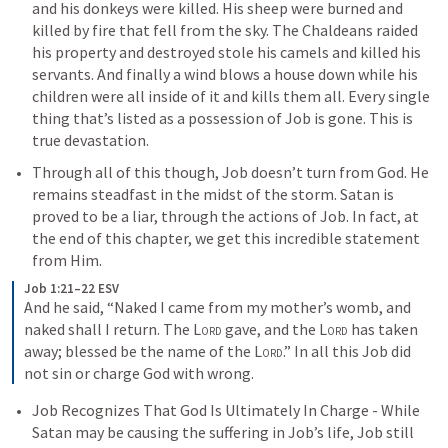
and his donkeys were killed. His sheep were burned and 
killed by fire that fell from the sky. The Chaldeans raided 
his property and destroyed stole his camels and killed his 
servants. And finally a wind blows a house down while his 
children were all inside of it and kills them all. Every single 
thing that’s listed as a possession of Job is gone. This is 
true devastation. 
Through all of this though, Job doesn’t turn from God. He 
remains steadfast in the midst of the storm. Satan is 
proved to be a liar, through the actions of Job. In fact, at 
the end of this chapter, we get this incredible statement 
from Him. 
Job 1:21–22 ESV
And he said, “Naked I came from my mother’s womb, and 
naked shall I return. The 
Lord
 gave, and the 
Lord
 has taken 
away; blessed be the name of the 
Lord
.” In all this Job did 
not sin or charge God with wrong.
Job Recognizes That God Is Ultimately In Charge - While 
Satan may be causing the suffering in Job’s life, Job still 