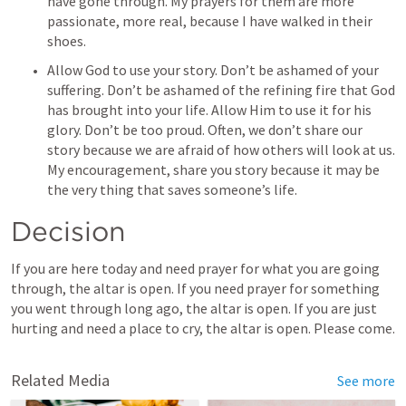
have gone through. My prayers for them are more 
passionate, more real, because I have walked in their 
shoes. 
Allow God to use your story. Don’t be ashamed of your 
suffering. Don’t be ashamed of the refining fire that God 
has brought into your life. Allow Him to use it for his 
glory. Don’t be too proud. Often, we don’t share our 
story because we are afraid of how others will look at us. 
My encouragement, share you story because it may be 
the very thing that saves someone’s life. 
Decision
If you are here today and need prayer for what you are going 
through, the altar is open. If you need prayer for something 
you went through long ago, the altar is open. If you are just 
hurting and need a place to cry, the altar is open. Please come. 
Related Media
See more