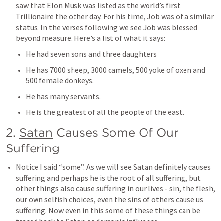
saw that Elon Musk was listed as the world’s first 
Trillionaire the other day. For his time, Job was of a similar 
status. In the verses following we see Job was blessed 
beyond measure. Here’s a list of what it says:
He had seven sons and three daughters
He has 7000 sheep, 3000 camels, 500 yoke of oxen and 
500 female donkeys.
He has many servants. 
He is the greatest of all the people of the east. 
2. 
Satan
 Causes Some Of Our 
Suffering
Notice I said “some”. As we will see Satan definitely causes 
suffering and perhaps he is the root of all suffering, but 
other things also cause suffering in our lives - sin, the flesh, 
our own selfish choices, even the sins of others cause us 
suffering. Now even in this some of these things can be 