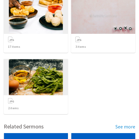
17
items
3
items
2
items
Related Sermons
See more