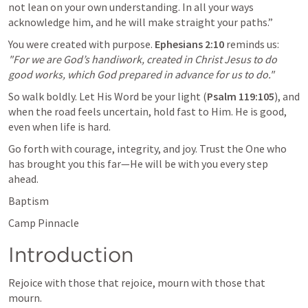
not lean on your own understanding. In all your ways 
acknowledge him, and he will make straight your paths.” 
You were created with purpose. 
Ephesians 2:10
 reminds us: 
"For we are God’s handiwork, created in Christ Jesus to do 
good works, which God prepared in advance for us to do."
So walk boldly. Let His Word be your light (
Psalm 119:105
), and 
when the road feels uncertain, hold fast to Him. He is good, 
even when life is hard. 
Go forth with courage, integrity, and joy. Trust the One who 
has brought you this far—He will be with you every step 
ahead.
Baptism
Camp Pinnacle 
Introduction
Rejoice with those that rejoice, mourn with those that 
mourn. 