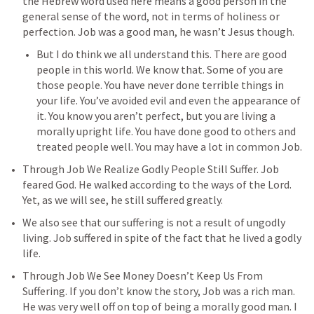
the Hebrew word used here means a good person in the 
general sense of the word, not in terms of holiness or 
perfection. Job was a good man, he wasn’t Jesus though. 
But I do think we all understand this. There are good 
people in this world. We know that. Some of you are 
those people. You have never done terrible things in 
your life. You’ve avoided evil and even the appearance of 
it. You know you aren’t perfect, but you are living a 
morally upright life. You have done good to others and 
treated people well. You may have a lot in common Job. 
Through Job We Realize Godly People Still Suffer. Job 
feared God. He walked according to the ways of the Lord. 
Yet, as we will see, he still suffered greatly. 
We also see that our suffering is not a result of ungodly 
living. Job suffered in spite of the fact that he lived a godly 
life. 
Through Job We See Money Doesn’t Keep Us From 
Suffering. If you don’t know the story, Job was a rich man. 
He was very well off on top of being a morally good man. I 