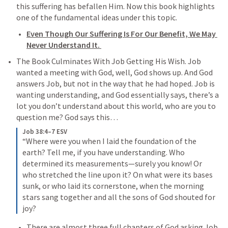
this suffering has befallen Him. Now this book highlights 
one of the fundamental ideas under this topic. 
Even Though Our Suffering Is For Our Benefit, We May 
Never Understand It. 
The Book Culminates With Job Getting His Wish. Job 
wanted a meeting with God, well, God shows up. And God 
answers Job, but not in the way that he had hoped. Job is 
wanting understanding, and God essentially says, there’s a 
lot you don’t understand about this world, who are you to 
question me? God says this…
Job 38:4–7 ESV
“Where were you when I laid the foundation of the 
earth? Tell me, if you have understanding. Who 
determined its measurements—surely you know! Or 
who stretched the line upon it? On what were its bases 
sunk, or who laid its cornerstone, when the morning 
stars sang together and all the sons of God shouted for 
joy?
There are almost three full chapters of God asking Job 