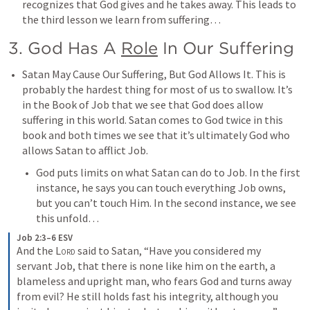
recognizes that God gives and he takes away. This leads to 
the third lesson we learn from suffering…
3. God Has A 
Role
 In Our Suffering
Satan May Cause Our Suffering, But God Allows It. This is 
probably the hardest thing for most of us to swallow. It’s 
in the Book of Job that we see that God does allow 
suffering in this world. Satan comes to God twice in this 
book and both times we see that it’s ultimately God who 
allows Satan to afflict Job. 
God puts limits on what Satan can do to Job. In the first 
instance, he says you can touch everything Job owns, 
but you can’t touch Him. In the second instance, we see 
this unfold…
Job 2:3–6 ESV
And the 
Lord
 said to Satan, “Have you considered my 
servant Job, that there is none like him on the earth, a 
blameless and upright man, who fears God and turns away 
from evil? He still holds fast his integrity, although you 