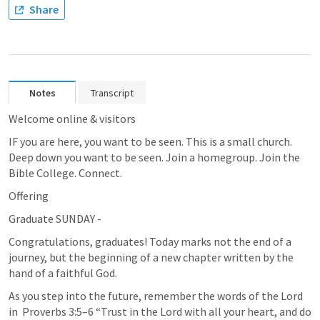
Share
Notes
Transcript
Welcome online & visitors
IF you are here, you want to be seen. This is a small church. 
Deep down you want to be seen. Join a homegroup. Join the 
Bible College. Connect. 
Offering
Graduate SUNDAY - 
Congratulations, graduates! Today marks not the end of a 
journey, but the beginning of a new chapter written by the 
hand of a faithful God.
As you step into the future, remember the words of the Lord 
in 
Proverbs 3:5–6
 “Trust in the Lord with all your heart, and do 