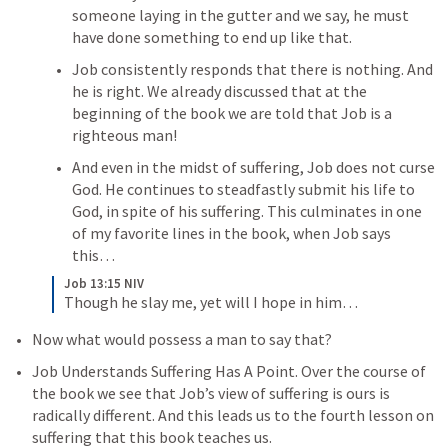
someone laying in the gutter and we say, he must 
have done something to end up like that. 
Job consistently responds that there is nothing. And 
he is right. We already discussed that at the 
beginning of the book we are told that Job is a 
righteous man! 
And even in the midst of suffering, Job does not curse 
God. He continues to steadfastly submit his life to 
God, in spite of his suffering. This culminates in one 
of my favorite lines in the book, when Job says 
this…
Job 13:15 NIV
Though he slay me, yet will I hope in him…
Now what would possess a man to say that? 
Job Understands Suffering Has A Point. Over the course of 
the book we see that Job’s view of suffering is ours is 
radically different. And this leads us to the fourth lesson on 
suffering that this book teaches us. 