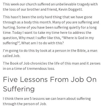
This week our church suffered an unbelievable tragedy with 
the loss of our brother and friend, Kevin Doggett. 
This hasn’t been the only hard thing that we have gone 
through as a body this month. Many of you are suffering and 
hurting. Some of you have been suffering quietly for a long 
time. Today I want to take my time here to address the 
question, Why must I suffer like this, “Where is God in my 
suffering?”, What am I to do with this? 
I’m going to do this by look at a person in the Bible, a man 
called Job. 
The Book of Job chronicles the life of this man and it zeroes 
in on a time of tremendous loss. 
Five Lessons From Job On 
Suffering
I think there are 5 lessons we can learn about suffering 
through the person of Job. 