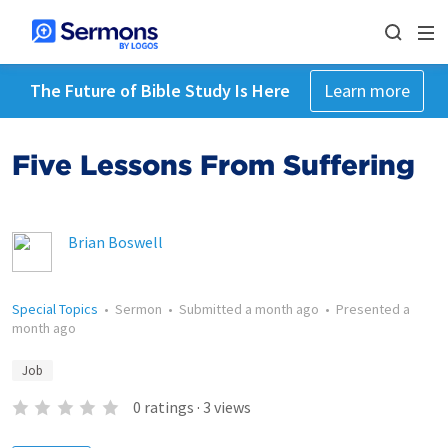
The Future of Bible Study Is Here
Learn more
Five Lessons From Suffering
Brian Boswell
Special Topics
•
Sermon
•
Submitted
a month ago
•
Presented
a
month ago
Job
0
ratings
·
3
views