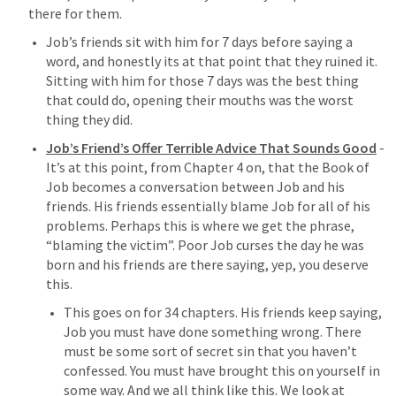
there for them. 
Job’s friends sit with him for 7 days before saying a 
word, and honestly its at that point that they ruined it. 
Sitting with him for those 7 days was the best thing 
that could do, opening their mouths was the worst 
thing they did. 
Job’s Friend’s Offer Terrible Advice That Sounds Good
- 
It’s at this point, from Chapter 4 on, that the Book of 
Job becomes a conversation between Job and his 
friends. His friends essentially blame Job for all of his 
problems. Perhaps this is where we get the phrase, 
“blaming the victim”. Poor Job curses the day he was 
born and his friends are there saying, yep, you deserve 
this. 
This goes on for 34 chapters. His friends keep saying, 
Job you must have done something wrong. There 
must be some sort of secret sin that you haven’t 
confessed. You must have brought this on yourself in 
some way. And we all think like this. We look at 