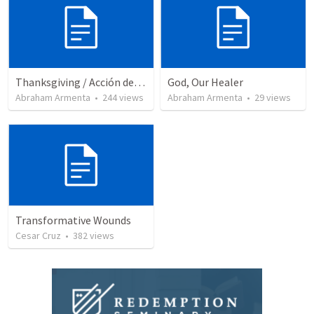
Thanksgiving / Acción de Gracias 2021
God, Our Healer
Abraham Armenta
•
244
views
Abraham Armenta
•
29
views
Transformative Wounds
Cesar Cruz
•
382
views