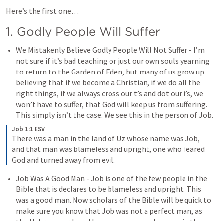
Here’s the first one…
1. Godly People Will 
Suffer
We Mistakenly Believe Godly People Will Not Suffer - I’m 
not sure if it’s bad teaching or just our own souls yearning 
to return to the Garden of Eden, but many of us grow up 
believing that if we become a Christian, if we do all the 
right things, if we always cross our t’s and dot our i’s, we 
won’t have to suffer, that God will keep us from suffering. 
This simply isn’t the case. We see this in the person of Job. 
Job 1:1 ESV
There was a man in the land of Uz whose name was Job, 
and that man was blameless and upright, one who feared 
God and turned away from evil.
Job Was A Good Man - Job is one of the few people in the 
Bible that is declares to be blameless and upright. This 
was a good man. Now scholars of the Bible will be quick to 
make sure you know that Job was not a perfect man, as 