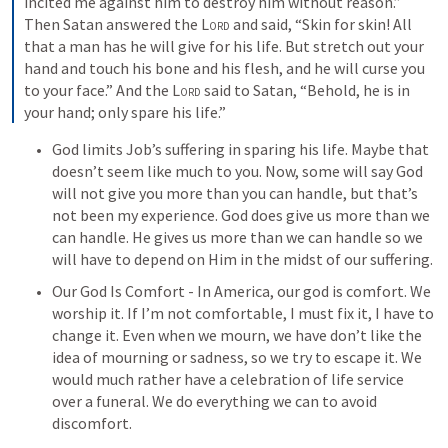
incited me against him to destroy him without reason.” 
Then Satan answered the 
Lord
 and said, “Skin for skin! All 
that a man has he will give for his life. But stretch out your 
hand and touch his bone and his flesh, and he will curse you 
to your face.” And the 
Lord
 said to Satan, “Behold, he is in 
your hand; only spare his life.”
God limits Job’s suffering in sparing his life. Maybe that 
doesn’t seem like much to you. Now, some will say God 
will not give you more than you can handle, but that’s 
not been my experience. God does give us more than we 
can handle. He gives us more than we can handle so we 
will have to depend on Him in the midst of our suffering.
Our God Is Comfort - In America, our god is comfort. We 
worship it. If I’m not comfortable, I must fix it, I have to 
change it. Even when we mourn, we have don’t like the 
idea of mourning or sadness, so we try to escape it. We 
would much rather have a celebration of life service 
over a funeral. We do everything we can to avoid 
discomfort. 