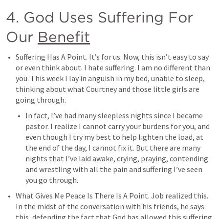
4. God Uses Suffering For 
Our 
Benefit
Suffering Has A Point. It’s for us. Now, this isn’t easy to say 
or even think about. I hate suffering. I am no different than 
you. This week I lay in anguish in my bed, unable to sleep, 
thinking about what Courtney and those little girls are 
going through. 
In fact, I’ve had many sleepless nights since I became 
pastor. I realize I cannot carry your burdens for you, and 
even though I try my best to help lighten the load, at 
the end of the day, I cannot fix it. But there are many 
nights that I’ve laid awake, crying, praying, contending 
and wrestling with all the pain and suffering I’ve seen 
you go through. 
What Gives Me Peace Is There Is A Point. Job realized this. 
In the midst of the conversation with his friends, he says 
this, defending the fact that God has allowed this suffering 