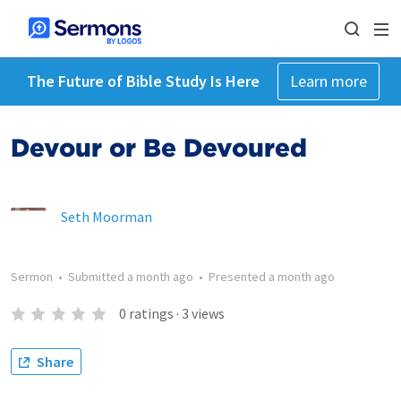
The Future of Bible Study Is Here
Learn more
Devour or Be Devoured
Seth Moorman
Sermon
•
Submitted
a month ago
•
Presented
a month ago
0
ratings
·
3
views
Share