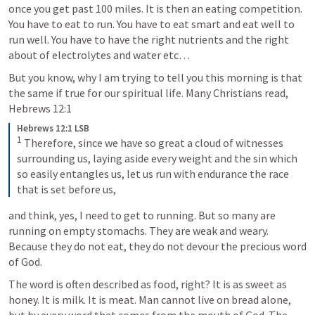
once you get past 100 miles. It is then an eating competition. 
You have to eat to run. You have to eat smart and eat well to 
run well. You have to have the right nutrients and the right 
about of electrolytes and water etc… 
But you know, why I am trying to tell you this morning is that 
the same if true for our spiritual life. Many Christians read, 
Hebrews 12:1
Hebrews 12:1 LSB
1
 Therefore, since we have so great a cloud of witnesses 
surrounding us, laying aside every weight and the sin which 
so easily entangles us, let us run with endurance the race 
that is set before us,
and think, yes, I need to get to running. But so many are 
running on empty stomachs. They are weak and weary. 
Because they do not eat, they do not devour the precious word 
of God. 
The word is often described as food, right? It is as sweet as 
honey. It is milk. It is meat. Man cannot live on bread alone, 
but by every word that comes from the mouth of God. The 