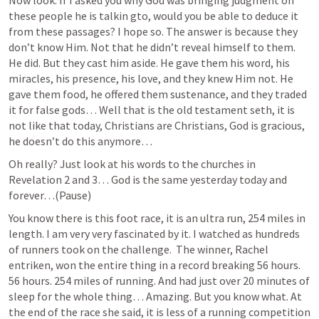
these people he is talkin gto, would you be able to deduce it 
from these passages? I hope so. The answer is because they 
don’t know Him. Not that he didn’t reveal himself to them. 
He did. But they cast him aside. He gave them his word, his 
miracles, his presence, his love, and they knew Him not. He 
gave them food, he offered them sustenance, and they traded 
it for false gods… Well that is the old testament seth, it is 
not like that today, Christians are Christians, God is gracious, 
he doesn’t do this anymore… 
Oh really? Just look at his words to the churches in 
Revelation 2
 and 3… God is the same yesterday today and 
forever…(Pause)
You know there is this foot race, it is an ultra run, 254 miles in 
length. I am very very fascinated by it. I watched as hundreds 
of runners took on the challenge.  The winner, Rachel 
entriken, won the entire thing in a record breaking 56 hours. 
56 hours. 254 miles of running. And had just over 20 minutes of 
sleep for the whole thing… Amazing. But you know what. At 
the end of the race she said, it is less of a running competition 