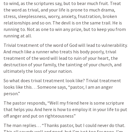
to wind, as the scriptures say, but to bear much fruit. Treat 
the word as trival, and your life is prone to much drama, 
stress, sleeplessness, worry, anxiety, frustration, broken 
relationships and so on. The devil is on the same trail. He is 
running to. Not as one to win any prize, but to keep you from 
running at all.  
Trivial treatment of the word of God will lead to vulnerability. 
And much like a runner who treats his body poorly, trival 
treatment of the word will lead to ruin of your heart, the 
destruction of your family, the tainting of your church, and 
ultimately the loss of your nation. 
So what does trival treatment look like? Trivial treatment 
looks like this… Someone says, “pastor, I am an anger 
person.”
The pastor responds, “Well my friend here is some scripture 
that helps you. And here is how to employ it in your life to put 
off anger and put on righteousness” 
The man replies… “Thanks pastor, but I could never do that. 
This all sounds well and good, but I’m just too far gone, I’m 