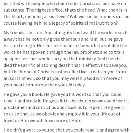
be filled with people who claim to be Christians, but have no 
substance. The highest office, thats the head. What then is in 
the heart, meaning at our level? Will we too be runners on the 
course leaving behind a legacy of spiritual malnutrition? 
My friends, the Lord God almighty has loved the world in such 
a way that he not only gives them sun and rain, but he gave 
his son to reign. He sent his son into the world to solidify the 
words he has spoken through the law prophets and to train 
up apostles that would carry on that ministry. And then he 
died the sacrificial atoning death that is effective to save you, 
but the blood of Christ is just as effective to deliver you from 
all sorts of evil, 
so that
 you may worship God with more of 
your heart tomorrow than you did today. 
He gave you a book. He gave you his word so that you could 
read it and study it. He gave it to the church so we could hear it 
proclaimed and convict us and cause us to repent. He gave it 
to us so that as we obey it and employ it in your life out of 
love for Him we will love more of Him. 
He didn’t give it to you so that you could read it and agree with 