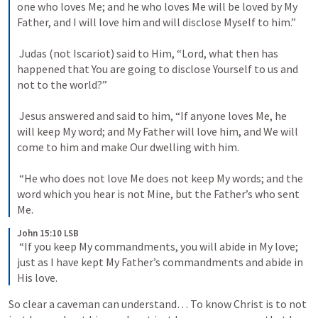
one who loves Me; and he who loves Me will be loved by My 
Father, and I will love him and will disclose Myself to him.” 

 Judas (not Iscariot) said to Him, “Lord, what then has 
happened that You are going to disclose Yourself to us and 
not to the world?” 

 Jesus answered and said to him, “If anyone loves Me, he 
will keep My word; and My Father will love him, and We will 
come to him and make Our dwelling with him. 

 “He who does not love Me does not keep My words; and the 
word which you hear is not Mine, but the Father’s who sent 
Me. 
John 15:10 LSB
 “If you keep My commandments, you will abide in My love; 
just as I have kept My Father’s commandments and abide in 
His love. 
So clear a caveman can understand… To know Christ is to not 