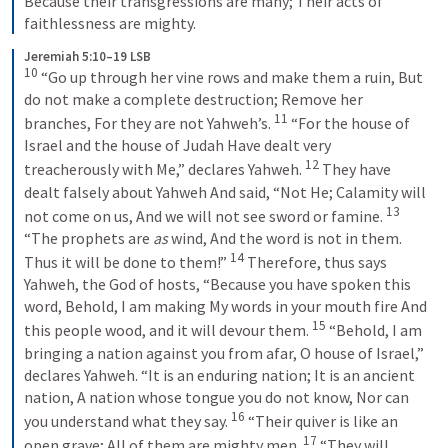
Because their transgressions are many; Their acts of 
faithlessness are mighty.
Jeremiah 5:10–19 LSB
10
 “Go up through her vine rows and make them a ruin, But 
do not make a complete destruction; Remove her 
11
branches, For they are not Yahweh’s. 
 “For the house of 
Israel and the house of Judah Have dealt very 
12
treacherously with Me,” declares Yahweh. 
 They have 
dealt falsely about Yahweh And said, “Not He; Calamity will 
13
not come on us, And we will not see sword or famine. 
“The prophets are 
as
 wind, And the word is not in them. 
14
Thus it will be done to them!” 
 Therefore, thus says 
Yahweh, the God of hosts, “Because you have spoken this 
word, Behold, I am making My words in your mouth fire And 
15
this people wood, and it will devour them. 
 “Behold, I am 
bringing a nation against you from afar, O house of Israel,” 
declares Yahweh. “It is an enduring nation; It is an ancient 
nation, A nation whose tongue you do not know, Nor can 
16
you understand what they say. 
 “Their quiver is like an 
17
open grave; All of them are mighty men. 
 “They will 