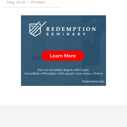
Sung Jin An
•
39
views