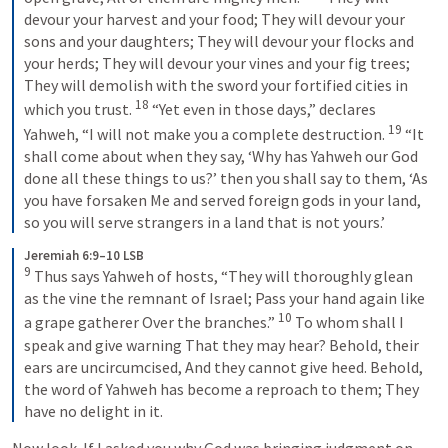
devour your harvest and your food; They will devour your 
sons and your daughters; They will devour your flocks and 
your herds; They will devour your vines and your fig trees; 
They will demolish with the sword your fortified cities in 
18
which you trust. 
 “Yet even in those days,” declares 
19
Yahweh, “I will not make you a complete destruction. 
 “It 
shall come about when they say, ‘Why has Yahweh our God 
done all these things to us?’ then you shall say to them, ‘As 
you have forsaken Me and served foreign gods in your land, 
so you will serve strangers in a land that is not yours.’
Jeremiah 6:9–10 LSB
9
 Thus says Yahweh of hosts, “They will thoroughly glean 
as the vine the remnant of Israel; Pass your hand again like 
10
a grape gatherer Over the branches.” 
 To whom shall I 
speak and give warning That they may hear? Behold, their 
ears are uncircumcised, And they cannot give heed. Behold, 
the word of Yahweh has become a reproach to them; They 
have no delight in it.
Now look. If I asked you why God was bringing judgment on 