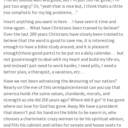
just too angry.” Or, “yeah that is nice but, I think thats a little 
too simplistic for my big problems…”
Insert anything you want in here… I have seen it time and 
time again… What have Christians been trained to believe? 
Over the last 200 years Christians have slowly been trained to 
believe that the word is good to save me, it is interesting 
enough to have a bible study around, and it is pleasent 
enough(those good parts) to be put on a daily calendar…  but 
not good enough to deal with my heart and build my life on, 
and instead I just need to work harder, I need pills, I need a 
better plan, a therapist, a vacation, etc… 
Have we not been witnessing the devouring of our nation? 
Nearly on the eve of this semiquincentenial can you say that 
america holds the same values, standards, morals, and 
strength as she did 250 years ago? Where did it go? It has gone 
where our love for God has gone. Away. We have a president 
that doesn’t put his hand on the bible to be sworn in, who 
chooses a charismatic crazy woman to be his spiritual advisor, 
and fills his cabinet and rallies for senate and house seats to 