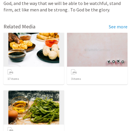
God, and the way that we will be able to be watchful, stand 
firm, act like men and be strong . To God be the glory.  
Related Media
See more
17
items
3
items