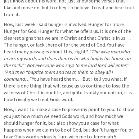
just know about his word, not just know some verses that I 
like and move on, but to obey. To believe. To eat and bear fruit 
from it. 
Now, last week I said hunger is involved. Hunger for more. 
Hunger for God. Hunger for what he offers us. It is one of the 
clearest signs that we are in Christ and that Christ is in us … 
The hunger, or lack there of for the word of God. You have 
heard many passages about this,  right? 
“The wise man who 
hears my words and does them is he who builds his house on 
the rock.”
 “
Not everyone who says to me lord lord will enter
.” 
“And then “baptize them and teach them to obey all I 
command…” 
You have heard them… 
But I tell you what, if 
there is one thing that will cause us to continue to lose the 
witness of Christ in our life, and quite frankly our nation, it is 
how trivially we treat Gods word.
Now, I want to make a case to prove my point to you. To show 
you just how much we need Gods word, and how much we 
should hunger for it, but also show you a case for what 
happens when we claim to be of God, but don’t hunger for, or 
take Gods word seriously. Turn with me to 
Jeremiah 5
…