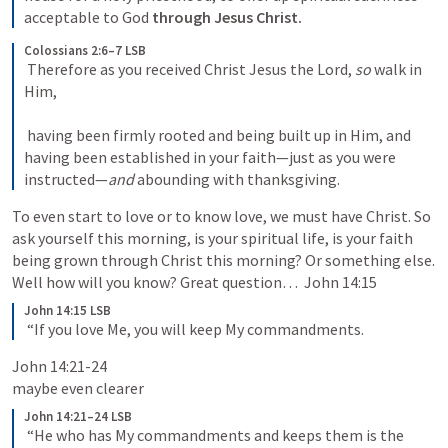
acceptable to God 
through Jesus Christ. 
Colossians 2:6–7 LSB
 Therefore as you received Christ Jesus the Lord, 
so
 walk in 
Him, 

 having been firmly rooted and being built up in Him, and 
having been established in your faith—just as you were 
instructed—
and
 abounding with thanksgiving. 
To even start to love or to know love, we must have Christ. So 
ask yourself this morning, is your spiritual life, is your faith 
being grown through Christ this morning? Or something else. 
Well how will you know? Great question…  
John 14:15
John 14:15 LSB
 “If you love Me, you will keep My commandments. 
John 14:21-24
maybe even clearer
John 14:21–24 LSB
 “He who has My commandments and keeps them is the 