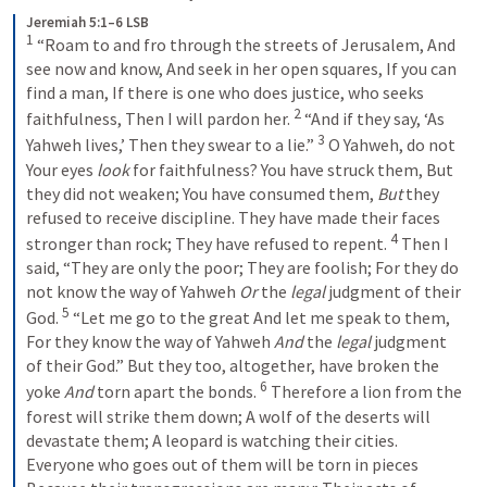
Jeremiah 5:1–6 LSB
1
 “Roam to and fro through the streets of Jerusalem, And 
see now and know, And seek in her open squares, If you can 
find a man, If there is one who does justice, who seeks 
2
faithfulness, Then I will pardon her. 
 “And if they say, ‘As 
3
Yahweh lives,’ Then they swear to a lie.” 
 O Yahweh, do not 
Your eyes 
look
 for faithfulness? You have struck them, But 
they did not weaken; You have consumed them, 
But
 they 
refused to receive discipline. They have made their faces 
4
stronger than rock; They have refused to repent. 
 Then I 
said, “They are only the poor; They are foolish; For they do 
not know the way of Yahweh 
Or
 the 
legal
 judgment of their 
5
God. 
 “Let me go to the great And let me speak to them, 
For they know the way of Yahweh 
And
 the 
legal
 judgment 
of their God.” But they too, altogether, have broken the 
6
yoke 
And
 torn apart the bonds. 
 Therefore a lion from the 
forest will strike them down; A wolf of the deserts will 
devastate them; A leopard is watching their cities. 
Everyone who goes out of them will be torn in pieces 