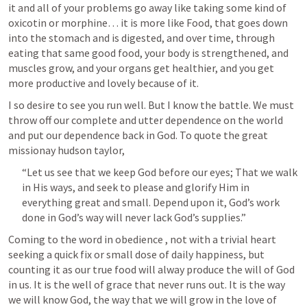
it and all of your problems go away like taking some kind of 
oxicotin or morphine… it is more like Food, that goes down 
into the stomach and is digested, and over time, through 
eating that same good food, your body is strengthened, and 
muscles grow, and your organs get healthier, and you get 
more productive and lovely because of it. 
I so desire to see you run well. But I know the battle. We must 
throw off our complete and utter dependence on the world 
and put our dependence back in God. To quote the great 
missionay hudson taylor, 
“Let us see that we keep God before our eyes; That we walk 
in His ways, and seek to please and glorify Him in 
everything great and small. Depend upon it, God’s work 
done in God’s way will never lack God’s supplies.”  
Coming to the word in obedience , not with a trivial heart 
seeking a quick fix or small dose of daily happiness, but 
counting it as our true food will alway produce the will of God 
in us. It is the well of grace that never runs out. It is the way 
we will know God, the way that we will grow in the love of 