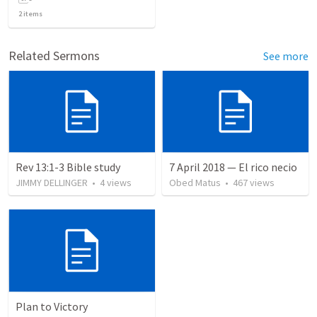
2
items
Related Sermons
See more
Rev 13:1-3 Bible study
7 April 2018 — El rico necio
JIMMY DELLINGER
•
4
views
Obed Matus
•
467
views
Plan to Victory