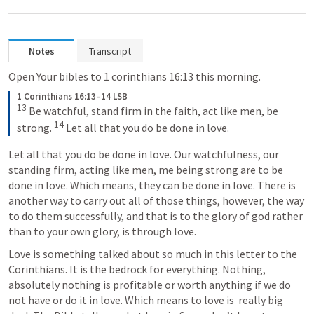
Notes
Transcript
Open Your bibles to 1 corinthians 16:13 this morning. 
1 Corinthians 16:13–14 LSB
13
 Be watchful, stand firm in the faith, act like men, be 
14
strong. 
 Let all that you do be done in love.
Let all that you do be done in love. Our watchfulness, our 
standing firm, acting like men, me being strong are to be 
done in love. Which means, they can be done in love. There is 
another way to carry out all of those things, however, the way 
to do them successfully, and that is to the glory of god rather 
than to your own glory, is through love.
Love is something talked about so much in this letter to the 
Corinthians. It is the bedrock for everything. Nothing, 
absolutely nothing is profitable or worth anything if we do 
not have or do it in love. Which means to love is  really big 