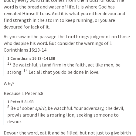
word is the bread and water of life. It is where God has 
revealed Himself to us. And it is what you either devour and 
find strength in the storm to keep running, or you are 
devoured for lack of it. 
As you saw in the passage the Lord brings judgment on those 
who despise his word. But consider the warnings of 
1 
Corinthians 16:13-14
1 Corinthians 16:13–14 LSB
13
 Be watchful, stand firm in the faith, act like men, be 
14
strong. 
 Let all that you do be done in love.
Why? 
Because 
1 Peter 5:8
1 Peter 5:8 LSB
8
 Be of sober 
spirit
, be watchful. Your adversary, the devil, 
prowls around like a roaring lion, seeking someone to 
devour.
Devour the word, eat it and be filled, but not just to give birth 