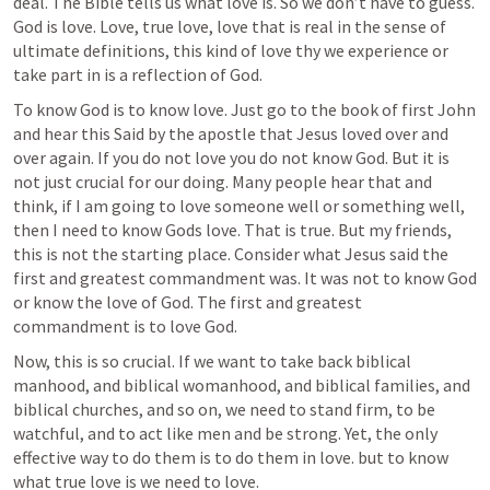
deal. The Bible tells us what love is. So we don’t have to guess. 
God is love. Love, true love, love that is real in the sense of 
ultimate definitions, this kind of love thy we experience or 
take part in is a reflection of God.
To know God is to know love. Just go to the book of first John 
and hear this Said by the apostle that Jesus loved over and 
over again. If you do not love you do not know God. But it is 
not just crucial for our doing. Many people hear that and 
think, if I am going to love someone well or something well, 
then I need to know Gods love. That is true. But my friends, 
this is not the starting place. Consider what Jesus said the 
first and greatest commandment was. It was not to know God 
or know the love of God. The first and greatest 
commandment is to love God.
Now, this is so crucial. If we want to take back biblical 
manhood, and biblical womanhood, and biblical families, and 
biblical churches, and so on, we need to stand firm, to be 
watchful, and to act like men and be strong. Yet, the only 
effective way to do them is to do them in love. but to know 
what true love is we need to love. 