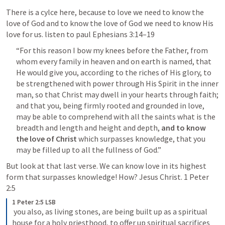
There is a cylce here, because to love we need to know the 
love of God and to know the love of God we need to know His 
love for us. listen to paul 
Ephesians 3:14–19
“For this reason I bow my knees before the Father, from 
whom every family in heaven and on earth is named, that 
He would give you, according to the riches of His glory, to 
be strengthened with power through His Spirit in the inner 
man, so that Christ may dwell in your hearts through faith; 
and that you, being firmly rooted and grounded in love, 
may be able to comprehend with all the saints what is the 
breadth and length and height and depth, 
and to know 
the love of Christ
 which surpasses knowledge, that you 
may be filled up to all the fullness of God.”
But look at that last verse. We can know love in its highest 
form that surpasses knowledge! How? Jesus Christ. 
1 Peter 
2:5
1 Peter 2:5 LSB
 you also, as living stones, are being built up as a spiritual 
house for a holy priesthood, to offer up spiritual sacrifices 