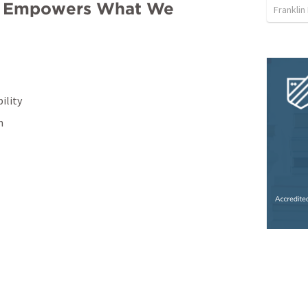
od Empowers What We 
Franklin
ility
n