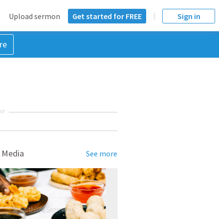
Upload sermon
Get started for FREE
Sign in
re
NT
 Media
See more