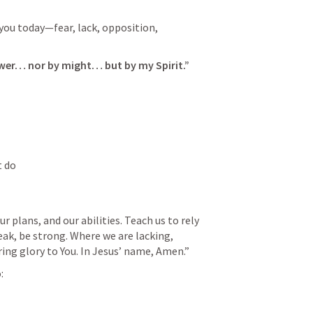
ou today—fear, lack, opposition, 
ower… nor by might… but by my Spirit.”
t do
 plans, and our abilities. Teach us to rely 
eak, be strong. Where we are lacking, 
ring glory to You. In Jesus’ name, Amen.”
: