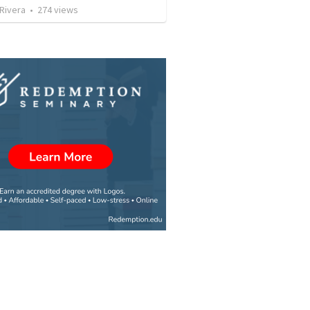
 Rivera
•
274
views