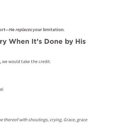
fort—He 
replaces
 your limitation.
ry When It’s Done by His 
 we would take the credit.
al
 thereof with shoutings, crying, Grace, grace 