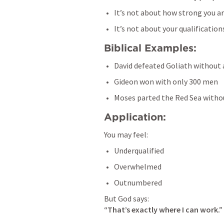
It’s not about how strong you a
It’s not about your qualification
Biblical Examples:
David defeated Goliath without
Gideon won with only 300 men
Moses parted the Red Sea with
Application:
You may feel:
Underqualified
Overwhelmed
Outnumbered
“That’s exactly where I can work.”