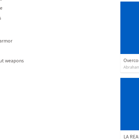
re
s
 armor
Overco
out weapons
Abraham