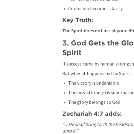
Confusion becomes clarity
Key Truth:
The Spirit does not assist your ef
3. God Gets the Glo
Spirit
If success came by human strength,
But when it happens by the Spirit:
The victory is undeniable
The breakthrough is supernatur
The glory belongs to God
Zechariah 4:7
 adds:
“…He shall bring forth the headstone
unto it.”