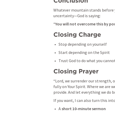
Conclusion
Whatever mountain stands before y
uncertainty—God is saying:
“You will not overcome this by p
Closing Charge
Stop depending on yourself
Start depending on the Spirit
Trust God to do what you canno
Closing Prayer
“Lord, we surrender our strength, our
fully on Your Spirit. Where we are w
provide. And let everything we do b
If you want, I can also turn this into
A 
short 10-minute sermon