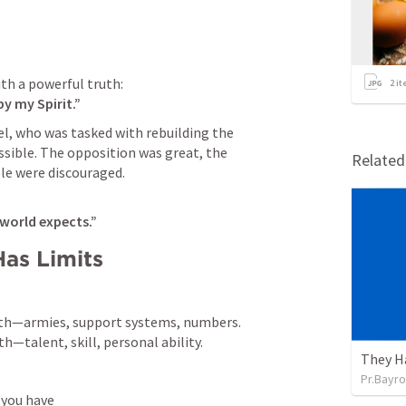
2
it
y my Spirit.”
, who was tasked with rebuilding the 
ble. The opposition was great, the 
Relate
le were discouraged.
 world expects.”
Has Limits
gth—armies, support systems, numbers.

h—talent, skill, personal ability.
They H
Pr.Bayro
 you have