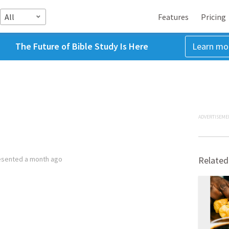
All
Features
Pricing
The Future of Bible Study Is Here
Learn mo
ADVERTISEME
esented
a month ago
Related