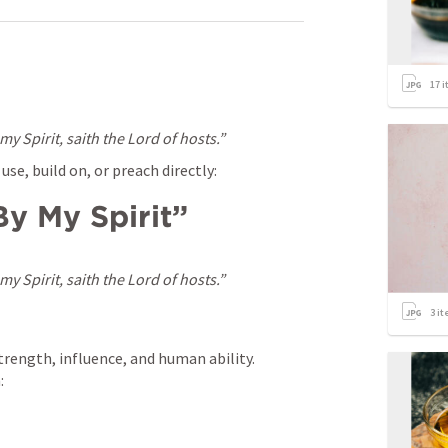
17
i
y Spirit, saith the Lord of hosts.”
se, build on, or preach directly:
By My Spirit”
y Spirit, saith the Lord of hosts.”
3
it
trength, influence, and human ability. 
: