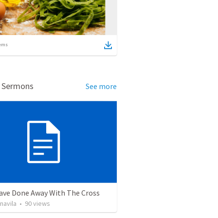
ems
d Sermons
See more
ave Done Away With The Cross
navila
•
90
views