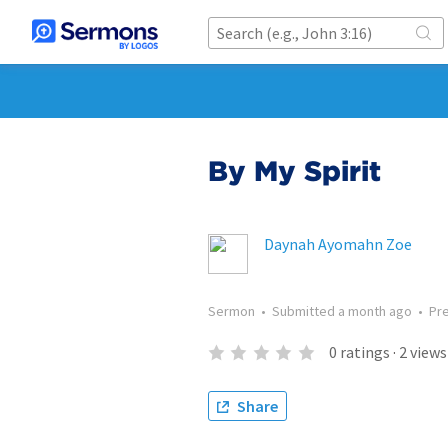
By My Spirit
Daynah Ayomahn Zoe
Sermon
•
Submitted
a month ago
•
Pr
0
ratings
·
2
views
Share