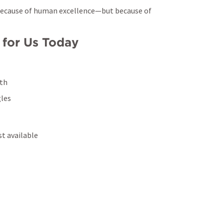
The work will be completed—not because of human excellence—but because of 
 for Us Today
gth
gles
st available