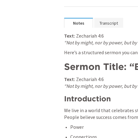
Notes
Transcript
Text:
Zechariah 4:6
“Not by might, nor by power, but by m
Here’s a structured sermon you can u
Sermon Title: “
Text:
Zechariah 4:6
“Not by might, nor by power, but by m
Introduction
We live in a world that celebrates s
People believe success comes from
Power
Connections