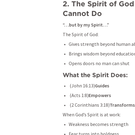
2. The Spirit of G
Cannot Do
“…but by my Spirit…”
The Spirit of God:
Gives strength beyond human ab
Brings wisdom beyond educatio
Opens doors no man can shut
What the Spirit Does:
 (
John 16:13
)
Guides
 (
Acts 1:8
)
Empowers
 (
2 Corinthians 3:18
)
Transforms
When God’s Spirit is at work:
Weakness becomes strength
Fear turns into boldness