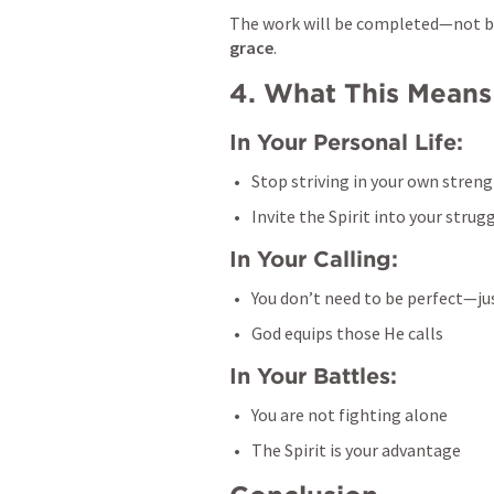
grace
.
4. What This Means
In Your Personal Life:
Stop striving in your own stren
Invite the Spirit into your strug
In Your Calling:
You don’t need to be perfect—ju
God equips those He calls
In Your Battles:
You are not fighting alone
The Spirit is your advantage