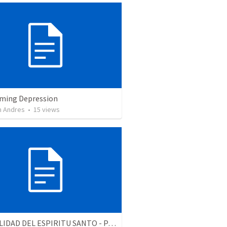
ming Depression
 Andres
•
15
views
LA REALIDAD DEL ESPIRITU SANTO - Parte 3 | The reality of the Holy Spirit - Part 3