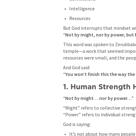
Intelligence
Resources
“Not by might, nor by power, but b
This word was spoken to Zerubbabel
temple—a work that seemed impossi
resources were small, and the peop
“You won’t finish this the way the
1. Human Strength 
“Not by might… nor by power…”
“Might” refers to collective stren
“Power” refers to individual strengt
God is saying:
It’s not about how many people