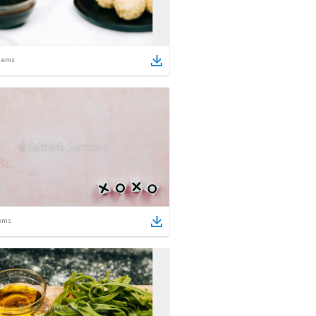
tems
ems