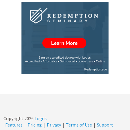
Copyright
2026
Logos
Features
|
Pricing
|
Privacy
|
Terms of Use
|
Support