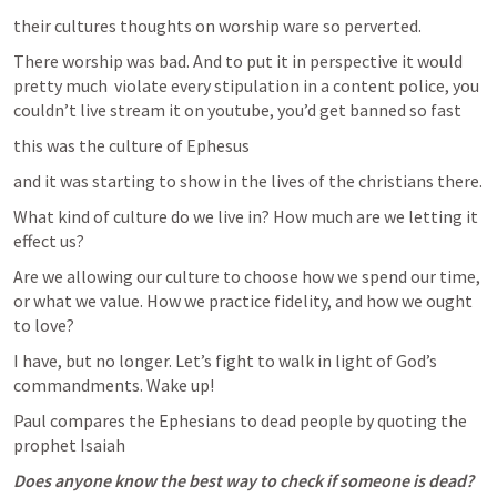
their cultures thoughts on worship ware so perverted.
There worship was bad. And to put it in perspective it would 
pretty much  violate every stipulation in a content police, you 
couldn’t live stream it on youtube, you’d get banned so fast
this was the culture of Ephesus
and it was starting to show in the lives of the christians there.
What kind of culture do we live in? How much are we letting it 
effect us?
Are we allowing our culture to choose how we spend our time, 
or what we value. How we practice fidelity, and how we ought 
to love? 
I have, but no longer. Let’s fight to walk in light of God’s 
commandments. Wake up!
Paul compares the Ephesians to dead people by quoting the 
prophet Isaiah
Does anyone know the best way to check if someone is dead?