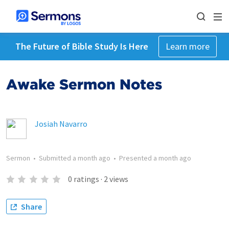
The Future of Bible Study Is Here
Learn more
Awake Sermon Notes
Josiah Navarro
Sermon
•
Submitted
a month ago
•
Presented
a month ago
0
ratings
·
2
views
Share