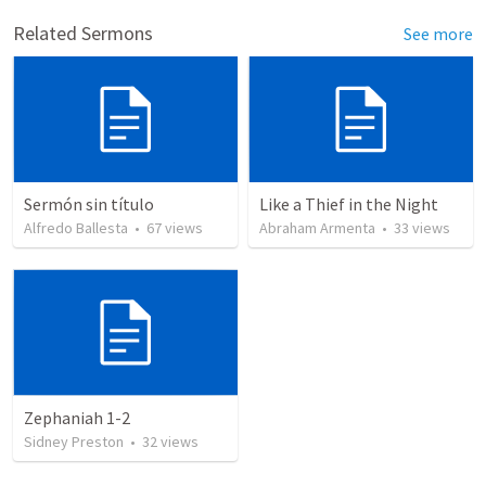
Related Sermons
See more
Sermón sin título
Like a Thief in the Night
Alfredo Ballesta
•
67
views
Abraham Armenta
•
33
views
Zephaniah 1-2
Sidney Preston
•
32
views