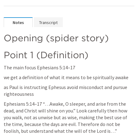
Notes
Transcript
Opening (spider story)
Point 1 (Definition)
The main focus 
Ephesians 5:14–17
we get a definition of what it means to be spiritually awake
as Paul is instructing Ephesus avoid misconduct and pursue 
righteousness
Ephesians 5:14–17
 “…Awake, O sleeper, and arise from the 
dead, and Christ will shine on you.” Look carefully then how 
you walk, not as unwise but as wise, making the best use of 
the time, because the days are evil. Therefore do not be 
foolish, but understand what the will of the Lord is…” 