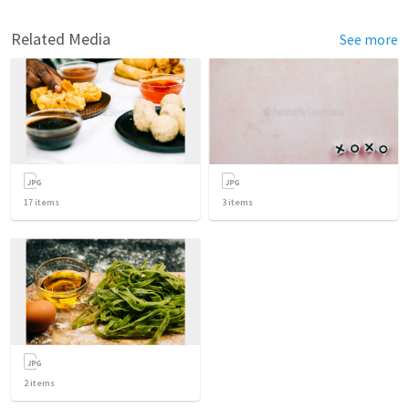
Related Media
See more
17
items
3
items
2
items