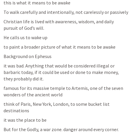
this is what it means to be awake
To walk carefully and intentionally, not carelessly or passively
Christian life is lived with awareness, wisdom, and daily 
pursuit of God’s will.
He calls us to wake up
to paint a broader picture of what it means to be awake
Background on Ephesus
it was bad. Anything that would be considered illegal or 
barbaric today, if it could be used or done to make money, 
they probably did it. 
famous for its massive temple to Artemis, one of the seven 
wonders of the ancient world 
think of Paris, New York, London, to some bucket list 
destinations
it was the place to be
But for the Godly, a war zone. danger around every corner.