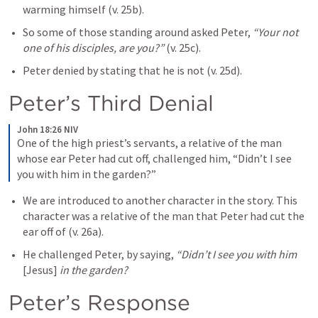
warming himself (v. 25b).
So some of those standing around asked Peter, 
“Your not 
one of his disciples, are you?” 
(v. 25c). 
Peter denied by stating that he is not (v. 25d). 
Peter’s Third Denial
John 18:26 NIV
One of the high priest’s servants, a relative of the man 
whose ear Peter had cut off, challenged him, “Didn’t I see 
you with him in the garden?”
We are introduced to another character in the story. This 
character was a relative of the man that Peter had cut the 
ear off of (v. 26a).
He challenged Peter, by saying, 
“Didn’t I see you with him 
[Jesus]
 in the garden? 
Peter’s Response