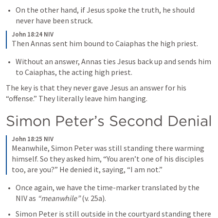
On the other hand, if Jesus spoke the truth, he should 
never have been struck. 
John 18:24 NIV
Then Annas sent him bound to Caiaphas the high priest.
Without an answer, Annas ties Jesus back up and sends him 
to Caiaphas, the acting high priest. 
The key is that they never gave Jesus an answer for his 
“offense.” They literally leave him hanging. 
Simon Peter’s Second Denial
John 18:25 NIV
Meanwhile, Simon Peter was still standing there warming 
himself. So they asked him, “You aren’t one of his disciples 
too, are you?” He denied it, saying, “I am not.”
Once again, we have the time-marker translated by the 
NIV as 
“meanwhile”
 (v. 25a).
Simon Peter is still outside in the courtyard standing there 