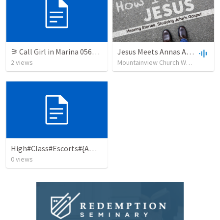
⚞ Call Girl in Marina 0564385509 Indian Call Girls in Marina By VIP Marina Call Girl
Jesus Meets Annas And Caiaphas
2
views
Mountainview Church Whitehorse
High#Class#Escorts#{Amritsar}#❥#7015742081#❥#{Amritsar}#Escort#Girls
0
views