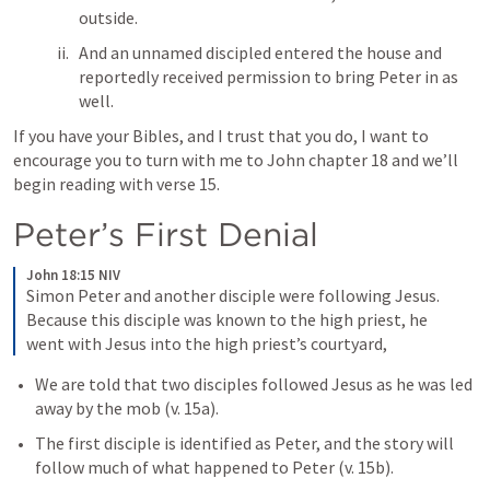
outside. 
And an unnamed discipled entered the house and 
reportedly received permission to bring Peter in as 
well. 
If you have your Bibles, and I trust that you do, I want to 
encourage you to turn with me to John chapter 18 and we’ll 
begin reading with verse 15.
Peter’s First Denial
John 18:15 NIV
Simon Peter and another disciple were following Jesus. 
Because this disciple was known to the high priest, he 
went with Jesus into the high priest’s courtyard,
We are told that two disciples followed Jesus as he was led 
away by the mob (v. 15a). 
The first disciple is identified as Peter, and the story will 
follow much of what happened to Peter (v. 15b).