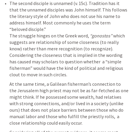
The second disciple is unnamed (v. 15c). Tradition has it 
that the unnamed disciples was John himself. This follows 
the literary style of John who does not use his name to 
address himself. Most commonly he uses the term 
“beloved disciple.” 

The struggle hinges on the Greek word, 
“gonostos”
 which 
suggests are relationship of some closeness (to really 
know) rather than mere recognition (to recognize). 
Considering the closeness that is implied in the wording 
has caused may scholars to question whether  a “simple 
fisherman” would have the kind of political and religious 
clout to move in such circles. 
At the same time, a Galilean fisherman’s connection to 
the Jerusalem high priest may not be as far-fetched as one 
might think. If he possessed some wealth, had relatives 
with strong connections, and/or lived in a society (unlike 
ours) that does not place barriers between those who do 
manual labor and those who fulfill the priestly rolls,  a 
close relationship could easily occur. 