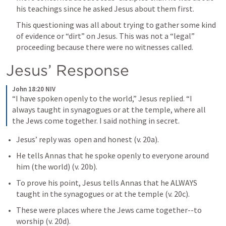
his teachings since he asked Jesus about them first. 
This questioning was all about trying to gather some kind 
of evidence or “dirt” on Jesus. This was not a “legal” 
proceeding because there were no witnesses called. 
Jesus’ Response
John 18:20 NIV
“I have spoken openly to the world,” Jesus replied. “I 
always taught in synagogues or at the temple, where all 
the Jews come together. I said nothing in secret.
Jesus’ reply was  open and honest (v. 20a).
He tells Annas that he spoke openly to everyone around 
him (the world) (v. 20b). 
To prove his point, Jesus tells Annas that he ALWAYS 
taught in the synagogues or at the temple (v. 20c). 
These were places where the Jews came together--to 
worship (v. 20d). 