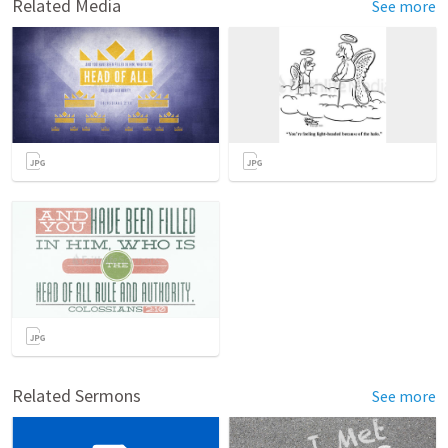
Related Media
See more
Related Sermons
See more