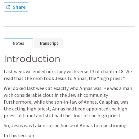
Share
Notes
Transcript
Introduction
Last week we ended our study with verse 13 of chapter 18. We 
read that the mob took Jesus to Annas, the “high priest.” 
We looked last week at exactly who Annas was. He was a man 
with considerable clout in the Jewish community. 
Furthermore, while the son-in-law of Annas, Caiaphas, was 
the acting high priest, Annas had been appointed the high 
priest of Israel and still had the clout of the high priest. 
So, Jesus was taken to the house of Annas for questioning. 
In this section