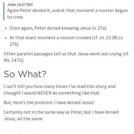
John 18:27 NIV
Again Peter denied it, and at that moment a rooster began 
to crow.
Once again, Peter denied knowing Jesus (v. 27a).
At that exact moment a rooster crowed (cf. 
Jn. 13:38
) (v. 
27b). 
Other parallel passages tell us that Jesus went out crying (cf. 
Mk. 14:72
).
So What?
I can’t tell you how many times I’ve read this story, and 
thought I would NEVER do something like that. 
But, here’s the problem. I have denied Jesus! 
Certainly not in the same way as Peter, but I have denied 
Jesus, all the same. 