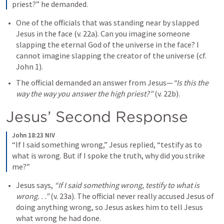
priest?” he demanded.
One of the officials that was standing near by slapped 
Jesus in the face (v. 22a). Can you imagine someone 
slapping the eternal God of the universe in the face? I 
cannot imagine slapping the creator of the universe (cf. 
John 1
). 
The official demanded an answer from Jesus—
“Is this the 
way the way you answer the high priest?”
(v. 22b). 
Jesus’ Second Response
John 18:23 NIV
“If I said something wrong,” Jesus replied, “testify as to 
what is wrong. But if I spoke the truth, why did you strike 
me?”
Jesus says, 
“If I said something wrong, testify to what is 
wrong. . .”
 (v. 23a). The official never really accused Jesus of 
doing anything wrong, so Jesus askes him to tell Jesus 
what wrong he had done. 