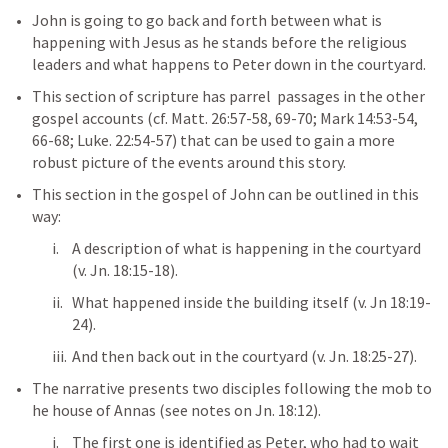
John is going to go back and forth between what is 
happening with Jesus as he stands before the religious 
leaders and what happens to Peter down in the courtyard. 
This section of scripture has parrel  passages in the other 
gospel accounts (cf. 
Matt. 26:57-58
, 
69-70
; 
Mark 14:53-54
, 
66-68
; 
Luke. 22:54-57
) that can be used to gain a more 
robust picture of the events around this story. 
This section in the gospel of John can be outlined in this 
way:
A description of what is happening in the courtyard 
(v. 
Jn. 18:15-18
).
What happened inside the building itself (v. 
Jn 18:19-
24
).
And then back out in the courtyard (v. 
Jn. 18:25-27
).   
The narrative presents two disciples following the mob to 
he house of Annas (see notes on 
Jn. 18:12
). 
The first one is identified as Peter, who had to wait 