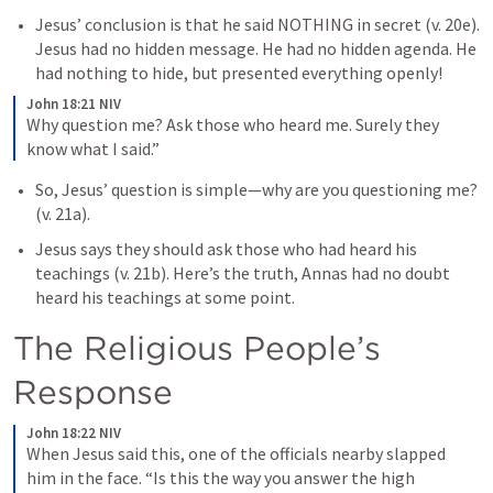
Jesus’ conclusion is that he said NOTHING in secret (v. 20e). 
Jesus had no hidden message. He had no hidden agenda. He 
had nothing to hide, but presented everything openly!
John 18:21 NIV
Why question me? Ask those who heard me. Surely they 
know what I said.”
So, Jesus’ question is simple—why are you questioning me? 
(v. 21a). 
Jesus says they should ask those who had heard his 
teachings (v. 21b). Here’s the truth, Annas had no doubt 
heard his teachings at some point. 
The Religious People’s 
Response
John 18:22 NIV
When Jesus said this, one of the officials nearby slapped 
him in the face. “Is this the way you answer the high 