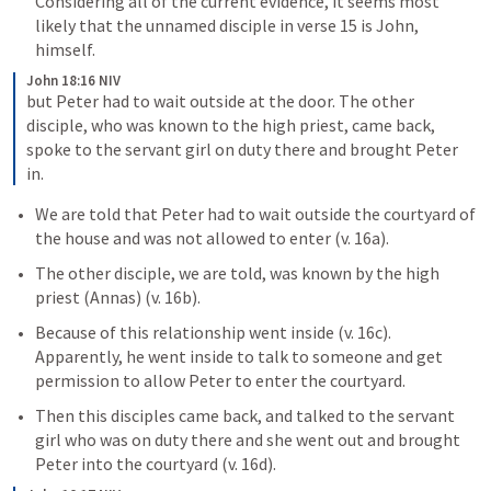
Considering all of the current evidence, it seems most 
likely that the unnamed disciple in verse 15 is John, 
himself. 
John 18:16 NIV
but Peter had to wait outside at the door. The other 
disciple, who was known to the high priest, came back, 
spoke to the servant girl on duty there and brought Peter 
in.
We are told that Peter had to wait outside the courtyard of 
the house and was not allowed to enter (v. 16a). 
The other disciple, we are told, was known by the high 
priest (Annas) (v. 16b). 
Because of this relationship went inside (v. 16c).  
Apparently, he went inside to talk to someone and get 
permission to allow Peter to enter the courtyard. 
Then this disciples came back, and talked to the servant 
girl who was on duty there and she went out and brought 
Peter into the courtyard (v. 16d).  