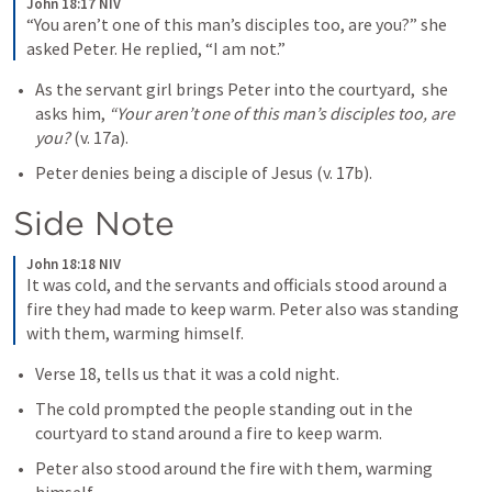
John 18:17 NIV
“You aren’t one of this man’s disciples too, are you?” she 
asked Peter. He replied, “I am not.”
As the servant girl brings Peter into the courtyard,  she 
asks him, 
“Your aren’t one of this man’s disciples too, are 
you? 
(v. 17a).
Peter denies being a disciple of Jesus (v. 17b). 
Side Note
John 18:18 NIV
It was cold, and the servants and officials stood around a 
fire they had made to keep warm. Peter also was standing 
with them, warming himself.
Verse 18, tells us that it was a cold night.
The cold prompted the people standing out in the 
courtyard to stand around a fire to keep warm. 
Peter also stood around the fire with them, warming 