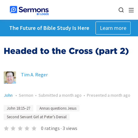
The Future of Bible Study Is Here
Learn more
Headed to the Cross (part 2)
Tim A. Reger
John
•
Sermon
•
Submitted
a month ago
•
Presented
a month ago
John 18:15–27
Annas questions Jesus
Second Servant Girl at Peter’s Denial
0
ratings
·
3
views