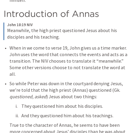
himself. 
Introduction of Annas
John 18:19 NIV
Meanwhile, the high priest questioned Jesus about his 
disciples and his teaching.
When in we come to verse 19, John gives us a time marker. 
John uses the word that connects the events and acts as a 
transition. The NIV chooses to translate it “meanwhile.” 
Some other versions choose to not translate the word at 
all. 
So while Peter was down in the courtyard denying Jesus, 
we’re told that the high priest (Annas) questioned (Gk. 
questioned, asked
) Jesus about two things:
They questioned him about his disciples.
And they questioned him about his teachings.
True to the character of Annas, he seems to have been 
more concerned about Jesus’ disciples than he was about 