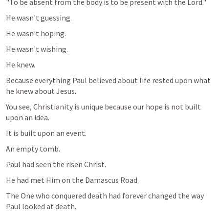
"To be absent from the body is to be present with the Lord."
He wasn't guessing.
He wasn't hoping.
He wasn't wishing.
He knew.
Because everything Paul believed about life rested upon what 
he knew about Jesus.
You see, Christianity is unique because our hope is not built 
upon an idea.
It is built upon an event.
An empty tomb.
Paul had seen the risen Christ.
He had met Him on the Damascus Road.
The One who conquered death had forever changed the way 
Paul looked at death.