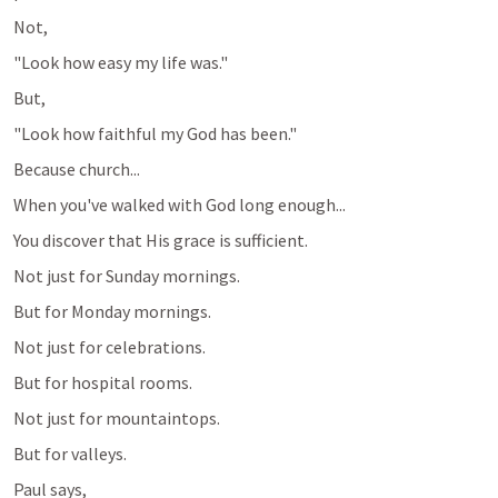
Not,
"Look how easy my life was."
But,
"Look how faithful my God has been."
Because church...
When you've walked with God long enough...
You discover that His grace is sufficient.
Not just for Sunday mornings.
But for Monday mornings.
Not just for celebrations.
But for hospital rooms.
Not just for mountaintops.
But for valleys.
Paul says,