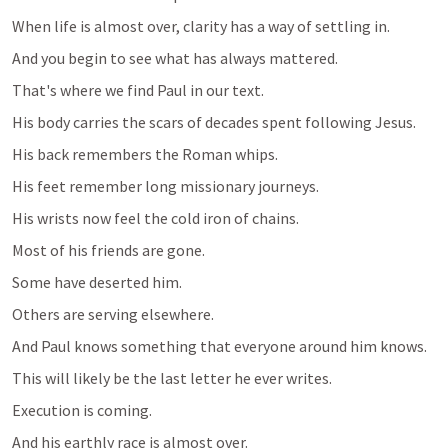
When life is almost over, clarity has a way of settling in.
And you begin to see what has always mattered.
That's where we find Paul in our text.
His body carries the scars of decades spent following Jesus.
His back remembers the Roman whips.
His feet remember long missionary journeys.
His wrists now feel the cold iron of chains.
Most of his friends are gone.
Some have deserted him.
Others are serving elsewhere.
And Paul knows something that everyone around him knows.
This will likely be the last letter he ever writes.
Execution is coming.
And his earthly race is almost over.