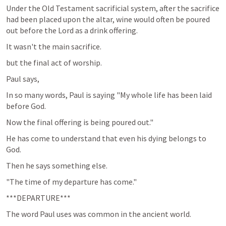
Under the Old Testament sacrificial system, after the sacrifice 
had been placed upon the altar, wine would often be poured 
out before the Lord as a drink offering.
It wasn't the main sacrifice.
but the final act of worship.
Paul says,
In so many words, Paul is saying "My whole life has been laid 
before God.
Now the final offering is being poured out."
He has come to understand that even his dying belongs to 
God.
Then he says something else.
"The time of my departure has come."
***DEPARTURE***
The word Paul uses was common in the ancient world.