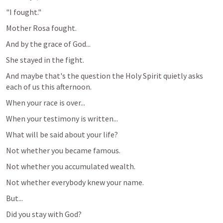
"I fought."
Mother Rosa fought.
And by the grace of God...
She stayed in the fight.
And maybe that's the question the Holy Spirit quietly asks 
each of us this afternoon.
When your race is over...
When your testimony is written...
What will be said about your life?
Not whether you became famous.
Not whether you accumulated wealth.
Not whether everybody knew your name.
But...
Did you stay with God?