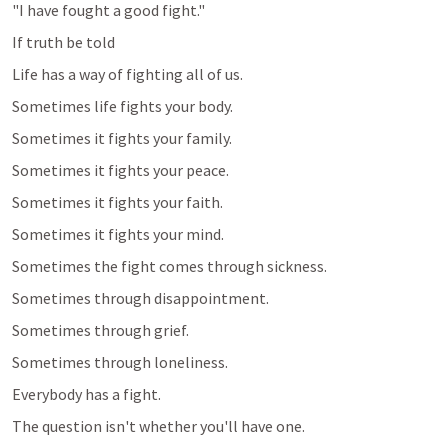
"I have fought a good fight."
If truth be told
Life has a way of fighting all of us.
Sometimes life fights your body.
Sometimes it fights your family.
Sometimes it fights your peace.
Sometimes it fights your faith.
Sometimes it fights your mind.
Sometimes the fight comes through sickness.
Sometimes through disappointment.
Sometimes through grief.
Sometimes through loneliness.
Everybody has a fight.
The question isn't whether you'll have one.