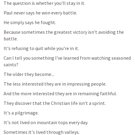
The question is whether you'll stay in it.
Paul never says he won every battle.
He simply says he fought.
Because sometimes the greatest victory isn't avoiding the 
battle.
It's refusing to quit while you're in it.
Can I tell you something I've learned from watching seasoned 
saints?
The older they become...
The less interested they are in impressing people.
And the more interested they are in remaining faithful.
They discover that the Christian life isn't a sprint.
It's a pilgrimage.
It's not lived on mountain tops every day.
Sometimes it's lived through valleys.