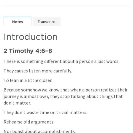
Notes
Transcript
Introduction
2 Timothy 4:6–8
There is something different about a person's last words.
They causes listen more carefully.
To lean in a little closer.
Because somehow we know that when a person realizes their 
journey is almost over, they stop talking about things that 
don't matter.
They don't waste time on trivial matters.
Rehearse old arguments.
Nor boast about accomplishments.