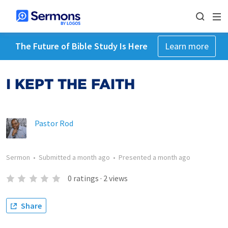
The Future of Bible Study Is Here
Learn more
I KEPT THE FAITH
Pastor Rod
Sermon
•
Submitted
a month ago
•
Presented
a month ago
0
ratings
·
2
views
Share