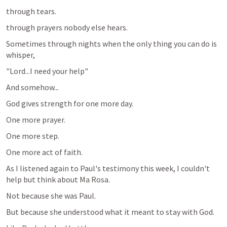
through tears.
through prayers nobody else hears.
Sometimes through nights when the only thing you can do is 
whisper,
"Lord...I need your help"
And somehow...
God gives strength for one more day.
One more prayer.
One more step.
One more act of faith.
As I listened again to Paul's testimony this week, I couldn't 
help but think about Ma Rosa.
Not because she was Paul.
But because she understood what it meant to stay with God.