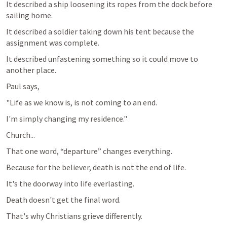
It described a ship loosening its ropes from the dock before 
sailing home.
It described a soldier taking down his tent because the 
assignment was complete.
It described unfastening something so it could move to 
another place.
Paul says,
"Life as we know is, is not coming to an end.
I'm simply changing my residence."
Church...
That one word, “departure” changes everything.
Because for the believer, death is not the end of life.
It's the doorway into life everlasting.
Death doesn't get the final word.
That's why Christians grieve differently.