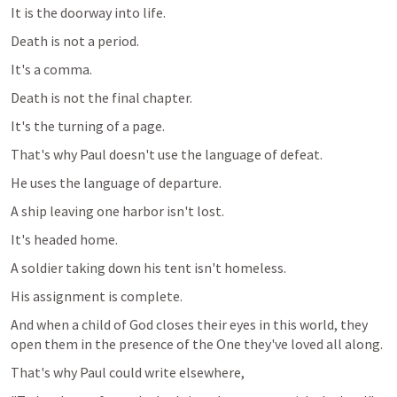
It is the doorway into life.
Death is not a period.
It's a comma.
Death is not the final chapter.
It's the turning of a page.
That's why Paul doesn't use the language of defeat.
He uses the language of departure.
A ship leaving one harbor isn't lost.
It's headed home.
A soldier taking down his tent isn't homeless.
His assignment is complete.
And when a child of God closes their eyes in this world, they 
open them in the presence of the One they've loved all along.
That's why Paul could write elsewhere,