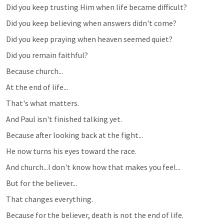
Did you keep trusting Him when life became difficult?
Did you keep believing when answers didn't come?
Did you keep praying when heaven seemed quiet?
Did you remain faithful?
Because church...
At the end of life...
That's what matters.
And Paul isn't finished talking yet.
Because after looking back at the fight...
He now turns his eyes toward the race.
And church...I don't know how that makes you feel...
But for the believer...
That changes everything.
Because for the believer, death is not the end of life.