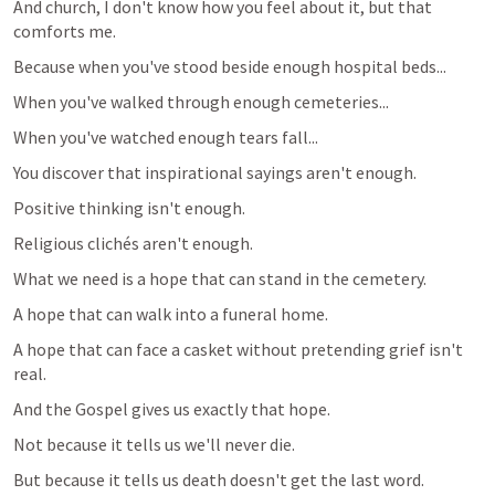
And church, I don't know how you feel about it, but that 
comforts me.
Because when you've stood beside enough hospital beds...
When you've walked through enough cemeteries...
When you've watched enough tears fall...
You discover that inspirational sayings aren't enough.
Positive thinking isn't enough.
Religious clichés aren't enough.
What we need is a hope that can stand in the cemetery.
A hope that can walk into a funeral home.
A hope that can face a casket without pretending grief isn't 
real.
And the Gospel gives us exactly that hope.
Not because it tells us we'll never die.
But because it tells us death doesn't get the last word.