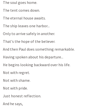
The soul goes home.
The tent comes down.
The eternal house awaits.
The ship leaves one harbor...
Only to arrive safely in another.
That's the hope of the believer.
And then Paul does something remarkable.
Having spoken about his departure...
He begins looking backward over his life.
Not with regret.
Not with shame.
Not with pride.
Just honest reflection.
And he says,