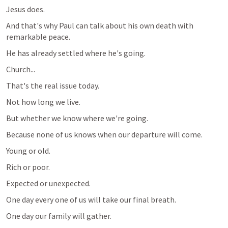
Jesus does.
And that's why Paul can talk about his own death with 
remarkable peace.
He has already settled where he's going.
Church...
That's the real issue today.
Not how long we live.
But whether we know where we're going.
Because none of us knows when our departure will come.
Young or old.
Rich or poor.
Expected or unexpected.
One day every one of us will take our final breath.
One day our family will gather.