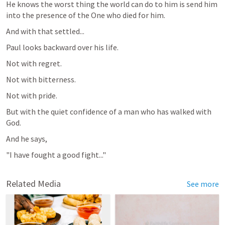
He knows the worst thing the world can do to him is send him 
into the presence of the One who died for him.
And with that settled...
Paul looks backward over his life.
Not with regret.
Not with bitterness.
Not with pride.
But with the quiet confidence of a man who has walked with 
God.
And he says,
"I have fought a good fight..."
Related Media
See more