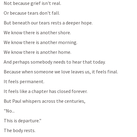
Not because grief isn't real.
Or because tears don't fall.
But beneath our tears rests a deeper hope.
We know there is another shore.
We know there is another morning.
We know there is another home.
And perhaps somebody needs to hear that today.
Because when someone we love leaves us, it feels final.
It feels permanent.
It feels like a chapter has closed forever.
But Paul whispers across the centuries,
"No...
This is departure."
The body rests.