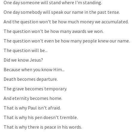
One day someone will stand where I'm standing.
One day somebody will speak our name in the past tense.
And the question won't be how much money we accumulated.
The question won't be how many awards we won.
The question won't even be how many people knew our name.
The question will be...
Did we know Jesus?
Because when you know Him...
Death becomes departure.
The grave becomes temporary.
And eternity becomes home.
That is why Paul isn't afraid.
That is why his pen doesn't tremble.
That is why there is peace in his words.