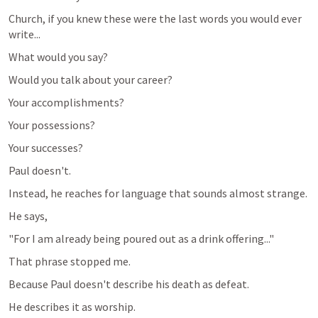
Church, if you knew these were the last words you would ever 
write...
What would you say?
Would you talk about your career?
Your accomplishments?
Your possessions?
Your successes?
Paul doesn't.
Instead, he reaches for language that sounds almost strange.
He says,
"For I am already being poured out as a drink offering..."
That phrase stopped me.
Because Paul doesn't describe his death as defeat.
He describes it as worship.