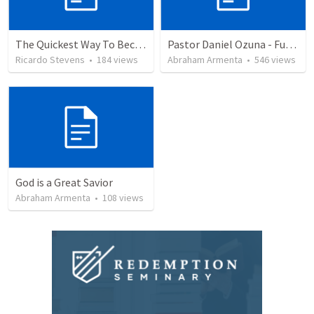
The Quickest Way To Become a Faith Giant
Pastor Daniel Ozuna - Funeral Service
Ricardo Stevens
•
184
views
Abraham Armenta
•
546
views
God is a Great Savior
Abraham Armenta
•
108
views