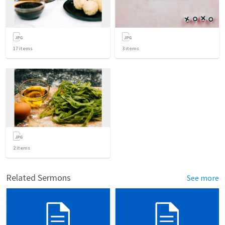
17
items
3
items
2
items
Related Sermons
See more