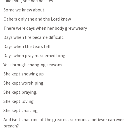
Like Paul, she had battles.
Some we knew about.
Others only she and the Lord knew.
There were days when her body grew weary.
Days when life became difficult.
Days when the tears fell.
Days when prayers seemed long.
Yet through changing seasons...
She kept showing up.
She kept worshiping.
She kept praying.
She kept loving.
She kept trusting.
And isn't that one of the greatest sermons a believer can ever 
preach?