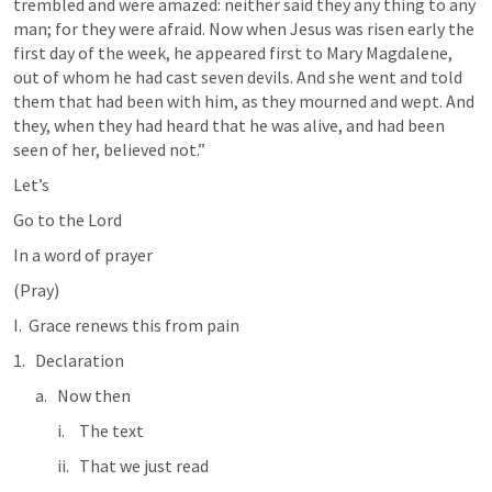
trembled and were amazed: neither said they any thing to any 
man; for they were afraid. Now when Jesus was risen early the 
first day of the week, he appeared first to Mary Magdalene, 
out of whom he had cast seven devils. And she went and told 
them that had been with him, as they mourned and wept. And 
they, when they had heard that he was alive, and had been 
seen of her, believed not.” 
Let’s
Go to the Lord
In a word of prayer
(Pray)
I.  Grace renews this from pain
Declaration
Now then
The text
That we just read