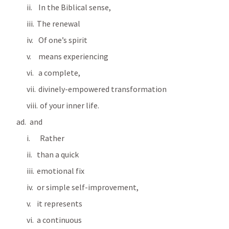
 In the Biblical sense, 
The renewal
 Of one’s spirit 
 means experiencing 
 a complete, 
 divinely-empowered transformation 
  of your inner life. 
  and
  Rather 
than a quick 
emotional fix 
or simple self-improvement, 
it represents 
a continuous