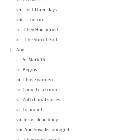
  Just three days
   .... before.....
 They Had buried
  The Son of God.
And
As 
Mark 16
Begins....
Those women
Came to a tomb
With burial spices ...
to anoint 
Jesus' dead body .
  And how discouraged
 They must’ve felt.