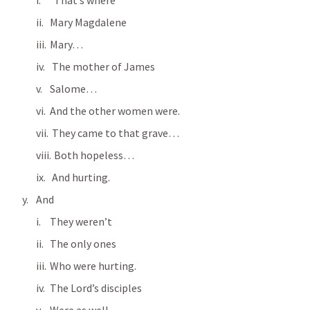
  That’s where
Mary Magdalene
Mary…
 The mother of James
Salome…
And the other women were.
 They came to that grave…
  Both hopeless…
 And hurting.
And
They weren’t
The only ones
Who were hurting.
The Lord’s disciples