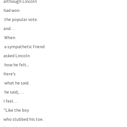
although Lincoln 
had won
 the popular vote.
and…
 When
 a sympathetic friend 
asked Lincoln 
 how he felt...
Here’s
 what he said.
 he said, …
I feel…
"Like the boy 
who stubbed his toe.