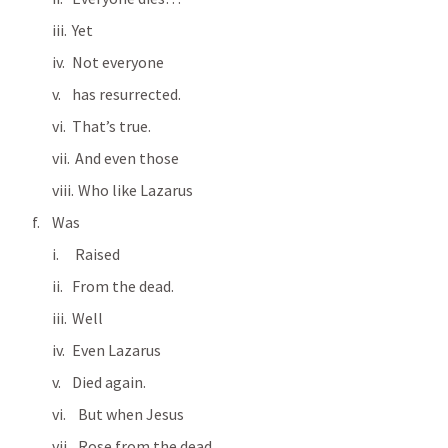
Yet
Not everyone
has resurrected.
That’s true.
 And even those
  Who like Lazarus
Was
 Raised                      
From the dead.
Well
Even Lazarus
Died again.
  But when Jesus
  Rose from the dead…