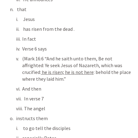
 that
 Jesus
 has risen from the dead .
In fact
Verse 6 says
(
Mark 16:6
 “And he saith unto them, Be not 
affrighted: Ye seek Jesus of Nazareth, which was 
crucified:
 he is risen; he is not here
: behold the place 
where they laid him.” 
And then
  In verse 7
  The angel
instructs them 
 to go tell the disciples