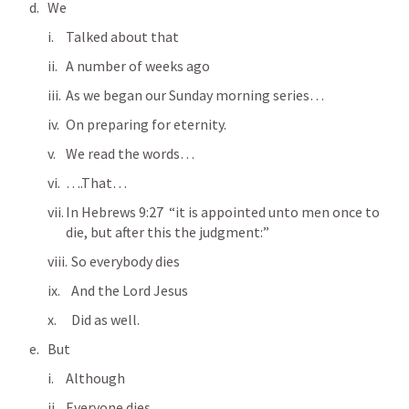
We
Talked about that
A number of weeks ago
As we began our Sunday morning series…
On preparing for eternity.
We read the words…
….That…
In 
Hebrews 9:27
  “it is appointed unto men once to 
die, but after this the judgment:” 
  So everybody dies
  And the Lord Jesus
  Did as well.
But
Although
Everyone dies…