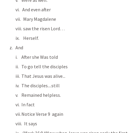
Were as well.
 And even after
  Mary Magdalene
  saw the risen Lord…
  Herself.
And 
After she Was told
To go tell the disciples
That Jesus was alive...
The disciples....still
Remained helpless.
In fact
Notice Verse 9  again  
   It says