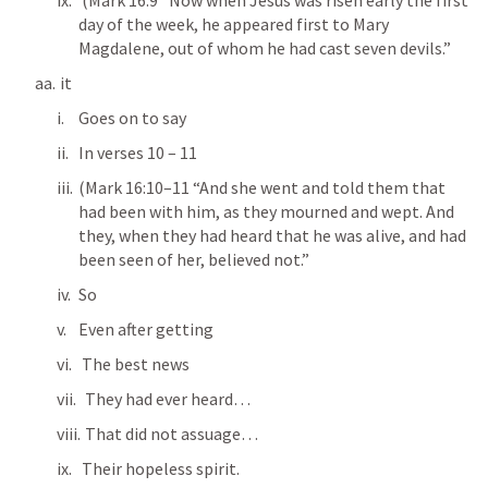
 (
Mark 16:9
 “Now when Jesus was risen early the first 
day of the week, he appeared first to Mary 
Magdalene, out of whom he had cast seven devils.” 
 it
Goes on to say
In verses 10 – 11
(
Mark 16:10–11
 “And she went and told them that 
had been with him, as they mourned and wept. And 
they, when they had heard that he was alive, and had 
been seen of her, believed not.” 
So
Even after getting
 The best news
  They had ever heard…
  That did not assuage…
 Their hopeless spirit.