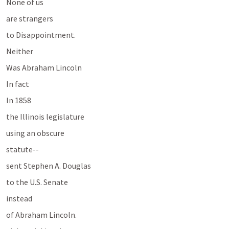
None of us 
are strangers
to Disappointment.
Neither
Was Abraham Lincoln
In fact
In 1858 
the Illinois legislature
using an obscure 
statute--
sent Stephen A. Douglas 
to the U.S. Senate 
instead 
of Abraham Lincoln.