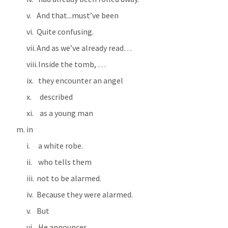
And that...must’ve been
Quite confusing.
And as we’ve already read…
 Inside the tomb, …
 they encounter an angel 
  described 
  as a young man 
in 
 a white robe.
 who tells them 
not to be alarmed. 
Because they were alarmed.
But
 He announces