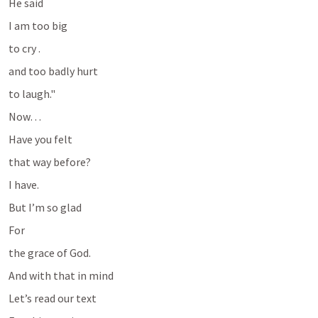
He said
I am too big 
to cry .
and too badly hurt 
to laugh."
Now…
Have you felt 
that way before?
I have.
But I’m so glad
For 
the grace of God.
And with that in mind
Let’s read our text