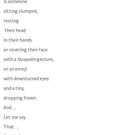
is someone 
sitting slumped, 
resting
 their head 
in their hands 
or covering their face 
with a 
facepalm
 gesture, 
or an emoji 
with downturned eyes 
and a tiny, 
dropping frown.
And…
Let me say
That…