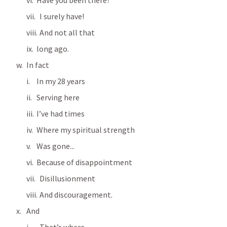
Have you been there?
  I surely have!
  And not all that 
long ago.
In fact
In my 28 years
Serving here
I’ve had times
Where my spiritual strength
Was gone...
Because of disappointment
  Disillusionment
  And discouragement.
And