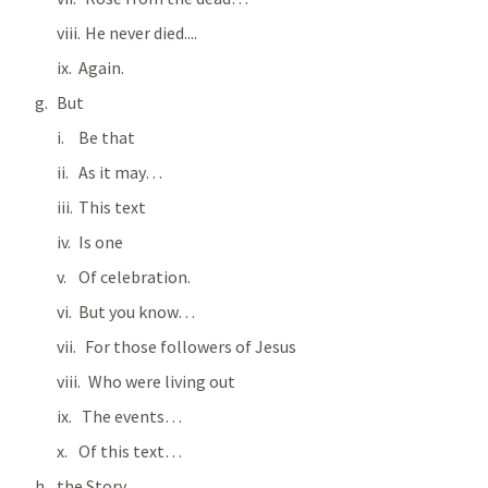
  He never died....
Again.
But
Be that
As it may…
This text
Is one
Of celebration.
But you know…
  For those followers of Jesus
   Who were living out
 The events…
Of this text…
the Story