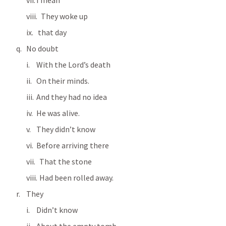
I mean
   They woke up
 that day
No doubt
With the Lord’s death
On their minds.
And they had no idea
He was alive.
They didn’t know
Before arriving there
  That the stone
  Had been rolled away.
They
Didn’t know