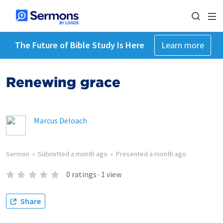
The Future of Bible Study Is Here
Learn more
Renewing grace
Marcus Deloach
Sermon
•
Submitted
a month ago
•
Presented
a month ago
0
ratings
·
1
view
Share