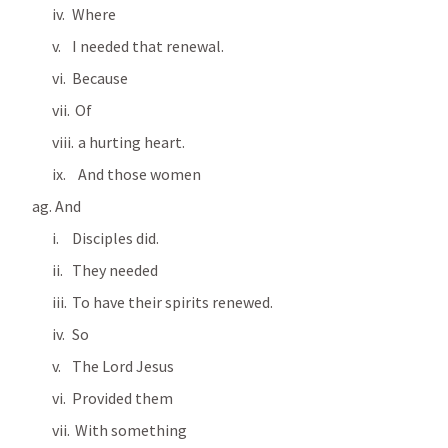
Where
I needed that renewal.
Because
 Of 
  a hurting heart.
  And those women
 And 
Disciples did.
They needed
To have their spirits renewed.
So
The Lord Jesus
Provided them
 With something