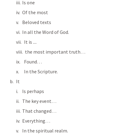
Is one
Of the most
Beloved texts
In all the Word of God.
  It is ....
   the most important truth…
  Found…
  In the Scripture.
It
Is perhaps
The key event…
That changed…
Everything…
In the spiritual realm.