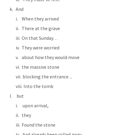
And
When they arrived
There at the grave
On that Sunday…
They were worried
about how they would move 
the massive stone 
 blocking the entrance. ..
  Into the tomb
 but
 upon arrival, 
they 
Found the stone
 had already been rolled away.