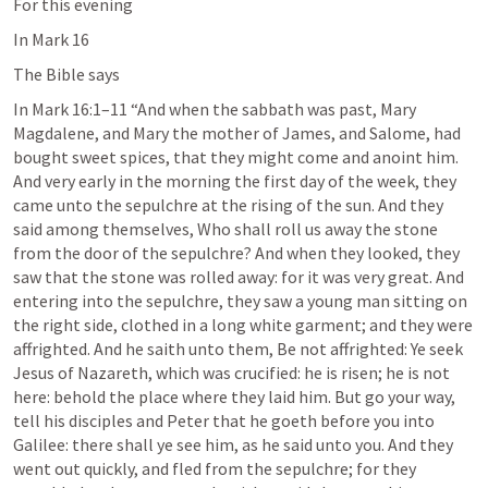
For this evening
In 
Mark 16
The Bible says
In 
Mark 16:1–11
 “And when the sabbath was past, Mary 
Magdalene, and Mary the mother of James, and Salome, had 
bought sweet spices, that they might come and anoint him. 
And very early in the morning the first day of the week, they 
came unto the sepulchre at the rising of the sun. And they 
said among themselves, Who shall roll us away the stone 
from the door of the sepulchre? And when they looked, they 
saw that the stone was rolled away: for it was very great. And 
entering into the sepulchre, they saw a young man sitting on 
the right side, clothed in a long white garment; and they were 
affrighted. And he saith unto them, Be not affrighted: Ye seek 
Jesus of Nazareth, which was crucified: he is risen; he is not 
here: behold the place where they laid him. But go your way, 
tell his disciples and Peter that he goeth before you into 
Galilee: there shall ye see him, as he said unto you. And they 
went out quickly, and fled from the sepulchre; for they 