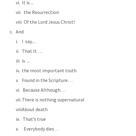
It is ...
  the Resurrection
  Of the Lord Jesus Christ!
And
I  say....
That It …
is  ...
the most important truth
Found in the Scripture…
 Because Although…
There is nothing supernatural
About death
 That’s true
  Everybody dies…