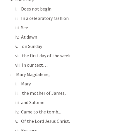
Does not begin
In a celebratory fashion.
See  
At dawn 
 on Sunday 
 the first day of the week
 In our text…
 Mary Magdalene, 
Mary
 the mother of James, 
and Salome 
Came to the tomb...
Of the Lord Jesus Christ.
Because…