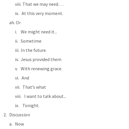
  That we may need.…
 At this very moment.
 Or
We might need it...
Sometime
In the future.
Jesus provided them
With renewing grace.
 And
  That’s what
    I want to talk about...
  Tonight.
Discussion
Now