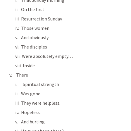
That Sunday morning
On the first
Resurrection Sunday.
Those women
And obviously
The disciples
 Were absolutely empty…
  Inside.
 There      
  Spiritual strength
Was gone.
They were helpless.
Hopeless.
And hurting.