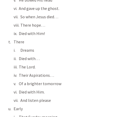
He bowed His head
And gave up the ghost.
  So when Jesus died…
  There hope…
Died with Him!
There
  Dreams
Died with…
The Lord.
Their Aspirations…
Of a brighter tomorrow
Died with Him.
  And listen please
Early