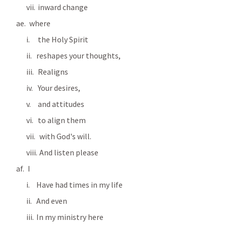
 inward change 
  where
 the Holy Spirit 
reshapes your thoughts, 
 Realigns
 Your desires, 
 and attitudes 
 to align them
  with God's will.
  And listen please
 I
Have had times in my life
And even
In my ministry here