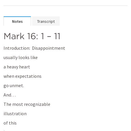
Notes
Transcript
Mark 16: 1 – 11
Introduction:  
Disappointment 
usually looks like 
a heavy heart 
when expectations 
go unmet. 
And…
The most recognizable 
illustration 
of this 