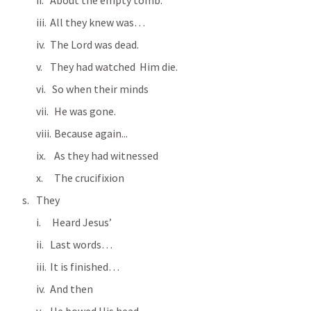
About the empty tomb.
All they knew was…
The Lord was dead.
They had watched  Him die.
 So when their minds
  He was gone.
  Because again...
  As they had witnessed
  The crucifixion
They
 Heard Jesus’
Last words…
It is finished…
And then