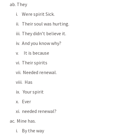
 They
Were spirit Sick.
Their soul was hurting.
They didn’t believe it.
And you know why?
  It is because
Their spirits
 Needed renewal.
   Has
 Your spirit
Ever 
needed renewal?
 Mine has.
By the way