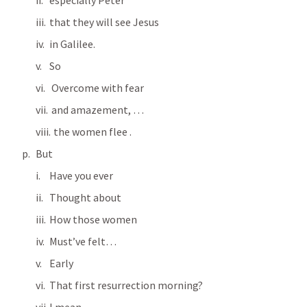
especially Peter
that they will see Jesus 
in Galilee.
So
 Overcome with fear 
 and amazement, …
  the women flee .
But
Have you ever
Thought about
How those women
Must’ve felt…
Early
That first resurrection morning?