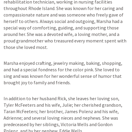
rehabilitation technician, working in nursing facilities 
throughout Rhode Island. She was known for her caring and 
compassionate nature and was someone who freely gave of 
herself to others. Always social and outgoing, Marsha had a 
special way of comforting, guiding, and supporting those 
around her. She was a devoted wife, a loving mother, and a 
proud grandmother who treasured every moment spent with 
those she loved most.
Marsha enjoyed crafting, jewelry making, baking, shopping, 
and had a special fondness for the color pink. She loved to 
sing and was known for her wonderful sense of humor that 
brought joy to family and friends.
In addition to her husband Rick, she leaves her loving son, 
Tyler McFeeters and his wife, Julie; her cherished grandson, 
Taran McFeeters; her brother, James Polenz and his wife, 
Adrienne; and several loving nieces and nephews. She was 
predeceased by her siblings, Victoria Wells and Gordon 
Polenz, and by her nephew, Eddie Wells.