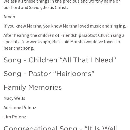
We ask all these things in the precious and worthy name of 
our Lord and Savior, Jesus Christ.
Amen.
If you knew Marsha, you know Marsha loved music and singing.  
After hearing the children of Friendship Baptist Church sing a 
special a few weeks ago, Rick said Marsha would’ve loved to 
hear that song. 
Song - Children “All That I Need”
Song - Pastor “Heirlooms”
Family Memories 
Macy Wells 
Adrienne Polenz
Jim Polenz
Congregational Song - “It Is Well 