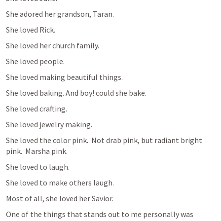
She adored her grandson, Taran.
She loved Rick.
She loved her church family.
She loved people.
She loved making beautiful things.
She loved baking. And boy! could she bake.
She loved crafting.  
She loved jewelry making.
She loved the color pink.  Not drab pink, but radiant bright 
pink.  Marsha pink. 
She loved to laugh.
She loved to make others laugh.
Most of all, she loved her Savior.
One of the things that stands out to me personally was 