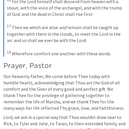
16
 For the Lord himself shall descend from heaven with a 
shout, with the voice of the archangel, and with the trump 
of God: and the dead in Christ shall rise first: 

17
 Then we which are alive 
and
 remain shall be caught up 
together with them in the clouds, to meet the Lord in the 
air: and so shall we ever be with the Lord. 

18
 Wherefore comfort one another with these words.
Prayer, Pastor
Our Heavenly Father, We come before Thee today with 
humble hearts, acknowledging that Thou art the God of all 
comfort and the Giver of every good and perfect gift. We 
thank Thee for the privilege of gathering together to 
remember the life of Marsha, and we thank Thee for the 
many ways her life reflected Thy grace, love, and faithfulness.
Lord, we ask in a special way that Thou wouldst draw near to 
Rick, to Tyler and Julie, to Taran, to their extended family, and 