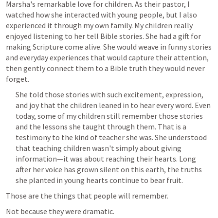
Marsha's remarkable love for children. As their pastor, I 
watched how she interacted with young people, but I also 
experienced it through my own family. My children really 
enjoyed listening to her tell Bible stories. She had a gift for 
making Scripture come alive. She would weave in funny stories 
and everyday experiences that would capture their attention, 
then gently connect them to a Bible truth they would never 
forget. 
She told those stories with such excitement, expression, 
and joy that the children leaned in to hear every word. Even 
today, some of my children still remember those stories 
and the lessons she taught through them. That is a 
testimony to the kind of teacher she was. She understood 
that teaching children wasn't simply about giving 
information—it was about reaching their hearts. Long 
after her voice has grown silent on this earth, the truths 
she planted in young hearts continue to bear fruit.
Those are the things that people will remember.
Not because they were dramatic.