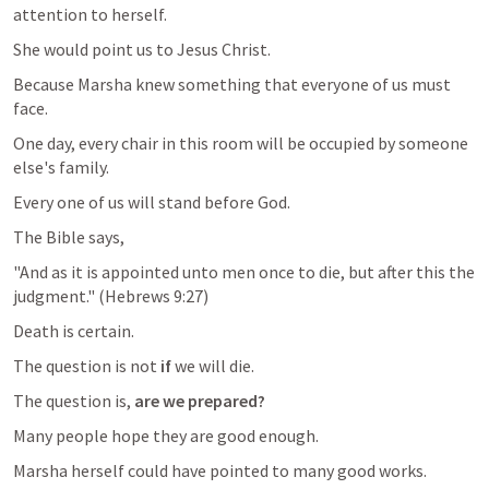
attention to herself.
She would point us to Jesus Christ.
Because Marsha knew something that everyone of us must 
face.
One day, every chair in this room will be occupied by someone 
else's family.
Every one of us will stand before God.
The Bible says,
"And as it is appointed unto men once to die, but after this the 
judgment." (
Hebrews 9:27
)
Death is certain.
The question is not 
if
 we will die.
The question is, 
are we prepared? 
Many people hope they are good enough.
Marsha herself could have pointed to many good works.