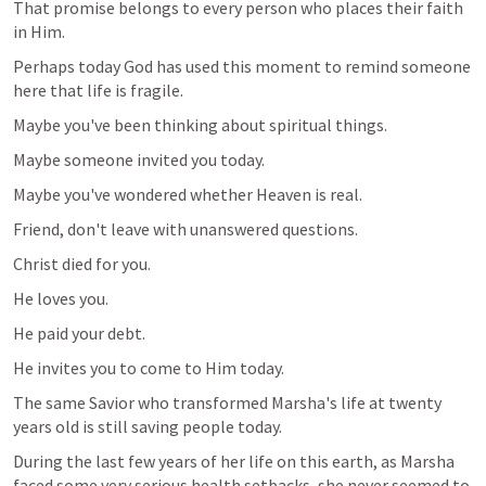
That promise belongs to every person who places their faith 
in Him.
Perhaps today God has used this moment to remind someone 
here that life is fragile.
Maybe you've been thinking about spiritual things.
Maybe someone invited you today.
Maybe you've wondered whether Heaven is real.
Friend, don't leave with unanswered questions.
Christ died for you.
He loves you.
He paid your debt.
He invites you to come to Him today.
The same Savior who transformed Marsha's life at twenty 
years old is still saving people today.
During the last few years of her life on this earth, as Marsha 
faced some very serious health setbacks, she never seemed to 