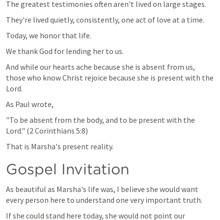
The greatest testimonies often aren't lived on large stages.
They're lived quietly, consistently, one act of love at a time.
Today, we honor that life.
We thank God for lending her to us.
And while our hearts ache because she is absent from us, 
those who know Christ rejoice because she is present with the 
Lord.
As Paul wrote,
"To be absent from the body, and to be present with the 
Lord." (
2 Corinthians 5:8
)
That is Marsha's present reality.
Gospel Invitation
As beautiful as Marsha's life was, I believe she would want 
every person here to understand one very important truth.
If she could stand here today, she would not point our 