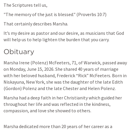
The Scriptures tell us,
"The memory of the just is blessed." (
Proverbs 10:7
)
That certainly describes Marsha.
It’s my desire as pastor and our desire, as musicians that God 
will help us to help lighten the burden that you carry. 
Obituary 
Marsha Irene (Polenz) McFeeters, 71, of Warwick, passed away 
on Monday, June 15, 2026. She shared 40 years of marriage 
with her beloved husband, Frederick “Rick” McFeeters. Born in 
Niskayuna, New York, she was the daughter of the late Edith 
(Gordon) Polenz and the late Chester and Helen Polenz.
Marsha had a deep faith in her Christianity which guided her 
throughout her life and was reflected in the kindness, 
compassion, and love she showed to others.
Marsha dedicated more than 20 years of her career as a 