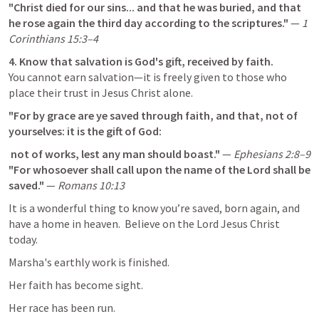
"Christ died for our sins... and that he was buried, and that 
he rose again the third day according to the scriptures."
 — 
1 
Corinthians 15:3–4
4. Know that salvation is God's gift, received by faith.
You cannot earn salvation—it is freely given to those who 
place their trust in Jesus Christ alone.
"For by grace are ye saved through faith, and that, not of 
yourselves: it is the gift of God: 
 not of works, lest any man should boast."
 — 
Ephesians 2:8–9
"For whosoever shall call upon the name of the Lord shall be 
saved."
 — 
Romans 10:13
It is a wonderful thing to know you’re saved, born again, and 
have a home in heaven.  Believe on the Lord Jesus Christ 
today.
Marsha's earthly work is finished.
Her faith has become sight.
Her race has been run.