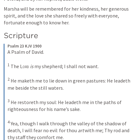
Marsha will be remembered for her kindness, her generous 
spirit, and the love she shared so freely with everyone, 
fortunate enough to know her.
Scripture
Psalm 23 KJV 1900
A Psalm of David. 

1
 The 
Lord
is
 my shepherd; I shall not want. 

2
 He maketh me to lie down in green pastures: He leadeth 
me beside the still waters. 

3
 He restoreth my soul: He leadeth me in the paths of 
righteousness for his name’s sake. 

4
 Yea, though I walk through the valley of the shadow of 
death, I will fear no evil: for thou 
art
 with me; Thy rod and 
thy staff they comfort me. 
