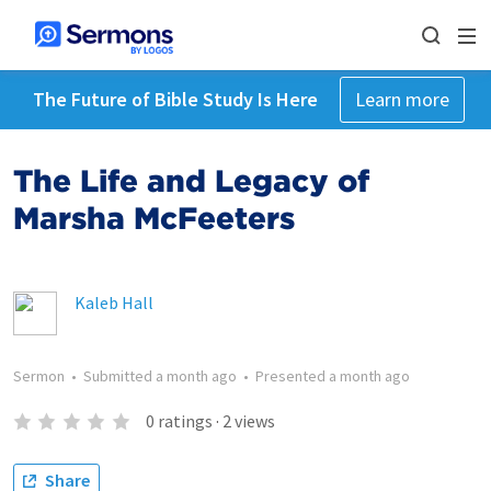
The Future of Bible Study Is Here
Learn more
The Life and Legacy of
Marsha McFeeters
Kaleb Hall
Sermon
•
Submitted
a month ago
•
Presented
a month ago
0
ratings
·
2
views
Share