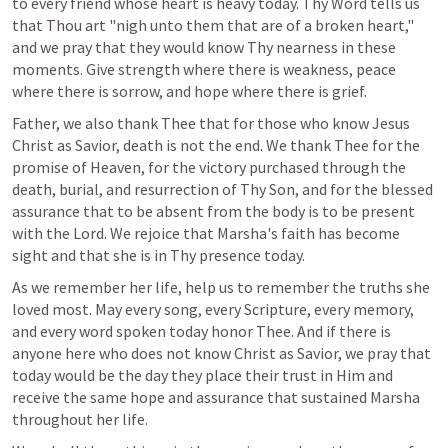
to every friend whose heart is heavy today. Thy Word tells us 
that Thou art "nigh unto them that are of a broken heart," 
and we pray that they would know Thy nearness in these 
moments. Give strength where there is weakness, peace 
where there is sorrow, and hope where there is grief.
Father, we also thank Thee that for those who know Jesus 
Christ as Savior, death is not the end. We thank Thee for the 
promise of Heaven, for the victory purchased through the 
death, burial, and resurrection of Thy Son, and for the blessed 
assurance that to be absent from the body is to be present 
with the Lord. We rejoice that Marsha's faith has become 
sight and that she is in Thy presence today.
As we remember her life, help us to remember the truths she 
loved most. May every song, every Scripture, every memory, 
and every word spoken today honor Thee. And if there is 
anyone here who does not know Christ as Savior, we pray that 
today would be the day they place their trust in Him and 
receive the same hope and assurance that sustained Marsha 
throughout her life.