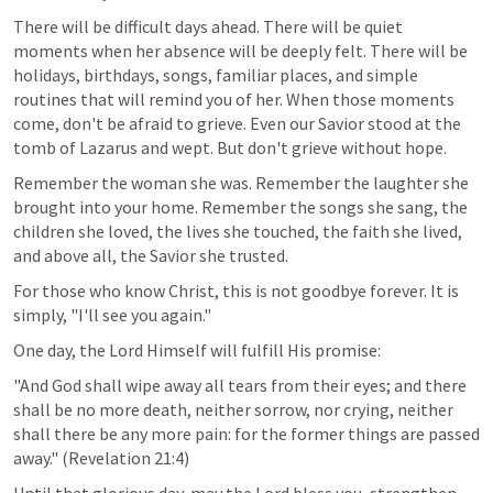
There will be difficult days ahead. There will be quiet 
moments when her absence will be deeply felt. There will be 
holidays, birthdays, songs, familiar places, and simple 
routines that will remind you of her. When those moments 
come, don't be afraid to grieve. Even our Savior stood at the 
tomb of Lazarus and wept. But don't grieve without hope.
Remember the woman she was. Remember the laughter she 
brought into your home. Remember the songs she sang, the 
children she loved, the lives she touched, the faith she lived, 
and above all, the Savior she trusted.
For those who know Christ, this is not goodbye forever. It is 
simply, "I'll see you again."
One day, the Lord Himself will fulfill His promise:
"And God shall wipe away all tears from their eyes; and there 
shall be no more death, neither sorrow, nor crying, neither 
shall there be any more pain: for the former things are passed 
away." (
Revelation 21:4
)
Until that glorious day, may the Lord bless you, strengthen 