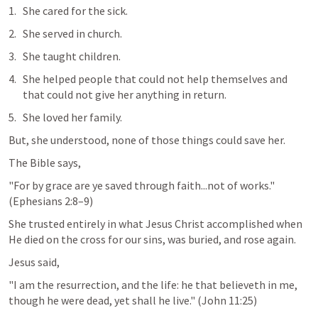
She cared for the sick. 
She served in church.
She taught children.
She helped people that could not help themselves and 
that could not give her anything in return.
She loved her family.
But, she understood, none of those things could save her.
The Bible says,
"For by grace are ye saved through faith...not of works." 
(
Ephesians 2:8–9
)
She trusted entirely in what Jesus Christ accomplished when 
He died on the cross for our sins, was buried, and rose again.
Jesus said,
"I am the resurrection, and the life: he that believeth in me, 
though he were dead, yet shall he live." (
John 11:25
)