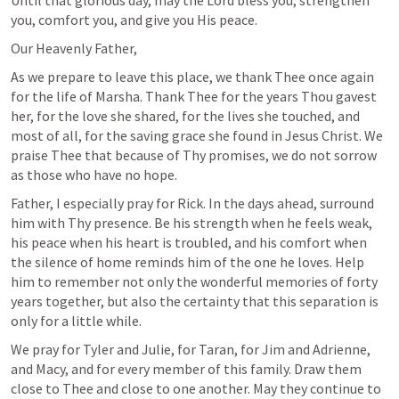
you, comfort you, and give you His peace.
Our Heavenly Father,
As we prepare to leave this place, we thank Thee once again 
for the life of Marsha. Thank Thee for the years Thou gavest 
her, for the love she shared, for the lives she touched, and 
most of all, for the saving grace she found in Jesus Christ. We 
praise Thee that because of Thy promises, we do not sorrow 
as those who have no hope.
Father, I especially pray for Rick. In the days ahead, surround 
him with Thy presence. Be his strength when he feels weak, 
his peace when his heart is troubled, and his comfort when 
the silence of home reminds him of the one he loves. Help 
him to remember not only the wonderful memories of forty 
years together, but also the certainty that this separation is 
only for a little while.
We pray for Tyler and Julie, for Taran, for Jim and Adrienne, 
and Macy, and for every member of this family. Draw them 
close to Thee and close to one another. May they continue to 