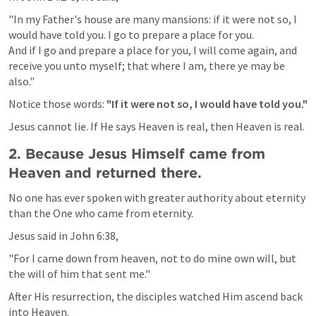
"In my Father's house are many mansions: if it were not so, I 
would have told you. I go to prepare a place for you.

And if I go and prepare a place for you, I will come again, and 
receive you unto myself; that where I am, there ye may be 
also."
Notice those words: 
"If it were not so, I would have told you."
Jesus cannot lie. If He says Heaven is real, then Heaven is real.
2. Because Jesus Himself came from 
Heaven and returned there.
No one has ever spoken with greater authority about eternity 
than the One who came from eternity.
Jesus said in 
John 6:38
,
"For I came down from heaven, not to do mine own will, but 
the will of him that sent me."
After His resurrection, the disciples watched Him ascend back 
into Heaven.