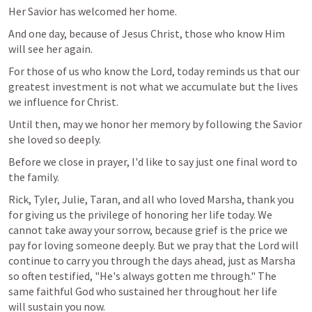
Her Savior has welcomed her home.
And one day, because of Jesus Christ, those who know Him 
will see her again.
For those of us who know the Lord, today reminds us that our 
greatest investment is not what we accumulate but the lives 
we influence for Christ.
Until then, may we honor her memory by following the Savior 
she loved so deeply.
Before we close in prayer, I'd like to say just one final word to 
the family.
Rick, Tyler, Julie, Taran, and all who loved Marsha, thank you 
for giving us the privilege of honoring her life today. We 
cannot take away your sorrow, because grief is the price we 
pay for loving someone deeply. But we pray that the Lord will 
continue to carry you through the days ahead, just as Marsha 
so often testified, "He's always gotten me through." The 
same faithful God who sustained her throughout her life 
will sustain you now.