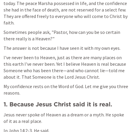
today. The peace Marsha possessed in life, and the confidence 
she had in the face of death, are not reserved for a select few. 
They are offered freely to everyone who will come to Christ by 
faith.
Sometimes people ask, "Pastor, how can you be so certain 
there really is a Heaven?"
The answer is not because I have seen it with my own eyes. 
I've never been to Heaven, just as there are many places on 
this earth I've never been. Yet I believe Heaven is real because 
Someone who has been there—and who cannot lie—told me 
about it. That Someone is the Lord Jesus Christ.
My confidence rests on the Word of God. Let me give you three 
reasons.
1. Because Jesus Christ said it is real.
Jesus never spoke of Heaven as a dream or a myth. He spoke 
of it as a real place.
In 
John 14:2-3
, He said,