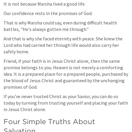
It is not because Marsha lived a good life.
Our confidence rests in the promises of God.
That is why Marsha could say, even during difficult health 
battles, "He's always gotten me through."
And that is why she faced eternity with peace. She knew the 
Lord who had carried her through life would also carry her 
safely home.
Friend, if your faith is in Jesus Christ alone, then the same 
promise belongs to you. Heaven is not merely a comforting 
idea. It is a prepared place for a prepared people, purchased by 
the blood of Jesus Christ and guaranteed by the unchanging 
promises of God.
If you've never trusted Christ as your Savior, you can do so 
today by turning from trusting yourself and placing your faith 
in Jesus Christ alone.
Four Simple Truths About 
Salvation