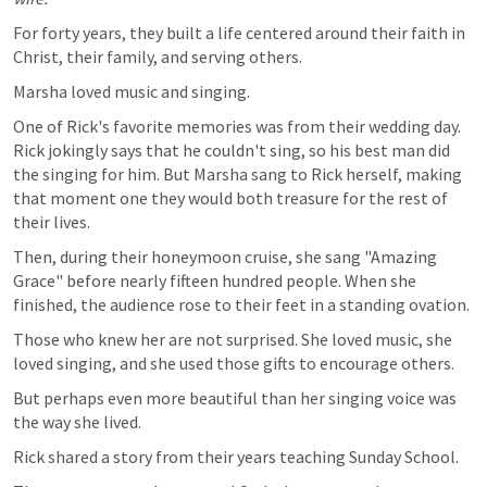
For forty years, they built a life centered around their faith in 
Christ, their family, and serving others.
Marsha loved music and singing. 
One of Rick's favorite memories was from their wedding day. 
Rick jokingly says that he couldn't sing, so his best man did 
the singing for him. But Marsha sang to Rick herself, making 
that moment one they would both treasure for the rest of 
their lives.
Then, during their honeymoon cruise, she sang "Amazing 
Grace" before nearly fifteen hundred people. When she 
finished, the audience rose to their feet in a standing ovation.
Those who knew her are not surprised. She loved music, she 
loved singing, and she used those gifts to encourage others.
But perhaps even more beautiful than her singing voice was 
the way she lived.
Rick shared a story from their years teaching Sunday School.