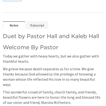
Notes
Transcript
Duet by Pastor Hall and Kaleb Hall 
Welcome By Pastor
Today we gather with heavy hearts, but we also gather with 
thankful hearts.  
We grieve because death separates us for a time. We give 
thanks because God allowed us the privilege of knowing a 
woman whose life reflected His love in so many beautiful 
ways.
This wonderful crowd of family, church family, and friends, 
beautiful flowers are here to honor the long and blessed life 
of our sister and friend, Marsha McFeeters.