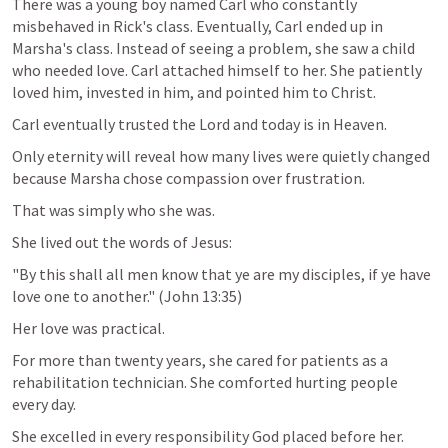
There was a young boy named Carl who constantly 
misbehaved in Rick's class. Eventually, Carl ended up in 
Marsha's class. Instead of seeing a problem, she saw a child 
who needed love. Carl attached himself to her. She patiently 
loved him, invested in him, and pointed him to Christ.
Carl eventually trusted the Lord and today is in Heaven.
Only eternity will reveal how many lives were quietly changed 
because Marsha chose compassion over frustration.
That was simply who she was.
She lived out the words of Jesus:
"By this shall all men know that ye are my disciples, if ye have 
love one to another." (
John 13:35
)
Her love was practical.
For more than twenty years, she cared for patients as a 
rehabilitation technician. She comforted hurting people 
every day.
She excelled in every responsibility God placed before her.