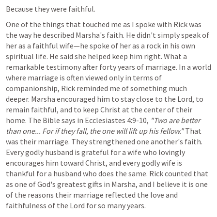
Because they were faithful.
One of the things that touched me as I spoke with Rick was 
the way he described Marsha's faith. He didn't simply speak of 
her as a faithful wife—he spoke of her as a rock in his own 
spiritual life. He said she helped keep him right. What a 
remarkable testimony after forty years of marriage. In a world 
where marriage is often viewed only in terms of 
companionship, Rick reminded me of something much 
deeper. Marsha encouraged him to stay close to the Lord, to 
remain faithful, and to keep Christ at the center of their 
home. The Bible says in 
Ecclesiastes 4:9-10
, 
"Two are better 
than one... For if they fall, the one will lift up his fellow."
 That 
was their marriage. They strengthened one another's faith. 
Every godly husband is grateful for a wife who lovingly 
encourages him toward Christ, and every godly wife is 
thankful for a husband who does the same. Rick counted that 
as one of God's greatest gifts in Marsha, and I believe it is one 
of the reasons their marriage reflected the love and 
faithfulness of the Lord for so many years.