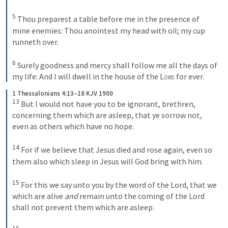
5
 Thou preparest a table before me in the presence of 
mine enemies: Thou anointest my head with oil; my cup 
runneth over. 

6
 Surely goodness and mercy shall follow me all the days of 
my life: And I will dwell in the house of the 
Lord
 for ever.
1 Thessalonians 4:13–18 KJV 1900
13
 But I would not have you to be ignorant, brethren, 
concerning them which are asleep, that ye sorrow not, 
even as others which have no hope. 

14
 For if we believe that Jesus died and rose again, even so 
them also which sleep in Jesus will God bring with him. 

15
 For this we say unto you by the word of the Lord, that we 
which are alive 
and
 remain unto the coming of the Lord 
shall not prevent them which are asleep. 
