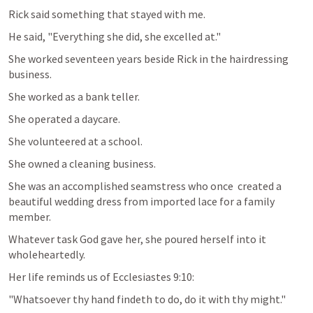
Rick said something that stayed with me.
He said, "Everything she did, she excelled at."
She worked seventeen years beside Rick in the hairdressing 
business.
She worked as a bank teller. 
She operated a daycare.
She volunteered at a school.
She owned a cleaning business.
She was an accomplished seamstress who once  created a 
beautiful wedding dress from imported lace for a family 
member.
Whatever task God gave her, she poured herself into it 
wholeheartedly.
Her life reminds us of 
Ecclesiastes 9:10
:
"Whatsoever thy hand findeth to do, do it with thy might."