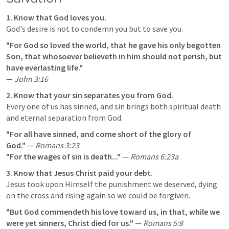
1. Know that God loves you.
God's desire is not to condemn you but to save you.
"For God so loved the world, that he gave his only begotten 
Son, that whosoever believeth in him should not perish, but 
have everlasting life."
— 
John 3:16
2. Know that your sin separates you from God.
Every one of us has sinned, and sin brings both spiritual death 
and eternal separation from God.
"For all have sinned, and come short of the glory of 
God."
 — 
Romans 3:23
"For the wages of sin is death..."
 — 
Romans 6:23
a
3. Know that Jesus Christ paid your debt.
Jesus took upon Himself the punishment we deserved, dying 
on the cross and rising again so we could be forgiven.
"But God commendeth his love toward us, in that, while we 
were yet sinners, Christ died for us."
 — 
Romans 5:8