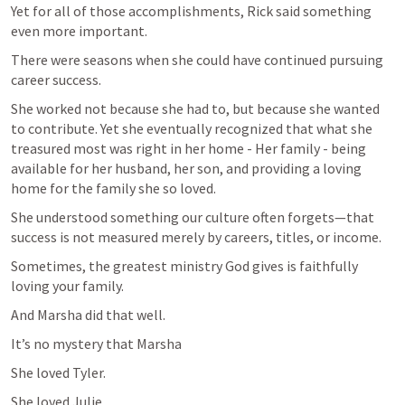
Yet for all of those accomplishments, Rick said something 
even more important.
There were seasons when she could have continued pursuing 
career success. 
She worked not because she had to, but because she wanted 
to contribute. Yet she eventually recognized that what she 
treasured most was right in her home - Her family - being 
available for her husband, her son, and providing a loving 
home for the family she so loved.
She understood something our culture often forgets—that 
success is not measured merely by careers, titles, or income.
Sometimes, the greatest ministry God gives is faithfully 
loving your family.
And Marsha did that well.
It’s no mystery that Marsha
She loved Tyler.
She loved Julie.