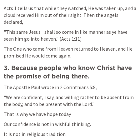
Acts 1
 tells us that while they watched, He was taken up, and a 
cloud received Him out of their sight. Then the angels 
declared,
"This same Jesus... shall so come in like manner as ye have 
seen him go into heaven." (
Acts 1:11
)
The One who came from Heaven returned to Heaven, and He 
promised He would come again.
3. Because people who know Christ have 
the promise of being there.
The Apostle Paul wrote in 
2 Corinthians 5:8
,
"We are confident, I say, and willing rather to be absent from 
the body, and to be present with the Lord."
That is why we have hope today.
Our confidence is not in wishful thinking.
It is not in religious tradition.