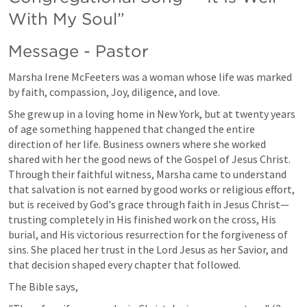
With My Soul”
Message - Pastor 
Marsha Irene McFeeters was a woman whose life was marked 
by faith, compassion, Joy, diligence, and love.
She grew up in a loving home in New York, but at twenty years 
of age something happened that changed the entire 
direction of her life. Business owners where she worked 
shared with her the good news of the Gospel of Jesus Christ. 
Through their faithful witness, Marsha came to understand 
that salvation is not earned by good works or religious effort, 
but is received by God's grace through faith in Jesus Christ—
trusting completely in His finished work on the cross, His 
burial, and His victorious resurrection for the forgiveness of 
sins. She placed her trust in the Lord Jesus as her Savior, and 
that decision shaped every chapter that followed.
The Bible says,