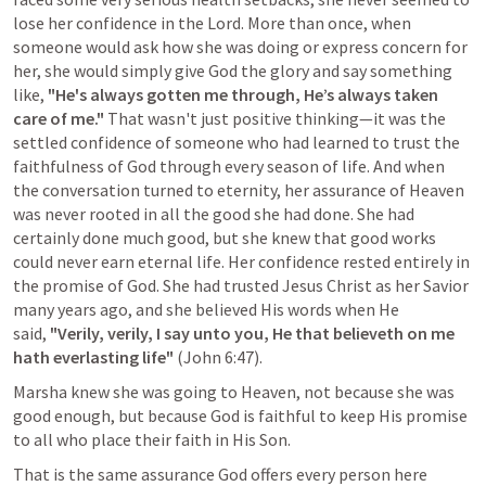
lose her confidence in the Lord. More than once, when 
someone would ask how she was doing or express concern for 
her, she would simply give God the glory and say something 
like, 
"He's always gotten me through, He’s always taken 
care of me."
 That wasn't just positive thinking—it was the 
settled confidence of someone who had learned to trust the 
faithfulness of God through every season of life. And when 
the conversation turned to eternity, her assurance of Heaven 
was never rooted in all the good she had done. She had 
certainly done much good, but she knew that good works 
could never earn eternal life. Her confidence rested entirely in 
the promise of God. She had trusted Jesus Christ as her Savior 
many years ago, and she believed His words when He 
said, 
"Verily, verily, I say unto you, He that believeth on me 
hath everlasting life"
 (
John 6:47
). 
Marsha knew she was going to Heaven, not because she was 
good enough, but because God is faithful to keep His promise 
to all who place their faith in His Son.
That is the same assurance God offers every person here 