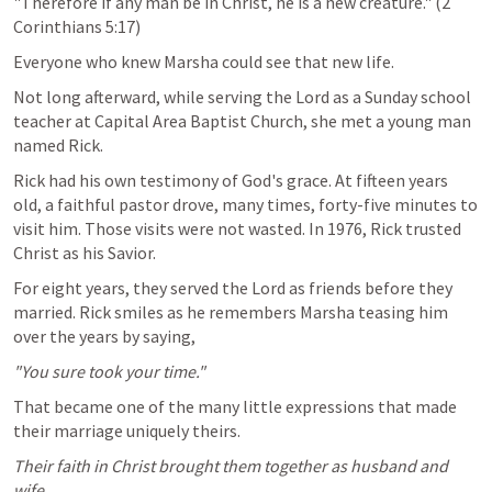
"Therefore if any man be in Christ, he is a new creature." (
2 
Corinthians 5:17
)
Everyone who knew Marsha could see that new life.
Not long afterward, while serving the Lord as a Sunday school 
teacher at Capital Area Baptist Church, she met a young man 
named Rick.
Rick had his own testimony of God's grace. At fifteen years 
old, a faithful pastor drove, many times, forty-five minutes to 
visit him. Those visits were not wasted. In 1976, Rick trusted 
Christ as his Savior.
For eight years, they served the Lord as friends before they 
married. Rick smiles as he remembers Marsha teasing him 
over the years by saying,
"You sure took your time."
That became one of the many little expressions that made 
their marriage uniquely theirs.
Their faith in Christ brought them together as husband and 
wife.