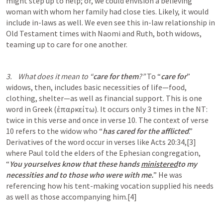
might step up to help; or, we could envision a believing 
woman with whom her family had close ties. Likely, it would 
include in-laws as well. We even see this in-law relationship in 
Old Testament times with Naomi and Ruth, both widows, 
teaming up to care for one another. 
3.    What does it mean to “
care for them
?” 
To “
care for
” 
widows, then, includes basic necessities of life—food, 
clothing, shelter—as well as financial support. This is one 
word in Greek (ἐπαρκείτω). It occurs only 3 times in the NT: 
twice in this verse and once in verse 10. The context of verse 
10 refers to the widow who “
has cared for the afflicted
.” 
Derivatives of the word occur in verses like 
Acts 20:34
,[3] 
where Paul told the elders of the Ephesian congregation, 
“
You yourselves know that these hands 
ministered
to my 
necessities and to those who were with me.
” He was 
referencing how his tent-making vocation supplied his needs 
as well as those accompanying him.[4] 