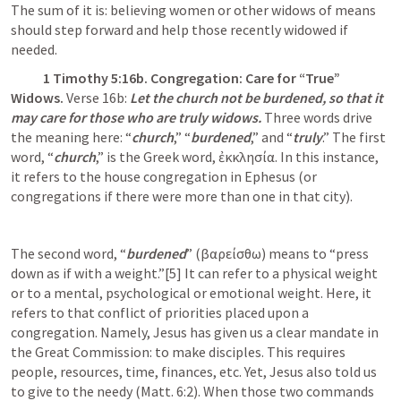
The sum of it is: believing women or other widows of means 
should step forward and help those recently widowed if 
needed. 
1 Timothy 5:16
b. Congregation: Care for “True” 
Widows. 
Verse 16b: 
Let the church not be burdened, so that it 
may care for those who are truly widows.
 Three words drive 
the meaning here: “
church
,” “
burdened
,” and “
truly
.” The first 
word, “
church
,” is the Greek word, ἐκκλησία. In this instance, 
it refers to the house congregation in Ephesus (or 
congregations if there were more than one in that city).
The second word, “
burdened
” (βαρείσθω) means to “press 
down as if with a weight.”[5] It can refer to a physical weight 
or to a mental, psychological or emotional weight. Here, it 
refers to that conflict of priorities placed upon a 
congregation. Namely, Jesus has given us a clear mandate in 
the Great Commission: to make disciples. This requires 
people, resources, time, finances, etc. Yet, Jesus also told us 
to give to the needy (
Matt. 6:2
). When those two commands 