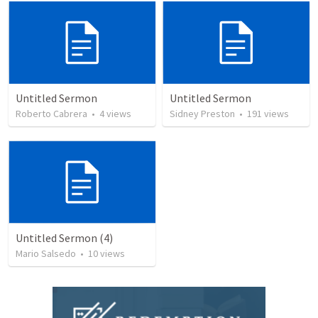
Untitled Sermon
Untitled Sermon
Roberto Cabrera
•
4
views
Sidney Preston
•
191
views
Untitled Sermon (4)
Mario Salsedo
•
10
views