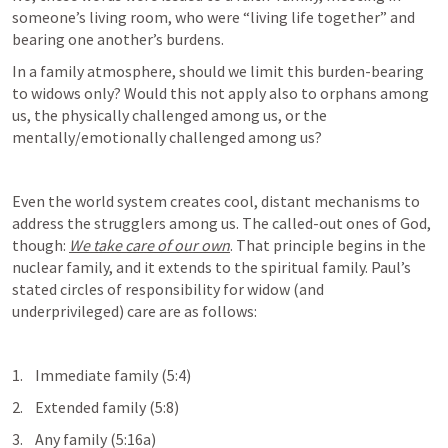
someone’s living room, who were “living life together” and 
bearing one another’s burdens.  
In a family atmosphere, should we limit this burden-bearing 
to widows only? Would this not apply also to orphans among 
us, the physically challenged among us, or the 
mentally/emotionally challenged among us?
Even the world system creates cool, distant mechanisms to 
address the strugglers among us. The called-out ones of God, 
though: 
We take care of our own
. That principle begins in the 
nuclear family, and it extends to the spiritual family. Paul’s 
stated circles of responsibility for widow (and 
underprivileged) care are as follows:
1.    Immediate family (5:4)
2.    Extended family (5:8)
3.    Any family (5:16a)