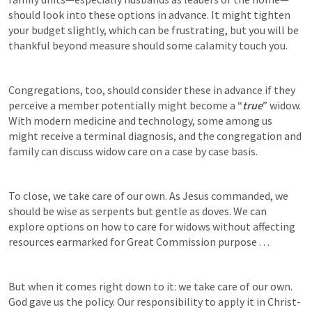
should look into these options in advance. It might tighten 
your budget slightly, which can be frustrating, but you will be 
thankful beyond measure should some calamity touch you.
Congregations, too, should consider these in advance if they 
perceive a member potentially might become a “
true
” widow. 
With modern medicine and technology, some among us 
might receive a terminal diagnosis, and the congregation and 
family can discuss widow care on a case by case basis. 
To close, we take care of our own. As Jesus commanded, we 
should be wise as serpents but gentle as doves. We can 
explore options on how to care for widows without affecting 
resources earmarked for Great Commission purpose . . . 
But when it comes right down to it: we take care of our own. 
God gave us the policy. Our responsibility to apply it in Christ-