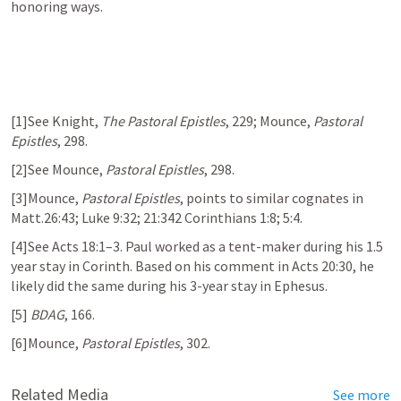
honoring ways. 
[1]See Knight, 
The Pastoral Epistles
, 229; Mounce, 
Pastoral 
Epistles
, 298.
[2]See Mounce, 
Pastoral Epistles
, 298.
[3]Mounce, 
Pastoral Epistles
, points to similar cognates in 
Matt.26:43
; 
Luke 9:32
; 21:342 Corinthians 1:8; 5:4. 
[4]See 
Acts 18:1–3
. Paul worked as a tent-maker during his 1.5 
year stay in Corinth. Based on his comment in 
Acts 20:30
, he 
likely did the same during his 3-year stay in Ephesus.
[5] 
BDAG
, 166. 
[6]Mounce, 
Pastoral Epistles
, 302. 
Related Media
See more