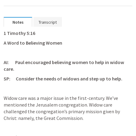
Notes
Transcript
1 Timothy 5:16
A Word to Believing Women
AI:       Paul encouraged believing women to help in widow 
care.
SP:      Consider the needs of widows and step up to help.
Widow care was a major issue in the first-century. We’ve 
mentioned the Jerusalem congregation. Widow care 
challenged the congregation’s primary mission given by 
Christ: namely, the Great Commission. 