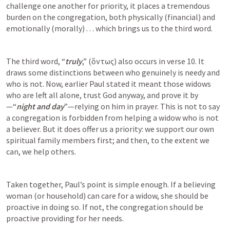
challenge one another for priority, it places a tremendous 
burden on the congregation, both physically (financial) and 
emotionally (morally) . . . which brings us to the third word. 
The third word, “
truly
,” (ὄντως) also occurs in verse 10. It 
draws some distinctions between who genuinely is needy and 
who is not. Now, earlier Paul stated it meant those widows 
who are left all alone, trust God anyway, and prove it by
—“
night and day
”—relying on him in prayer. This is not to say 
a congregation is forbidden from helping a widow who is not 
a believer. But it does offer us a priority: we support our own 
spiritual family members first; and then, to the extent we 
can, we help others. 
Taken together, Paul’s point is simple enough. If a believing 
woman (or household) can care for a widow, she should be 
proactive in doing so. If not, the congregation should be 
proactive providing for her needs. 