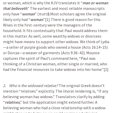
or woman, which is why the KJV translates it “
man or woman 
that believeth
.” The earliest and most reliable manuscripts 
only have “
woman
” (πιστὴ). Most scholars agree the original 
likely only had “
woman
.”[1] There is good reason for this. 
Wives in the first-century were the managers of the 
household. It fits contextually that Paul would address them 
in this matter. As well, some wealthy widows or divorcees 
might have means to support other widows. We think of Lydia
—a seller of purple goods who owned a house (
Acts 16:14–15
) 
or Dorcas—a weaver of garments (
Acts 9:36–42
). Mounce 
captures the spirit of Paul’s command here, “Paul was 
thinking of a Christian woman, either single or married, who 
had the financial resources to take widows into her home.”[2]
2.    Who is the widowed relative?
 The original Greek doesn’t 
mention “relatives” explicitly. The literal rendering is, “If any 
believing woman has widows.” Translators clarify by adding 
“
relatives
,” but the application might extend further. A 
believing woman who had a close relationship with a widow 