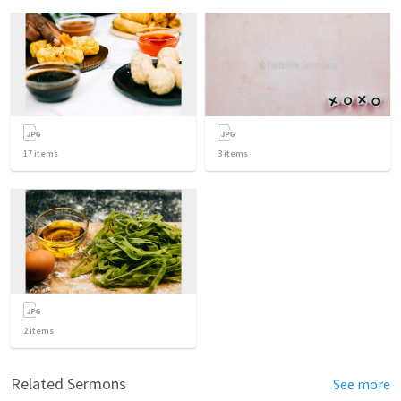
17
items
3
items
2
items
Related Sermons
See more