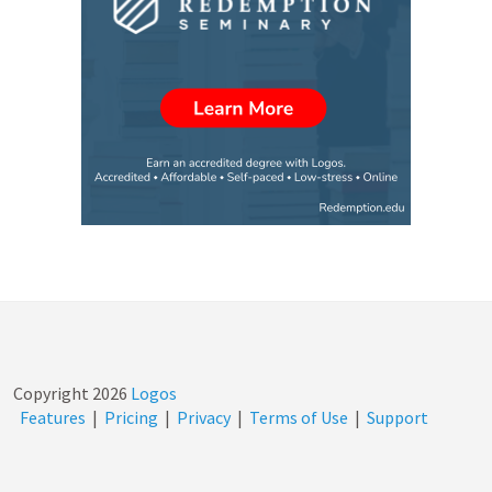
Copyright
2026
Logos
Features
|
Pricing
|
Privacy
|
Terms of Use
|
Support