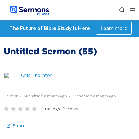
The Future of Bible Study Is Here
Learn more
Untitled Sermon (55)
Chip Thornton
Sermon
•
Submitted
a month ago
•
Presented
a month ago
0
ratings
·
3
views
Share