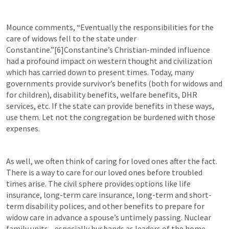
Mounce comments, “Eventually the responsibilities for the 
care of widows fell to the state under 
Constantine.”[6]Constantine’s Christian-minded influence 
had a profound impact on western thought and civilization 
which has carried down to present times. Today, many 
governments provide survivor’s benefits (both for widows and 
for children), disability benefits, welfare benefits, DHR 
services, etc. If the state can provide benefits in these ways, 
use them. Let not the congregation be burdened with those 
expenses.
As well, we often think of caring for loved ones after the fact. 
There is a way to care for our loved ones before troubled 
times arise. The civil sphere provides options like life 
insurance, long-term care insurance, long-term and short-
term disability polices, and other benefits to prepare for 
widow care in advance a spouse’s untimely passing. Nuclear 
family units—especially husbands as leaders of the home—