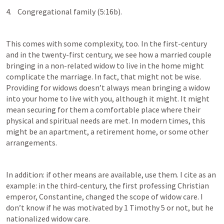
4.    Congregational family (5:16b).
This comes with some complexity, too. In the first-century 
and in the twenty-first century, we see how a married couple 
bringing in a non-related widow to live in the home might 
complicate the marriage. In fact, that might not be wise. 
Providing for widows doesn’t always mean bringing a widow 
into your home to live with you, although it might. It might 
mean securing for them a comfortable place where their 
physical and spiritual needs are met. In modern times, this 
might be an apartment, a retirement home, or some other 
arrangements. 
In addition: if other means are available, use them. I cite as an 
example: in the third-century, the first professing Christian 
emperor, Constantine, changed the scope of widow care. I 
don’t know if he was motivated by 
1 Timothy 5
 or not, but he 
nationalized widow care. 