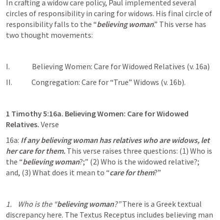
In crafting a widow care policy, Paul implemented several 
circles of responsibility in caring for widows. His final circle of 
responsibility falls to the “
believing woman
.” This verse has 
two thought movements:
I.               Believing Women: Care for Widowed Relatives (v. 16a)
II.             Congregation: Care for “True” Widows (v. 16b).
1 Timothy 5:16
a. Believing Women: Care for Widowed 
Relatives. 
Verse 
16a: 
If any believing woman has relatives who are widows, let 
her care for them. 
This verse raises three questions: (1) Who is 
the “
believing woman
?;” (2) Who is the widowed relative?; 
and, (3) What does it mean to “
care for them
?” 
1.    Who is the “
believing woman
?” 
There is a Greek textual 
discrepancy here. The Textus Receptus includes believing man 