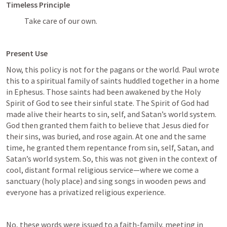
Timeless Principle
Take care of our own.
Present Use
Now, this policy is not for the pagans or the world. Paul wrote 
this to a spiritual family of saints huddled together in a home 
in Ephesus. Those saints had been awakened by the Holy 
Spirit of God to see their sinful state. The Spirit of God had 
made alive their hearts to sin, self, and Satan’s world system. 
God then granted them faith to believe that Jesus died for 
their sins, was buried, and rose again. At one and the same 
time, he granted them repentance from sin, self, Satan, and 
Satan’s world system. So, this was not given in the context of 
cool, distant formal religious service—where we come a 
sanctuary (holy place) and sing songs in wooden pews and 
everyone has a privatized religious experience. 
No, these words were issued to a faith-family, meeting in 