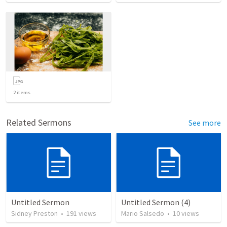
2
items
Related Sermons
See more
Untitled Sermon
Untitled Sermon (4)
Sidney Preston
•
191
views
Mario Salsedo
•
10
views