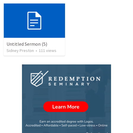
Untitled Sermon (5)
Sidney Preston
•
111
views