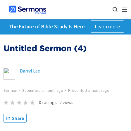
The Future of Bible Study Is Here
Learn more
Untitled Sermon (4)
Darryl Lee
Sermon
•
Submitted
a month ago
•
Presented
a month ago
0
ratings
·
2
views
Share