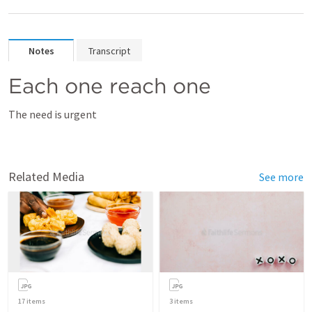
Notes
Transcript
Each one reach one
The need is urgent
Related Media
See more
17
items
3
items