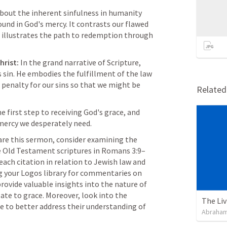
bout the inherent sinfulness in humanity 
nd in God's mercy. It contrasts our flawed 
d illustrates the path to redemption through 
hrist:
 In the grand narrative of Scripture, 
 sin. He embodies the fulfillment of the law 
 penalty for our sins so that we might be 
Relate
e first step to receiving God's grace, and 
 mercy we desperately need.
are this sermon, consider examining the 
 Old Testament scriptures in 
Romans 3:9–
 each citation in relation to Jewish law and 
ng your Logos library for commentaries on 
ovide valuable insights into the nature of 
ate to grace. Moreover, look into the 
ce to better address their understanding of 
Abraham