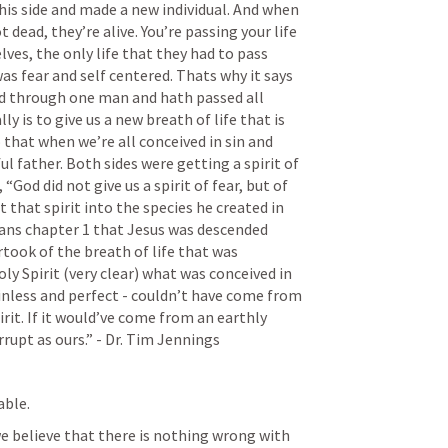
his side and made a new individual. And when 
dead, they’re alive. You’re passing your life 
es, the only life that they had to pass 
s fear and self centered. Thats why it says 
ed through one man and hath passed all 
ly is to give us a new breath of life that is 
that when we’re all conceived in sin and 
ul father. Both sides were getting a spirit of 
, “God did not give us a spirit of fear, but of 
that spirit into the species he created in 
ns chapter 1 that Jesus was descended 
ook of the breath of life that was 
y Spirit (very clear) what was conceived in 
nless and perfect - couldn’t have come from 
rit. If it would’ve come from an earthly 
rrupt as ours.” - Dr. Tim Jennings 
ble. 
we believe that there is nothing wrong with 