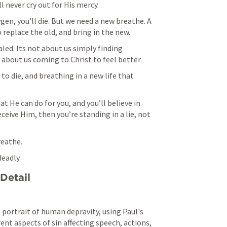
l never cry out for His mercy. 
en, you’ll die. But we need a new breathe. A 
replace the old, and bring in the new. 
led. Its not about us simply finding 
t about us coming to Christ to feel better. 
to die, and breathing in a new life that 
 He can do for you, and you’ll believe in 
ceive Him, then you’re standing in a lie, not 
eathe. 
eadly. 
Detail
 portrait of human depravity, using Paul's 
rent aspects of sin affecting speech, actions, 