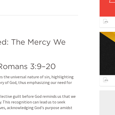
ed: The Mercy We 
Romans 3:9–20
 the universal nature of sin, highlighting 
ory of God, thus emphasizing our need for 
lective guilt before God reminds us that we 
. This recognition can lead us to seek 
ives, acknowledging God's purpose amidst 