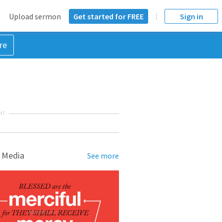
Upload sermon
Get started for FREE
Sign in
re
NT
 Media
See more