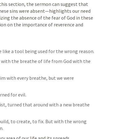
this section, the sermon can suggest that 
these sins were absent—highlights our need 
ing the absence of the fear of God in these 
sion on the importance of reverence and 
re like a tool being used for the wrong reason.
with the breathe of life from God with the 
Him with every breathe, but we were 
ned for evil. 
st, turned that around with a new breathe 
uild, to create, to fix. But with the wrong 
n.
ery area of our life and its spreads.