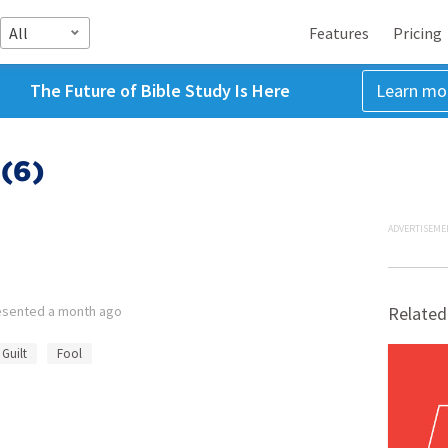
All
Features
Pricing
The Future of Bible Study Is Here
Learn mo
(6)
ADVERTISEME
esented
a month ago
Related
Guilt
Fool