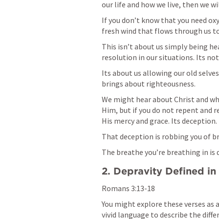
our life and how we live, then we wil
If you don’t know that you need oxyg
fresh wind that flows through us to 
This isn’t about us simply being hea
resolution in our situations. Its no
Its about us allowing our old selves 
brings about righteousness. 
We might hear about Christ and what
Him, but if you do not repent and re
His mercy and grace. Its deception. 
That deception is robbing you of br
The breathe you’re breathing in is d
2. Depravity Defined in 
Romans 3:13-18
You might explore these verses as a
vivid language to describe the diffe