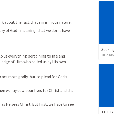
k about the fact that sin is in our nature. 
lory of God - meaning, that we don’t have 
Seekin
Julio Ri
o us everything pertaining to life and 
ledge of Him who called us by His own 
o act more godly, but to plead for God’s 
n we lay down our lives for Christ and the 
as He sees Christ. But first, we have to see 