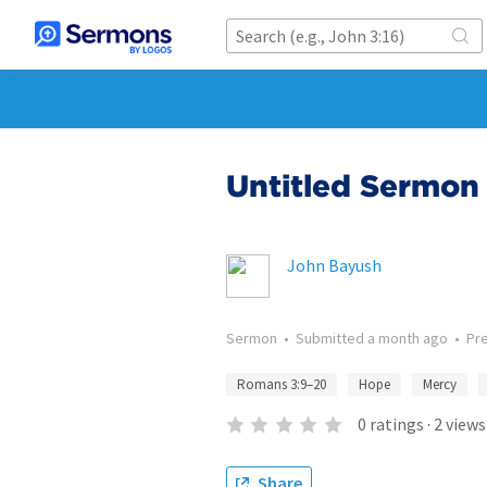
Untitled Sermon 
John Bayush
Sermon
•
Submitted
a month ago
•
Pr
Romans 3:9–20
Hope
Mercy
0
ratings
·
2
views
Share