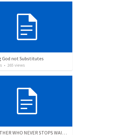
g God not Substitutes
os
•
265
views
THE FATHER WHO NEVER STOPS WAITING