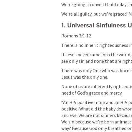
We’re going to unveil that today th
We’re all guilty, but we’re graced. M
1. Universal Sinfulness 
Romans 3:9-12
There is no inherit righteousness in 
If Jesus never came into the world
see only sin and none that are right
There was only One who was born rig
Jesus was the only one.
None of us are inherently righteou
need of God’s grace and mercy. 
“An HIV positive mom and an HIV pos
positive. What did the baby do wro
and Eve. We are not sinners because
We sin because we’re born animated 
way? Because God only breathed one