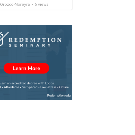
 Orozco-Moreyra
•
5
views