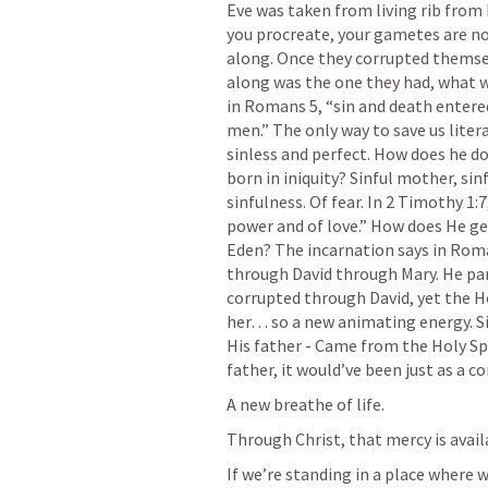
Eve was taken from living rib from 
you procreate, your gametes are not 
along. Once they corrupted themselv
along was the one they had, what wa
in 
Romans 5
, “sin and death enter
men.” The only way to save us literal
sinless and perfect. How does he do 
born in iniquity? Sinful mother, sinf
sinfulness. Of fear. In 
2 Timothy 1:7
power and of love.” How does He get 
Eden? The incarnation says in Roma
through David through Mary. He part
corrupted through David, yet the Hol
her… so a new animating energy. Si
His father - Came from the Holy Spi
father, it would’ve been just as a co
A new breathe of life. 
Through Christ, that mercy is availa
If we’re standing in a place where 