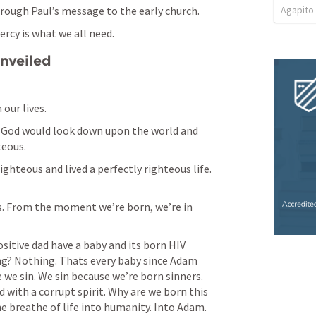
Agapito
rough Paul’s message to the early church. 
ercy is what we all need. 
Unveiled
our lives. 
, God would look down upon the world and 
eous. 
hteous and lived a perfectly righteous life. 
s. From the moment we’re born, we’re in 
itive dad have a baby and its born HIV 
ng? Nothing. Thats every baby since Adam 
 we sin. We sin because we’re born sinners. 
with a corrupt spirit. Why are we born this 
 breathe of life into humanity. Into Adam. 