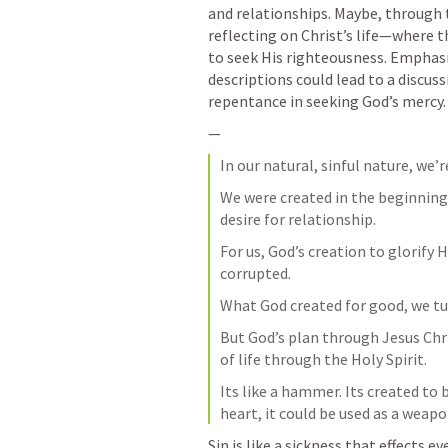
and relationships. Maybe, through 
reflecting on Christ’s life—where 
to seek His righteousness. Emphasiz
descriptions could lead to a discus
repentance in seeking God’s mercy.
—
In our natural, sinful nature, we’
We were created in the beginning 
desire for relationship. 
For us, God’s creation to glorify 
corrupted. 
What God created for good, we tur
But God’s plan through Jesus Chri
of life through the Holy Spirit. 
Its like a hammer. Its created to b
heart, it could be used as a weapo
Sin is like a sickness that effects ev