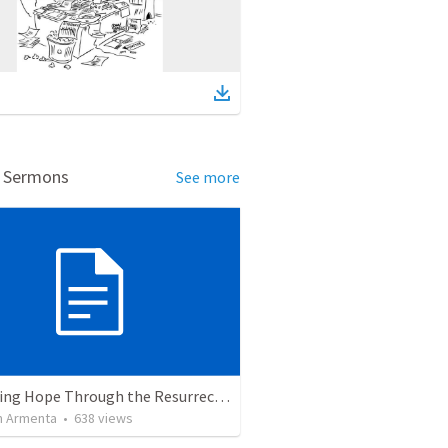
d Sermons
See more
The Living Hope Through the Resurrection
 Armenta
•
638
views