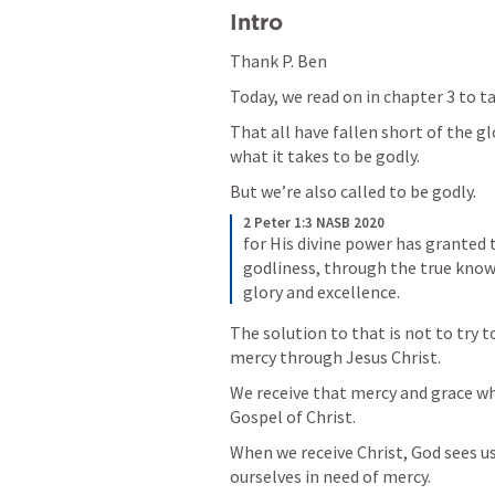
Intro
Thank P. Ben
Today, we read on in chapter 3 to tal
That all have fallen short of the g
what it takes to be godly. 
But we’re also called to be godly. 
2 Peter 1:3 NASB 2020
for His divine power has granted t
godliness, through the true know
glory and excellence.
The solution to that is not to try t
mercy through Jesus Christ. 
We receive that mercy and grace whe
Gospel of Christ. 
When we receive Christ, God sees us 
ourselves in need of mercy. 