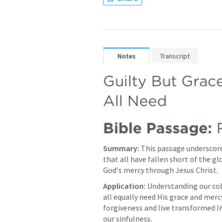
Notes
Transcript
Guilty But Grac
All Need
Bible Passage:
Summary:
 This passage underscores
that all have fallen short of the gl
God's mercy through Jesus Christ.
Application:
 Understanding our col
all equally need His grace and mercy
forgiveness and live transformed l
our sinfulness.