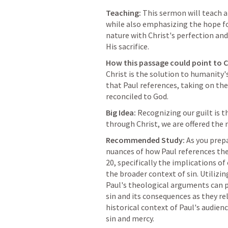
Teaching:
 This sermon will teach a
while also emphasizing the hope fou
nature with Christ's perfection an
His sacrifice.
How this passage could point to C
Christ is the solution to humanity's
that Paul references, taking on the
reconciled to God.
Big Idea:
 Recognizing our guilt is th
through Christ, we are offered the
Recommended Study:
 As you prep
nuances of how Paul references the
20
, specifically the implications of
the broader context of sin. Utilizi
Paul's theological arguments can pr
sin and its consequences as they rel
historical context of Paul's audien
sin and mercy.