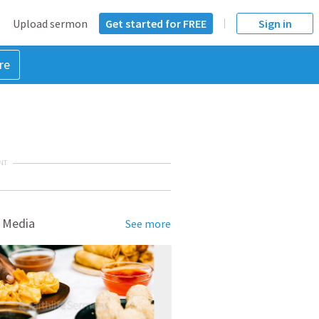
Upload sermon
Get started for FREE
Sign in
re
NT
 Media
See more