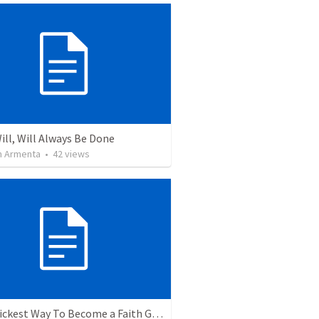
ill, Will Always Be Done
 Armenta
•
42
views
The Quickest Way To Become a Faith Giant