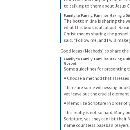
to talking to them about Jesus Ch
Family to Family: Families Making a Di
The bottom line is sharing the wa
what this book is all about: Raisi
Christ means sharing the gospel 
said, “Follow me, and I will make 
Good Ideas (Methods) to share the
Family to Family: Families Making a Di
Gospel
Some guidelines for presenting t
♦ Choose a method that stresses
There are some witnessing booklet
yet leave out the crucial element
♦ Memorize Scripture in order of 
This really is not so hard. Many 
Scripture, yet they can list their 
name countless baseball players 