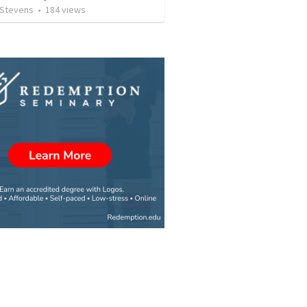
 Stevens
•
184
views