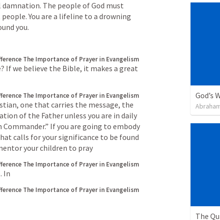
l damnation. The people of God must 
people. You are a lifeline to a drowning 
ound you.
fference
The Importance of Prayer in Evangelism
If we believe the Bible, it makes a great 
God’s W
fference
The Importance of Prayer in Evangelism
tian, one that carries the message, the 
Abraham
tion of the Father unless you are in daily 
 Commander.” If you are going to embody 
at calls for your significance to be found 
 mentor your children to pray
fference
The Importance of Prayer in Evangelism
. In
fference
The Importance of Prayer in Evangelism