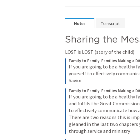
Notes
Transcript
Sharing the Me
LOST is LOST (story of the child) 
Family to Family: Families Making a Di
If you are going to be a healthy f
yourself to effectively communica
Savior
Family to Family: Families Making a Di
If you are going to be a healthy 
and fulfils the Great Commission,
to effectively communicate how a 
There are two reasons this is imp
gleaned in the last two chapters 
through service and ministry.