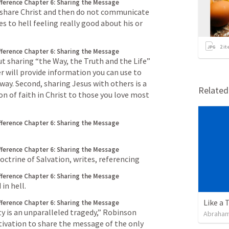
fference
Chapter 6: Sharing the Message
to share Christ and then do not communicate 
 to hell feeling really good about his or 
2
it
fference
Chapter 6: Sharing the Message
t sharing “the Way, the Truth and the Life” 
r will provide information you can use to 
ay. Second, sharing Jesus with others is a 
Relate
on of faith in Christ to those you love most
fference
Chapter 6: Sharing the Message
fference
Chapter 6: Sharing the Message
ctrine of Salvation, writes, referencing
fference
Chapter 6: Sharing the Message
 in hell.
Like a 
fference
Chapter 6: Sharing the Message
ty is an unparalleled tragedy,” Robinson 
Abraham
ivation to share the message of the only 