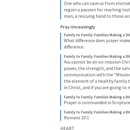
One who can save us from eterna
regain a passion for reaching lost 
man, a rescuing hand to those ar
Pray Unceasingly 
Family to Family: Families Making a Di
What difference does prayer make? 
difference.
Family to Family: Families Making a Di
You cannot be an on-mission Chris
power, the strength, and the salva
communication with the “Mission
the element of a healthy family th
in Christ, and if you are going to
Family to Family: Families Making a Di
Prayer is commanded in Scripture
Family to Family: Families Making a Di
Romans 10:1
HEART