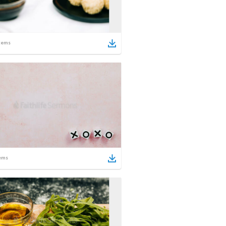
tems
ems