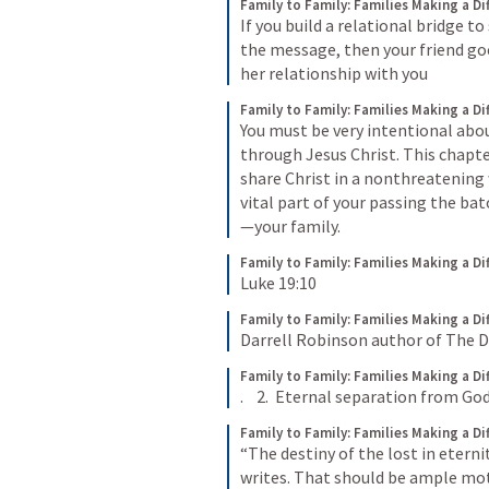
Family to Family: Families Making a Di
If you build a relational bridge 
the message, then your friend goes
her relationship with you
Family to Family: Families Making a Di
You must be very intentional abou
through Jesus Christ. This chapte
share Christ in a nonthreatening w
vital part of your passing the bat
—your family.
Family to Family: Families Making a Di
Luke 19:10
Family to Family: Families Making a Di
Darrell Robinson author of The Do
Family to Family: Families Making a Di
.    2.  Eternal separation from God
Family to Family: Families Making a Di
“The destiny of the lost in eterni
writes. That should be ample mot