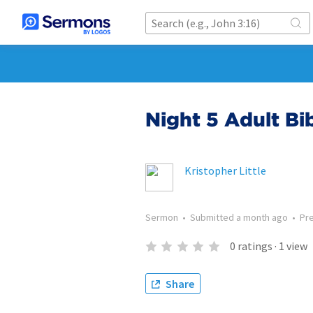
Night 5 Adult Bi
Kristopher Little
Sermon
•
Submitted
a month ago
•
Pr
0
ratings
·
1
view
Share