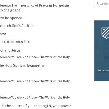
Ricardo
fference
The Importance of Prayer in Evangelism
 to the gospel
s to be opened
o match God’s Attitude
ieve
a Transforming life
od, and Jesus
fference
You Are Not Alone—The Work of the Holy 
e Holy Spirit in Evangelism
fference
You Are Not Alone—The Work of the Holy 
fference
You Are Not Alone—The Work of the Holy 
t is the source of your strength, your power. 