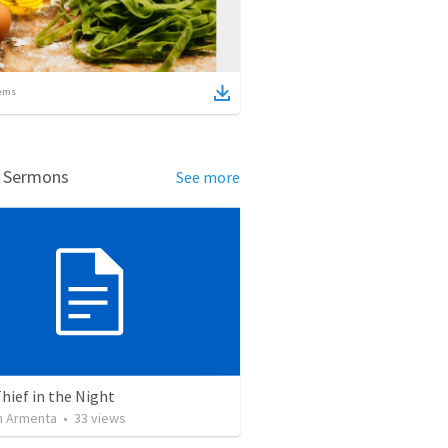
ems
d Sermons
See more
Thief in the Night
 Armenta
•
33
views