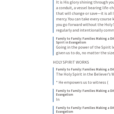
It is His glory shining through you
a conduit, a vessel bearing life-
that will change or save—it is all 
mercy. You can take every course 
you go forward without the Holy Spi
regularly and intentionally comm
Family to Family: Families Making a Di
Spirit in Evangelism
Going in the power of the Spirit l
given us to do, no matter the size
HOLY SPIRIT WORKS
Family to Family: Families Making a Di
The Holy Spirit in the Believer’s 
* He empowers us to witness (
Family to Family: Families Making a Di
Evangelism
In
Family to Family: Families Making a Di
Evangelism