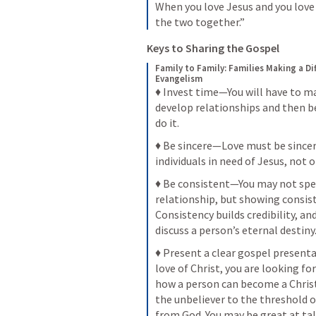
When you love Jesus and you love t
the two together.”
Keys to Sharing the Gospel 
Family to Family: Families Making a Di
Evangelism
♦ Invest time—You will have to ma
develop relationships and then be
do it.
♦ Be sincere—Love must be sincere
individuals in need of Jesus, not 
♦ Be consistent—You may not spend
relationship, but showing consist
Consistency builds credibility, and
discuss a person’s eternal destiny
♦ Present a clear gospel presen
love of Christ, you are looking for
how a person can become a Christi
the unbeliever to the threshold o
from God. You may be great at tal