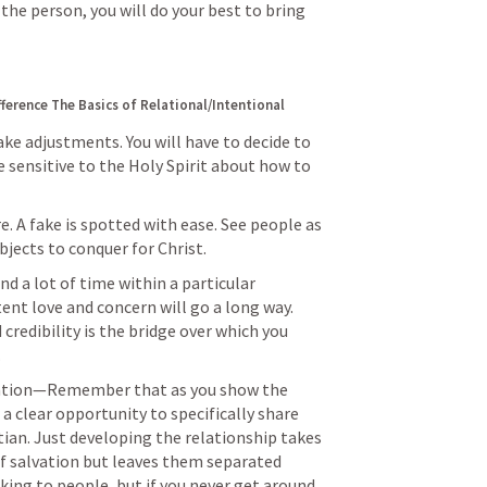
he person, you will do your best to bring 
fference
The Basics of Relational/Intentional 
ke adjustments. You will have to decide to 
 sensitive to the Holy Spirit about how to 
. A fake is spotted with ease. See people as 
objects to conquer for Christ.
 a lot of time within a particular 
ent love and concern will go a long way. 
 credibility is the bridge over which you 
.
tation—Remember that as you show the 
 a clear opportunity to specifically share 
an. Just developing the relationship takes 
f salvation but leaves them separated 
king to people, but if you never get around 