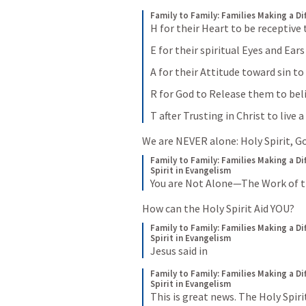
Family to Family: Families Making a Di
H for their Heart to be receptive
E for their spiritual Eyes and Ear
A for their Attitude toward sin t
R for God to Release them to bel
T after Trusting in Christ to live 
We are NEVER alone: Holy Spirit, G
Family to Family: Families Making a Di
Spirit in Evangelism
You are Not Alone—The Work of th
How can the Holy Spirit Aid YOU?
Family to Family: Families Making a Di
Spirit in Evangelism
Jesus said in
Family to Family: Families Making a Di
Spirit in Evangelism
This is great news. The Holy Spiri