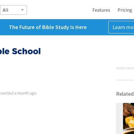
All
Features
Pricing
The Future of Bible Study Is Here
Learn mo
ble School
ADVERTISEME
esented
a month ago
Related