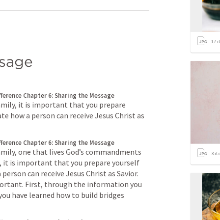
17
i
ssage
fference
Chapter 6: Sharing the Message
amily, it is important that you prepare 
te how a person can receive Jesus Christ as 
fference
Chapter 6: Sharing the Message
family, one that lives God’s commandments 
3
it
 it is important that you prepare yourself 
person can receive Jesus Christ as Savior. 
ortant. First, through the information you 
you have learned how to build bridges 