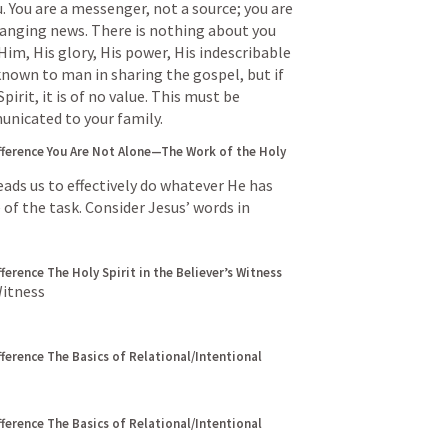
. You are a messenger, not a source; you are 
changing news. There is nothing about you 
Him, His glory, His power, His indescribable 
known to man in sharing the gospel, but if 
rit, it is of no value. This must be 
unicated to your family.
fference
You Are Not Alone—The Work of the Holy 
eads us to effectively do whatever He has 
 of the task. Consider Jesus’ words in
fference
The Holy Spirit in the Believer’s Witness
Witness
fference
The Basics of Relational/Intentional 
fference
The Basics of Relational/Intentional 