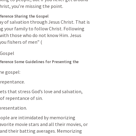
rist, you’re missing the point.
fference
Sharing the Gospel
y of salvation through Jesus Christ. That is 
ng your family to follow Christ. Following 
with those who do not know Him. Jesus 
you fishers of men” (
 Gospel
fference
Some Guidelines for Presenting the 
he gospel:
 repentance.
s that stress God’s love and salvation, 
 of repentance of sin.
presentation.
people are intimidated by memorizing 
favorite movie stars and all their movies, or 
and their batting averages. Memorizing 