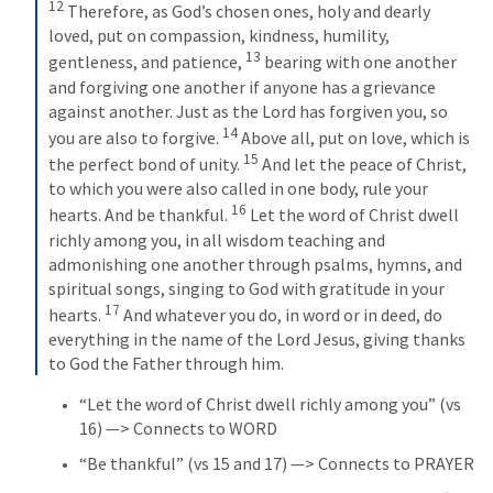
12
 Therefore, as God’s chosen ones, holy and dearly 
loved, put on compassion, kindness, humility, 
13
gentleness, and patience, 
 bearing with one another 
and forgiving one another if anyone has a grievance 
against another. Just as the Lord has forgiven you, so 
14
you are also to forgive. 
 Above all, put on love, which is 
15
the perfect bond of unity. 
 And let the peace of Christ, 
to which you were also called in one body, rule your 
16
hearts. And be thankful. 
 Let the word of Christ dwell 
richly among you, in all wisdom teaching and 
admonishing one another through psalms, hymns, and 
spiritual songs, singing to God with gratitude in your 
17
hearts. 
 And whatever you do, in word or in deed, do 
everything in the name of the Lord Jesus, giving thanks 
to God the Father through him.
“Let the word of Christ dwell richly among you” (vs 
16) —> Connects to WORD
“Be thankful” (vs 15 and 17) —> Connects to PRAYER