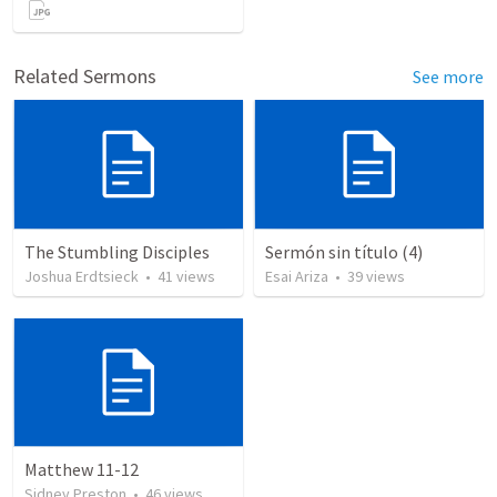
Related Sermons
See more
The Stumbling Disciples
Sermón sin título (4)
Joshua Erdtsieck
•
41
views
Esai Ariza
•
39
views
Matthew 11-12
Sidney Preston
•
46
views