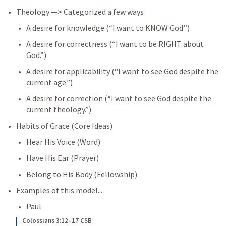
Theology —> Categorized a few ways
A desire for knowledge (“I want to KNOW God.”)
A desire for correctness (“I want to be RIGHT about 
God.”)
A desire for applicability (“I want to see God despite the 
current age.”)
A desire for correction (“I want to see God despite the 
current theology.”)
Habits of Grace (Core Ideas)
Hear His Voice (Word)
Have His Ear (Prayer)
Belong to His Body (Fellowship)
Examples of this model...
Paul
Colossians 3:12–17 CSB