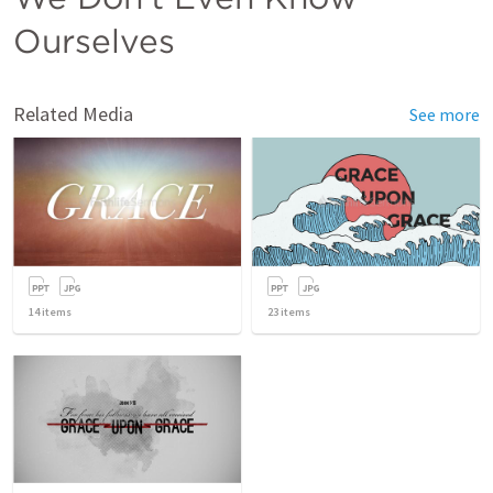
Ourselves
Related Media
See more
14
items
23
items