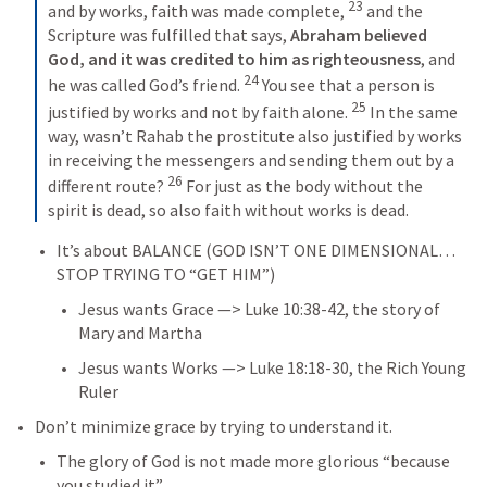
23
and by works, faith was made complete, 
 and the 
Scripture was fulfilled that says, 
Abraham believed 
God, and it was credited to him as righteousness
, and 
24
he was called God’s friend. 
 You see that a person is 
25
justified by works and not by faith alone. 
 In the same 
way, wasn’t Rahab the prostitute also justified by works 
in receiving the messengers and sending them out by a 
26
different route? 
 For just as the body without the 
spirit is dead, so also faith without works is dead.
It’s about BALANCE (GOD ISN’T ONE DIMENSIONAL… 
STOP TRYING TO “GET HIM”)
Jesus wants Grace —> 
Luke 10:38-42
, the story of 
Mary and Martha
Jesus wants Works —> 
Luke 18:18-30
, the Rich Young 
Ruler
Don’t minimize grace by trying to understand it.
The glory of God is not made more glorious “because 
you studied it”.