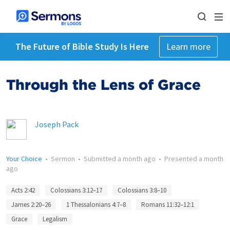
The Future of Bible Study Is Here
Learn more
Through the Lens of Grace
Joseph Pack
Your Choice
•
Sermon
•
Submitted
a month ago
•
Presented
a month
ago
Acts 2:42
Colossians 3:12–17
Colossians 3:8–10
James 2:20–26
1 Thessalonians 4:7–8
Romans 11:32–12:1
Grace
Legalism