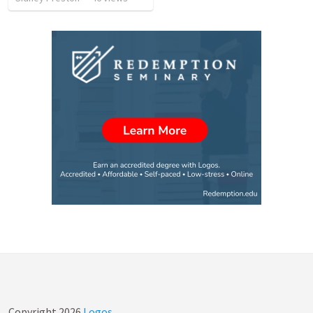
Copyright
2026
Logos