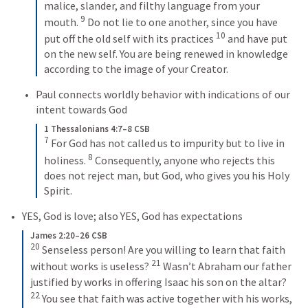
malice, slander, and filthy language from your 
9
mouth. 
 Do not lie to one another, since you have 
10
put off the old self with its practices 
 and have put 
on the new self. You are being renewed in knowledge 
according to the image of your Creator.
Paul connects worldly behavior with indications of our 
intent towards God
1 Thessalonians 4:7–8 CSB
7
 For God has not called us to impurity but to live in 
8
holiness. 
 Consequently, anyone who rejects this 
does not reject man, but God, who gives you his Holy 
Spirit.
YES, God is love; also YES, God has expectations
James 2:20–26 CSB
20
 Senseless person! Are you willing to learn that faith 
21
without works is useless? 
 Wasn’t Abraham our father 
justified by works in offering Isaac his son on the altar? 
22
 You see that faith was active together with his works, 