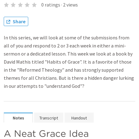
0
ratings
·
2
views
Share
In this series, we will look at some of the submissions from
all of you and respond to 2 or 3 each week in either a mini-
sermon or a dedicated lesson. This week we look at a book by
David Mathis titled "Habits of Grace". It is a favorite of those
in the "Reformed Theology" and has strongly supported
themes for all Christians. But is there a hidden danger lurking
in our attempts to "understand God"?
Notes
Transcript
Handout
A Neat Grace Idea