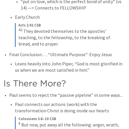
“put on love, which is the perfect bond of unity” (vs 
14) —> Connects to FELLOWSHIP
Early Church
Acts 2:42 CSB
42
 They devoted themselves to the apostles’ 
teaching, to the fellowship, to the breaking of 
bread, and to prayer.
Final Conclusion.… “Ultimate Purpose”: Enjoy Jesus
Leans heavily into John Piper, “God is most glorified in 
us when we are most satisfied in him.”
Is There More?
Paul seems to reject the “passive pipeline” in some ways...
Paul connects our actions (work) with the 
transformation Christ is doing inside our hearts
Colossians 3:8–10 CSB
8
 But now, put away all the following: anger, wrath, 