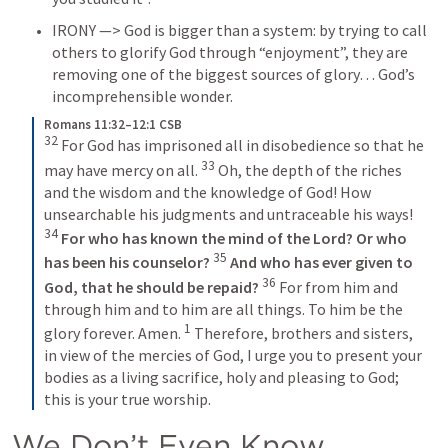
IRONY —> God is bigger than a system: by trying to call 
others to glorify God through “enjoyment”, they are 
removing one of the biggest sources of glory… God’s 
incomprehensible wonder.
Romans 11:32–12:1 CSB
32
 For God has imprisoned all in disobedience so that he 
33
may have mercy on all. 
 Oh, the depth of the riches 
and the wisdom and the knowledge of God! How 
unsearchable his judgments and untraceable his ways! 
34
For who has known the mind of the Lord?
Or who 
35
has been his counselor?
And who has ever given to 
36
God,
that he should be repaid?
 For from him and 
through him and to him are all things. To him be the 
1
glory forever. Amen. 
 Therefore, brothers and sisters, 
in view of the mercies of God, I urge you to present your 
bodies as a living sacrifice, holy and pleasing to God; 
this is your true worship.
We Don’t Even Know 