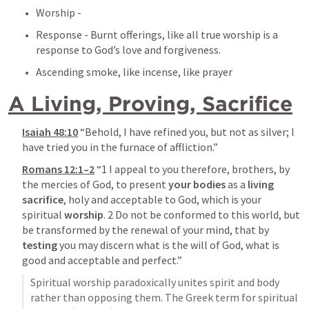
Worship - 
Response - Burnt offerings, like all true worship is a 
response to God’s love and forgiveness.
Ascending smoke, like incense, like prayer
A Living, Proving, Sacrifice
Isaiah 48:10
 “Behold, I have refined you, but not as silver; I 
have tried you in the furnace of affliction.” 
Romans 12:1–2
 “1 I appeal to you therefore, brothers, by 
the mercies of God, to present 
your bodies
 as a 
living 
sacrifice
, holy and acceptable to God, which is your 
spiritual 
worship
. 2 Do not be conformed to this world, but 
be transformed by the renewal of your mind, that by 
testing
 you may discern what is the will of God, what is 
good and acceptable and perfect.” 
Spiritual worship paradoxically unites spirit and body 
rather than opposing them. The Greek term for spiritual 