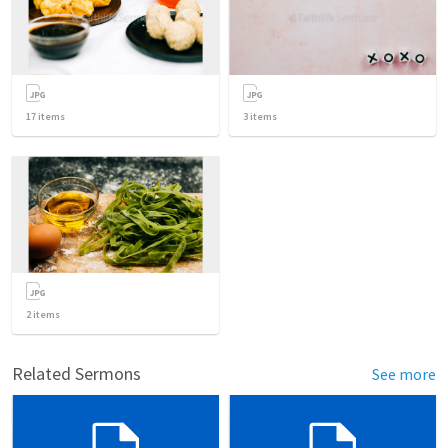
17
items
3
items
2
items
Related Sermons
See more