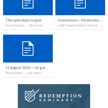
The open door to give
Communion - Perversion, Purpose, and Preparation
Peter Putney
•
242
views
Faith Temple Baptist Church
•
82
v
11 August 2018 — Un gran simo
Obed Matus
•
192
views