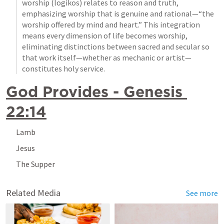
worship (logikos) relates to reason and truth, 
emphasizing worship that is genuine and rational—“the 
worship offered by mind and heart.” This integration 
means every dimension of life becomes worship, 
eliminating distinctions between sacred and secular so 
that work itself—whether as mechanic or artist—
constitutes holy service.
God Provides - 
Genesis 
22:14
Lamb
Jesus
The Supper
Related Media
See more