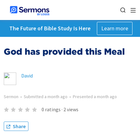
The Future of Bible Study Is Here
Learn more
God has provided this Meal
David
Sermon
•
Submitted
a month ago
•
Presented
a month ago
0
ratings
·
2
views
Share