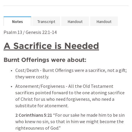
Notes
Transcript
Handout
Handout
Psalm 13
 / 
Genesis 22:1-14
A Sacrifice is Needed
Burnt Offerings were about:
Cost/Death - Burnt Offerings were a sacrifice, not a gift; 
they were costly.
Atonement/Forgiveness - All the Old Testament 
sacrifices pointed forward to the one atoning sacrifice 
of Christ for us who need forgiveness, who need a 
substitute for atonement.
2 Corinthians 5:21
 “For our sake he made him to be sin 
who knew no sin, so that in him we might become the 
righteousness of God.” 