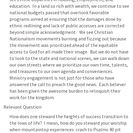
education.  In a land so rich with wealth, we continue to see 
national budgets passed that overlook favorable 
programs aimed at ensuring that the damages done by 
ethnic redlining and lack of public accesses are corrected 
beyond simple acknowledgment.   We see Christian 
Nationalism movements burning and fizzing out because 
the movement was prioritized ahead of the equitable 
access to God for all made their image.  But we do not have 
to look to the state and national scenes, we can walk down 
our own streets where we prioritize our own time, talents, 
and treasures to our own agenda and conveniences.  
Ministry engagement is not just for those who have 
answered the call to preach the good news.  Each believer 
has been given the awesome burden to relinquish their 
work for the kingdom.
Relevant Question
How does one steward the heights of success transition to 
the lows of life?  I mean, how do you steward your worship 
when mountaintop experiences  crash to 
Psalms 40
 pit 