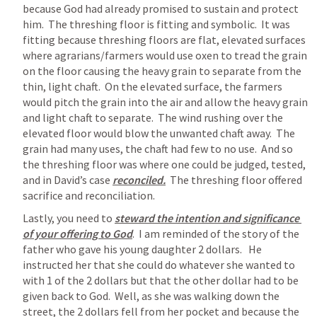
because God had already promised to sustain and protect 
him.  The threshing floor is fitting and symbolic.  It was 
fitting because threshing floors are flat, elevated surfaces 
where agrarians/farmers would use oxen to tread the grain 
on the floor causing the heavy grain to separate from the 
thin, light chaft.  On the elevated surface, the farmers 
would pitch the grain into the air and allow the heavy grain 
and light chaft to separate.  The wind rushing over the 
elevated floor would blow the unwanted chaft away.  The 
grain had many uses, the chaft had few to no use.  And so 
the threshing floor was where one could be judged, tested, 
and in David’s case 
reconciled.
  The threshing floor offered 
sacrifice and reconciliation.  
Lastly, you need to 
steward the intention and significance 
of your offering to God
.  I am reminded of the story of the 
father who gave his young daughter 2 dollars.   He 
instructed her that she could do whatever she wanted to 
with 1 of the 2 dollars but that the other dollar had to be 
given back to God.  Well, as she was walking down the 
street, the 2 dollars fell from her pocket and because the 