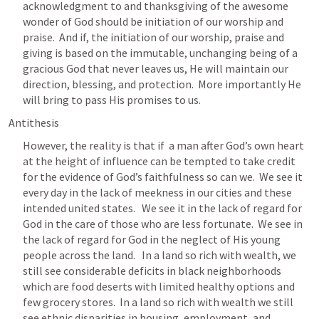
acknowledgment to and thanksgiving of the awesome 
wonder of God should be initiation of our worship and 
praise.  And if, the initiation of our worship, praise and 
giving is based on the immutable, unchanging being of a 
gracious God that never leaves us, He will maintain our 
direction, blessing, and protection.  More importantly He 
will bring to pass His promises to us.   
Antithesis
However, the reality is that if  a man after God’s own heart 
at the height of influence can be tempted to take credit 
for the evidence of God’s faithfulness so can we.  We see it 
every day in the lack of meekness in our cities and these 
intended united states.   We see it in the lack of regard for 
God in the care of those who are less fortunate.  We see in 
the lack of regard for God in the neglect of His young 
people across the land.   In a land so rich with wealth, we 
still see considerable deficits in black neighborhoods 
which are food deserts with limited healthy options and 
few grocery stores.  In a land so rich with wealth we still 
see ethnic disparities in housing, employment, and 