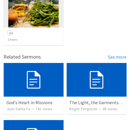
2
items
Related Sermons
See more
God's Heart in Missions
The Light, the Garments, and the Altar: A Journey into God's Holy Presence
Juan Santa Fe
•
741
views
Roger Ferguson
•
48
views