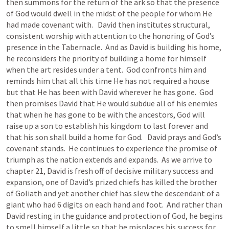
then summons for the return of the ark so that the presence 
of God would dwell in the midst of the people for whom He 
had made covenant with.   David then institutes structural, 
consistent worship with attention to the honoring of God’s 
presence in the Tabernacle.  And as David is building his home, 
he reconsiders the priority of building a home for himself 
when the art resides under a tent.  God confronts him and 
reminds him that all this time He has not required a house 
but that He has been with David wherever he has gone.  God 
then promises David that He would subdue all of his enemies 
that when he has gone to be with the ancestors, God will 
raise up a son to establish his kingdom to last forever and 
that his son shall build a home for God.   David prays and God’s 
covenant stands.  He continues to experience the promise of 
triumph as the nation extends and expands.  As we arrive to 
chapter 21, David is fresh off of decisive military success and 
expansion, one of David’s prized chiefs has killed the brother 
of Goliath and yet another chief has slew the descendant of a 
giant who had 6 digits on each hand and foot.  And rather than 
David resting in the guidance and protection of God, he begins 
to smell himself a little so that he misplaces his success for 