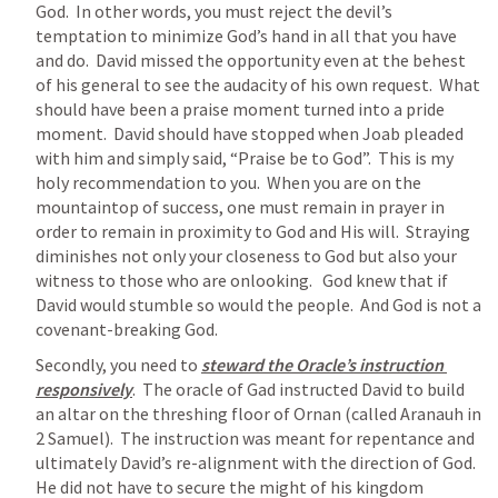
God.  In other words, you must reject the devil’s 
temptation to minimize God’s hand in all that you have 
and do.  David missed the opportunity even at the behest 
of his general to see the audacity of his own request.  What 
should have been a praise moment turned into a pride 
moment.  David should have stopped when Joab pleaded 
with him and simply said, “Praise be to God”.  This is my 
holy recommendation to you.  When you are on the 
mountaintop of success, one must remain in prayer in 
order to remain in proximity to God and His will.  Straying 
diminishes not only your closeness to God but also your 
witness to those who are onlooking.   God knew that if 
David would stumble so would the people.  And God is not a 
covenant-breaking God.  
Secondly, you need to 
steward the Oracle’s instruction 
responsively
.  The oracle of Gad instructed David to build 
an altar on the threshing floor of Ornan (called Aranauh in 
2 Samuel).  The instruction was meant for repentance and 
ultimately David’s re-alignment with the direction of God.  
He did not have to secure the might of his kingdom 