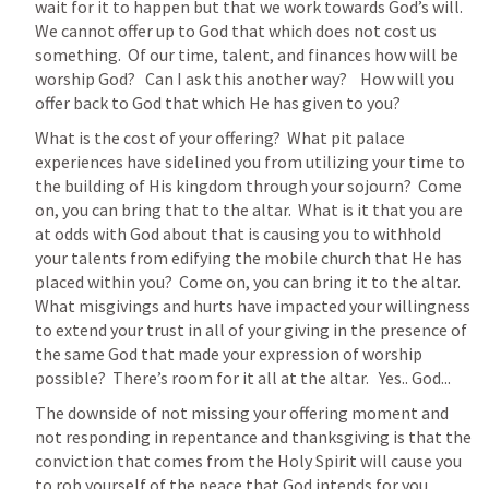
wait for it to happen but that we work towards God’s will.  
We cannot offer up to God that which does not cost us 
something.  Of our time, talent, and finances how will be 
worship God?   Can I ask this another way?    How will you 
offer back to God that which He has given to you?  
What is the cost of your offering?  What pit palace 
experiences have sidelined you from utilizing your time to 
the building of His kingdom through your sojourn?  Come 
on, you can bring that to the altar.  What is it that you are 
at odds with God about that is causing you to withhold 
your talents from edifying the mobile church that He has 
placed within you?  Come on, you can bring it to the altar.  
What misgivings and hurts have impacted your willingness 
to extend your trust in all of your giving in the presence of 
the same God that made your expression of worship 
possible?  There’s room for it all at the altar.   Yes.. God...
The downside of not missing your offering moment and 
not responding in repentance and thanksgiving is that the 
conviction that comes from the Holy Spirit will cause you 
to rob yourself of the peace that God intends for you.