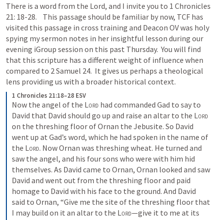
There is a word from the Lord, and I invite you to 
1 Chronicles 
21: 18-28
.    This passage should be familiar by now, TCF has 
visited this passage in cross training and Deacon OV was holy 
spying my sermon notes in her insightful lesson during our 
evening iGroup session on this past Thursday.  You will find 
that this scripture has a different weight of influence when 
compared to 
2 Samuel 24
.  It gives us perhaps a theological 
lens providing us with a broader historical context.  
1 Chronicles 21:18–28 ESV
Now the angel of the 
Lord
 had commanded Gad to say to 
David that David should go up and raise an altar to the 
Lord
on the threshing floor of Ornan the Jebusite. So David 
went up at Gad’s word, which he had spoken in the name of 
the 
Lord
. Now Ornan was threshing wheat. He turned and 
saw the angel, and his four sons who were with him hid 
themselves. As David came to Ornan, Ornan looked and saw 
David and went out from the threshing floor and paid 
homage to David with his face to the ground. And David 
said to Ornan, “Give me the site of the threshing floor that 
I may build on it an altar to the 
Lord
—give it to me at its 