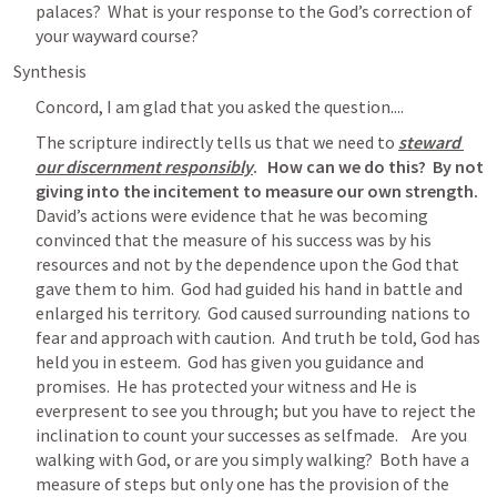
palaces?  What is your response to the God’s correction of 
your wayward course?
Synthesis
Concord, I am glad that you asked the question....
The scripture indirectly tells us that we need to
steward 
our discernment responsibly
.   How can we do this?  By not 
giving into the incitement to measure our own strength.
David’s actions were evidence that he was becoming 
convinced that the measure of his success was by his 
resources and not by the dependence upon the God that 
gave them to him.  God had guided his hand in battle and 
enlarged his territory.  God caused surrounding nations to 
fear and approach with caution.  And truth be told, God has 
held you in esteem.  God has given you guidance and 
promises.  He has protected your witness and He is 
everpresent to see you through; but you have to reject the 
inclination to count your successes as selfmade.    Are you 
walking with God, or are you simply walking?  Both have a 
measure of steps but only one has the provision of the 