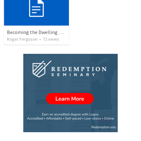
Becoming the Dwelling Place of God
Roger Ferguson
•
72
views