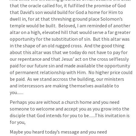
that the oracle called for, it fulfilled the promise of God 
that David’s son would build for God a home for Him to 
dwell in, for at that threshing ground place Solomon’s 
temple would be built.  Beloved, I am reminded of another 
altar on a high, elevated hill that would serve a far greater 
opportunity for the substitution of sin.  But this altar was 
in the shape of an old rugged cross.  And the good thing 
about this altar was that we today do not have to pay for 
our repentance and that Jesus’ act on the cross selflessly 
paid for our future sin and made available the opportunity 
of permanent relationship with Him.  No higher price could 
be paid.  As we stand accross the building, our ministers 
and intercessors are making themselves available to 
you.......
Perhaps you are without a church home and you need 
someone to welcome and accept you as you grow into the 
disciple that God intends for you to be.......This invitation is 
for you, 
Maybe you heard today’s message and you need 