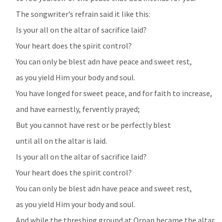
The songwriter’s refrain said it like this:
Is your all on the altar of sacrifice laid?
Your heart does the spirit control?
You can only be blest adn have peace and sweet rest, 
as you yield Him your body and soul.
You have longed for sweet peace, and for faith to increase,
and have earnestly, fervently prayed;
But you cannot have rest or be perfectly blest 
until all on the altar is laid.
Is your all on the altar of sacrifice laid?
Your heart does the spirit control?
You can only be blest adn have peace and sweet rest, 
as you yield Him your body and soul.
And while the threshing ground at Ornan became the altar 