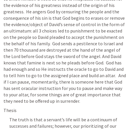
the evidence of his greatness instead of the origin of his 
greatness.  He angers God by censuring the people and the 
consequence of his sin is that God begins to erases or remove 
the evidence/object of David’s sense of control in the form of 
an ultimatum: all 3 choices led to punishment to be exacted 
on the people so David pleaded to accept the punishment on 
the behalf of his family.  God sends a pestilence to Israel and 
then 70 thousand are destroyed at the hand of the angel of 
the Lord before God stays the sword of the angel. And David 
knows that famine is next so he pleads before God.  God has 
had enough and so He instructs the oracle to go to David and 
to tell him to go to the assigned place and build an altar.   And 
if I can pause, momentarily, there is someone here that God 
has sent oracular instruction for you to pause and make way 
to your altar, for some things are of great importance that 
they need to be offered up in surrender.  
Thesis
The truth is that a servant’s life will be a continuum of 
successes and failures; however, our prioritizing of our 