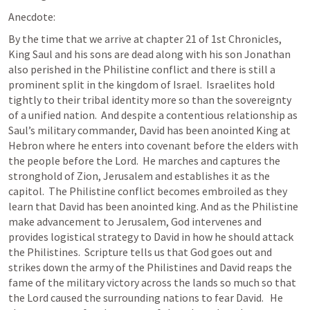
Anecdote:
By the time that we arrive at chapter 21 of 1st Chronicles, 
King Saul and his sons are dead along with his son Jonathan 
also perished in the Philistine conflict and there is still a 
prominent split in the kingdom of Israel.  Israelites hold 
tightly to their tribal identity more so than the sovereignty 
of a unified nation.  And despite a contentious relationship as 
Saul’s military commander, David has been anointed King at 
Hebron where he enters into covenant before the elders with 
the people before the Lord.  He marches and captures the 
stronghold of Zion, Jerusalem and establishes it as the 
capitol.  The Philistine conflict becomes embroiled as they 
learn that David has been anointed king. And as the Philistine 
make advancement to Jerusalem, God intervenes and 
provides logistical strategy to David in how he should attack 
the Philistines.  Scripture tells us that God goes out and 
strikes down the army of the Philistines and David reaps the 
fame of the military victory across the lands so much so that 
the Lord caused the surrounding nations to fear David.   He 