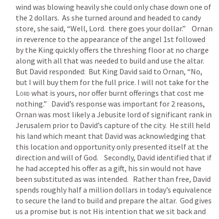
wind was blowing heavily she could only chase down one of 
the 2 dollars.  As she turned around and headed to candy 
store, she said, “Well, Lord.  there goes your dollar.”    Ornan 
in reverence to the appearance of the angel 1st followed 
by the King quickly offers the threshing floor at no charge 
along with all that was needed to build and use the altar.  
But David responded:  But King David said to Ornan, “No, 
but I will buy them for the full price. I will not take for the 
Lord
 what is yours, nor offer burnt offerings that cost me 
nothing.”   David’s response was important for 2 reasons,  
Ornan was most likely a Jebusite lord of significant rank in 
Jerusalem prior to David’s capture of the city.  He still held 
his land which meant that David was acknowledging that 
this location and opportunity only presented itself at the 
direction and will of God.    Secondly, David identified that if 
he had accepted his offer as a gift, his sin would not have 
been substituted as was intended.   Rather than free, David 
spends roughly half a million dollars in today’s equivalence 
to secure the land to build and prepare the altar.  God gives 
us a promise but is not His intention that we sit back and 