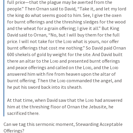
full price—that the plague may be averted from the 
people.” Then Ornan said to David, “Take it, and let my lord 
the king do what seems good to him. See, I give the oxen 
for burnt offerings and the threshing sledges for the wood 
and the wheat for a grain offering; I give it all.” But King 
David said to Ornan, “No, but I will buy them for the full 
price. I will not take for the 
Lord
 what is yours, nor offer 
burnt offerings that cost me nothing.” So David paid Ornan 
600 shekels of gold by weight for the site. And David built 
there an altar to the 
Lord
 and presented burnt offerings 
and peace offerings and called on the 
Lord
, and the 
Lord
answered him with fire from heaven upon the altar of 
burnt offering. Then the 
Lord
 commanded the angel, and 
he put his sword back into its sheath. 

At that time, when David saw that the 
Lord
 had answered 
him at the threshing floor of Ornan the Jebusite, he 
sacrificed there.
Can we tag this sermonic moment, Stewarding Acceptable 
Offerings?