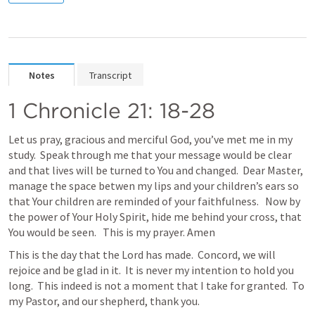
Notes
Transcript
1 Chronicle 21: 18-28
Let us pray, gracious and merciful God, you’ve met me in my 
study.  Speak through me that your message would be clear 
and that lives will be turned to You and changed.  Dear Master, 
manage the space betwen my lips and your children’s ears so 
that Your children are reminded of your faithfulness.   Now by 
the power of Your Holy Spirit, hide me behind your cross, that 
You would be seen.   This is my prayer. Amen
This is the day that the Lord has made.  Concord, we will 
rejoice and be glad in it.  It is never my intention to hold you 
long.  This indeed is not a moment that I take for granted.  To 
my Pastor, and our shepherd, thank you.  