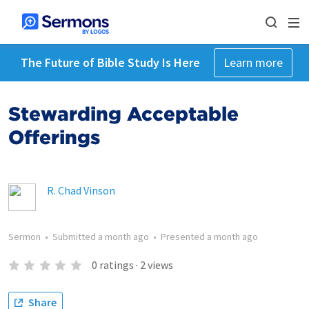
The Future of Bible Study Is Here
Learn more
Stewarding Acceptable
Offerings
R. Chad Vinson
Sermon
•
Submitted
a month ago
•
Presented
a month ago
0
ratings
·
2
views
Share