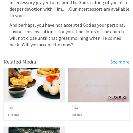
intercessory prayer to respond to God’s calling of you into 
deeper devotion with Him........Our intercessors are available 
to you.....
And perhaps, you have not accepted God as your personal 
savior,  this invitation is for you.  The doors of the church 
will not close until that great morning when He comes 
back.  Will you accept Him now?
Related Media
See more
17
items
3
items