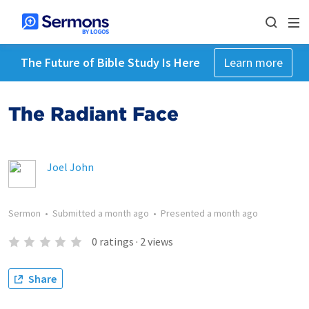
The Future of Bible Study Is Here
Learn more
The Radiant Face
Joel John
Sermon
•
Submitted
a month ago
•
Presented
a month ago
0
ratings
·
2
views
Share