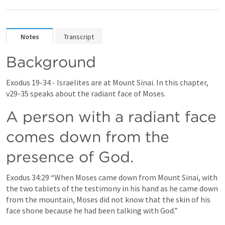
Notes
Transcript
Background
Exodus 19-34
 - Israelites are at Mount Sinai. In this chapter, 
v29-35 speaks about the radiant face of Moses.
A person with a radiant face 
comes down from the 
presence of God.
Exodus 34:29
 “When Moses 
came down from Mount Sinai
, with 
the two tablets of the testimony in his hand as he came down 
from the mountain, Moses did not know that the skin of his 
face shone because he had been talking with God.” 