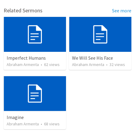
Related Sermons
See more
Imperfect Humans
We Will See His Face
Abraham Armenta
•
62
views
Abraham Armenta
•
32
views
Imagine
Abraham Armenta
•
68
views