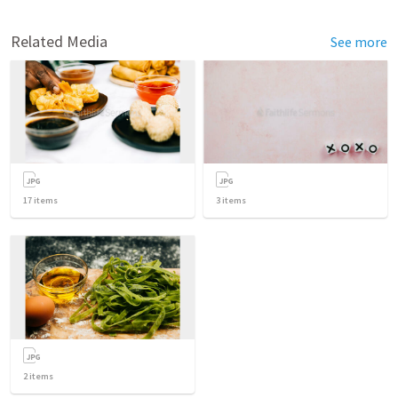
Related Media
See more
17
items
3
items
2
items