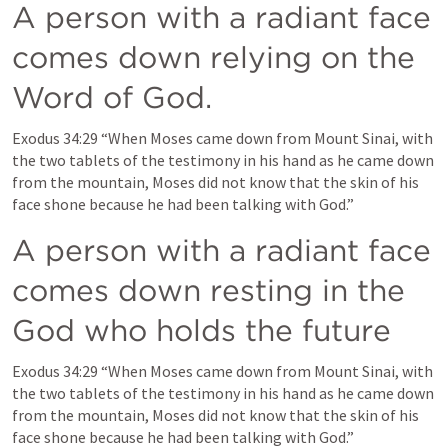
A person with a radiant face 
comes down relying on the 
Word of God.
Exodus 34:29
 “When Moses came down from Mount Sinai, with 
the 
two tablets of the testimony in his hand
 as he came down 
from the mountain, Moses did not know that the skin of his 
face shone because he had been talking with God.” 
A person with a radiant face 
comes down resting in the 
God who holds the future
Exodus 34:29
 “When Moses came down from Mount Sinai, with 
the two tablets of the testimony in his hand as he came down 
from the mountain, Moses 
did not know that the skin of his 
face shone because he had been talking with God
.” 