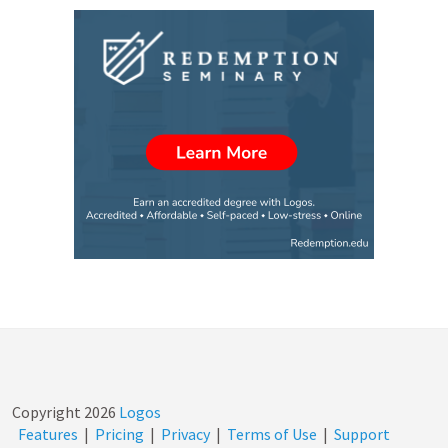
Copyright
2026
Logos
Features
|
Pricing
|
Privacy
|
Terms of Use
|
Support