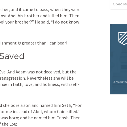
Obed M
ther; and it came to pass, when they were 
inst Abel his brother and killed him. Then 
 Abel your brother?” He said, “I do not know. 
nishment 
is
 greater than I can bear!
 Saved
Eve. And Adam was not deceived, but the 
ransgression. Nevertheless she will be 
nue in faith, love, and holiness, with self-
d she bore a son and named him Seth, “For 
r me instead of Abel, whom Cain killed.” 
And as for Seth, to him also a son was born; and he named him Enosh. Then 
 the 
Lord
.