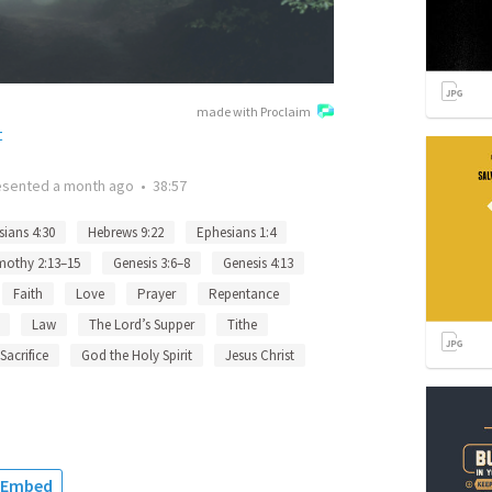
made with Proclaim
t
esented
a month ago
•
38:57
ians 4:30
Hebrews 9:22
Ephesians 1:4
mothy 2:13–15
Genesis 3:6–8
Genesis 4:13
Faith
Love
Prayer
Repentance
Law
The Lord’s Supper
Tithe
Sacrifice
God the Holy Spirit
Jesus Christ
Embed