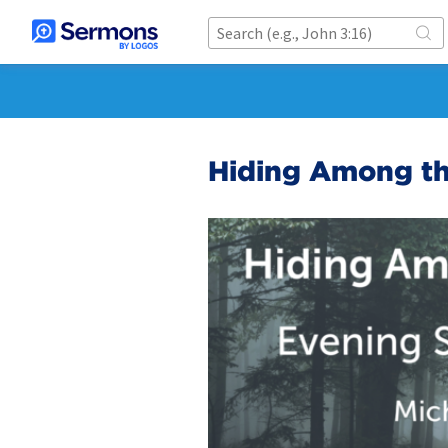
Hiding Among th