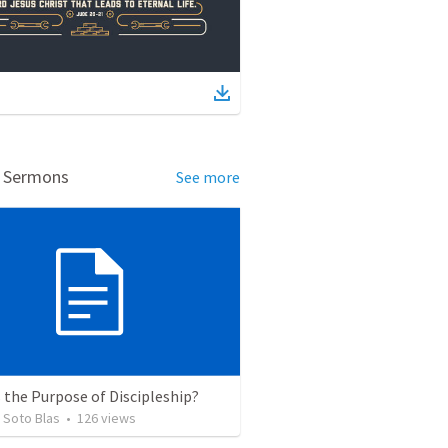
d Sermons
See more
 the Purpose of Discipleship?
 Soto Blas
•
126
views