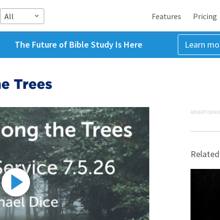
All
Features
Pricing
The Future of Bible Study Is Here
Learn mo
e Trees
ADVERTISEME
Related