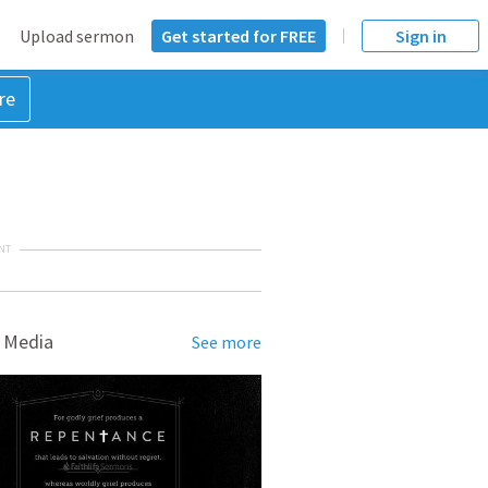
Upload sermon
Get started for FREE
Sign in
re
NT
 Media
See more