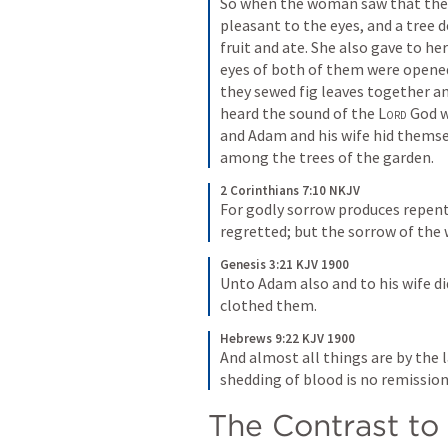
So when the woman saw that the 
pleasant to the eyes, and a tree 
fruit and ate. She also gave to he
eyes of both of them were opened
they sewed fig leaves together a
heard the sound of the 
Lord
 God w
and Adam and his wife hid themse
among the trees of the garden.
2 Corinthians 7:10 NKJV
For godly sorrow produces repen
regretted; but the sorrow of the
Genesis 3:21 KJV 1900
Unto Adam also and to his wife di
clothed them.
Hebrews 9:22 KJV 1900
And almost all things are by the 
shedding of blood is no remission
The Contrast to