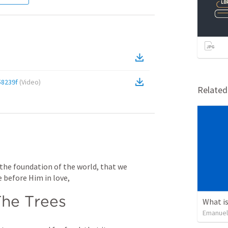
8239f
(
Video
)
Relate
 the foundation of the world, that we 
 before Him in love,
he Trees
What is
Emanuel