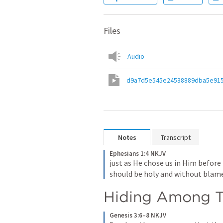
Files
Audio
d9a7d5e545e24538889dba5e915
Notes
Transcript
Ephesians 1:4 NKJV
just as He chose us in Him before
should be holy and without blame
Hiding Among T
Genesis 3:6–8 NKJV