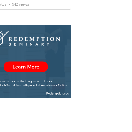
atus
•
642
views