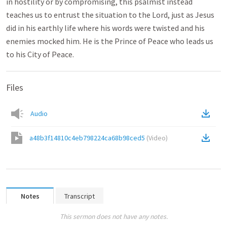
in hostility or by compromising, this psalmist instead
teaches us to entrust the situation to the Lord, just as Jesus
did in his earthly life where his words were twisted and his
enemies mocked him. He is the Prince of Peace who leads us
to his City of Peace.
Files
Audio
a48b3f14810c4eb798224ca68b98ced5
(
Video
)
Notes
Transcript
This sermon does not have any notes.