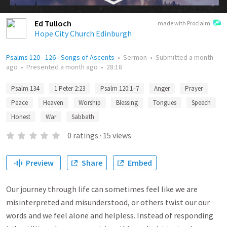
Ed Tulloch
made with Proclaim
Hope City Church Edinburgh
Psalms 120 - 126 - Songs of Ascents
•
Sermon
•
Submitted
a month
ago
•
Presented
a month ago
•
28:18
Psalm 134
1 Peter 2:23
Psalm 120:1–7
Anger
Prayer
Peace
Heaven
Worship
Blessing
Tongues
Speech
Honest
War
Sabbath
0
ratings
·
15
views
Preview
Share
Embed
Our journey through life can sometimes feel like we are
misinterpreted and misunderstood, or others twist our our
words and we feel alone and helpless. Instead of responding