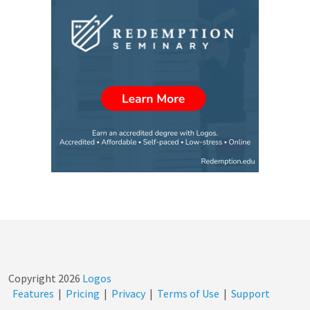
Copyright
2026
Logos
Features
|
Pricing
|
Privacy
|
Terms of Use
|
Support