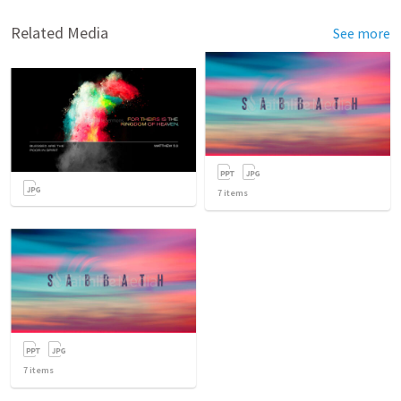
Related Media
See more
7
items
7
items