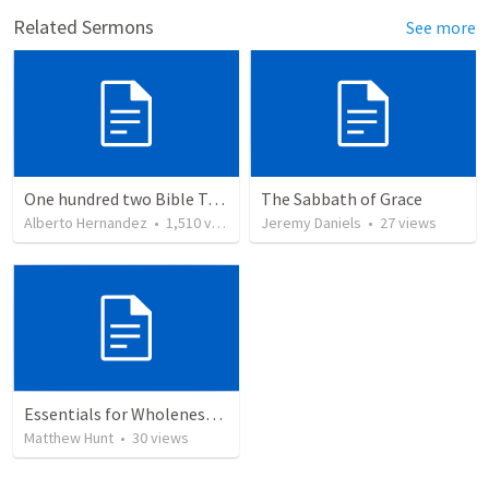
Related Sermons
See more
One hundred two Bible Topics
The Sabbath of Grace
Alberto Hernandez
•
1,510
views
Jeremy Daniels
•
27
views
Essentials for Wholeness within.
Matthew Hunt
•
30
views