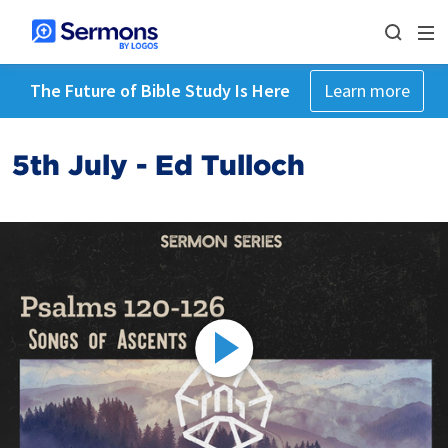
The Future of Bible Study Is Here
Learn more
5th July - Ed Tulloch