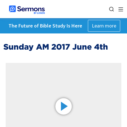
The Future of Bible Study Is Here
Learn more
Sunday AM 2017 June 4th