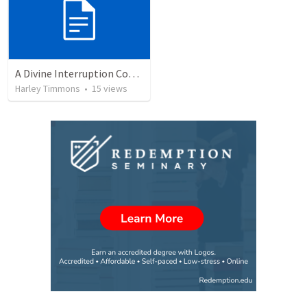
A Divine Interruption Continued
Harley Timmons
•
15
views