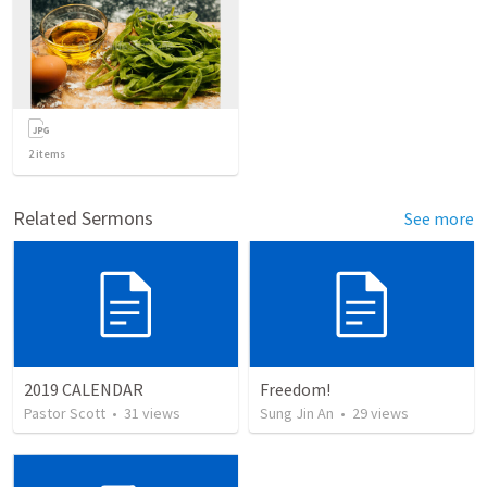
2
items
Related Sermons
See more
2019 CALENDAR
Freedom!
Pastor Scott
•
31
views
Sung Jin An
•
29
views