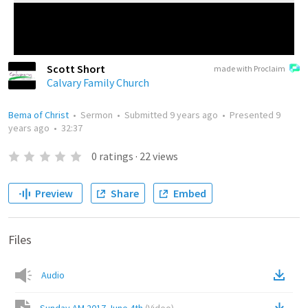
Scott Short
made with Proclaim
Calvary Family Church
Bema of Christ
•
Sermon
•
Submitted
9 years ago
•
Presented
9
years ago
•
32:37
0
ratings
·
22
views
Preview
Share
Embed
Files
Audio