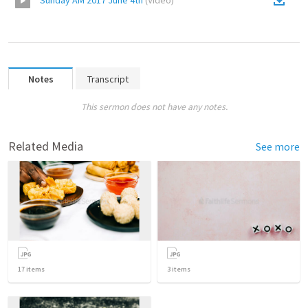
Sunday AM 2017 June 4th
(
Video
)
Notes
Transcript
This sermon does not have any notes.
Related Media
See more
17
items
3
items