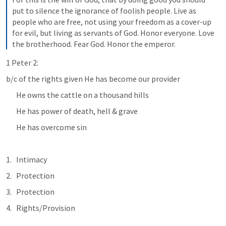
put to silence the ignorance of foolish people. Live as 
people who are free, not using your freedom as a cover-up 
for evil, but living as servants of God. Honor everyone. Love 
the brotherhood. Fear God. Honor the emperor.
1 Peter 2:
b/c of the rights given He has become our provider
He owns the cattle on a thousand hills
He has power of death, hell & grave
He has overcome sin
Intimacy
Protection
Protection
Rights/Provision