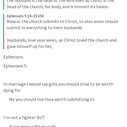
the husband is the head of the wife even as Christ is the 
head of the church, his body, and is himself its Savior.
Ephesians 5:24–25 ESV
Now as the church submits to Christ, so also wives should 
submit in everything to their husbands. 
Husbands, love your wives, as Christ loved the church and 
gave himself up for her,
Ephesians 
Ephesians 5:
In marriage I would say girls you should stive to be worth 
dying for
Me you should live lives worth submitting to
I’m not a fighter BUT
if you mess with my wife