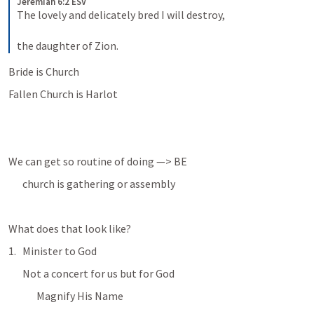
Jeremiah 6:2 ESV
The lovely and delicately bred I will destroy, 
the daughter of Zion.
Bride is Church
Fallen Church is Harlot
We can get so routine of doing —> BE
church is gathering or assembly
What does that look like?
Minister to God
Not a concert for us but for God
Magnify His Name