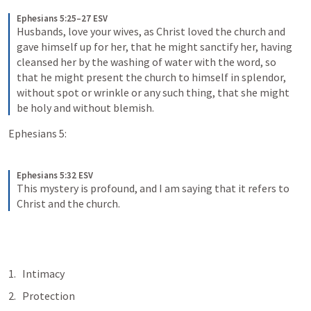
Ephesians 5:25–27 ESV
Husbands, love your wives, as Christ loved the church and 
gave himself up for her, that he might sanctify her, having 
cleansed her by the washing of water with the word, so 
that he might present the church to himself in splendor, 
without spot or wrinkle or any such thing, that she might 
be holy and without blemish.
Ephesians 5:
Ephesians 5:32 ESV
This mystery is profound, and I am saying that it refers to 
Christ and the church.
Intimacy
Protection