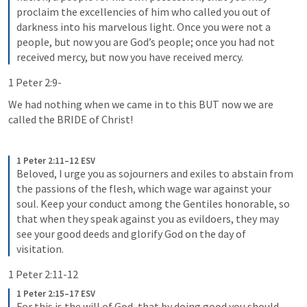
proclaim the excellencies of him who called you out of 
darkness into his marvelous light. Once you were not a 
people, but now you are God’s people; once you had not 
received mercy, but now you have received mercy.
1 Peter 2:9-
We had nothing when we came in to this BUT now we are 
called the BRIDE of Christ!
1 Peter 2:11–12 ESV
Beloved, I urge you as sojourners and exiles to abstain from 
the passions of the flesh, which wage war against your 
soul. Keep your conduct among the Gentiles honorable, so 
that when they speak against you as evildoers, they may 
see your good deeds and glorify God on the day of 
visitation.
1 Peter 2:11-12
1 Peter 2:15–17 ESV
For this is the will of God, that by doing good you should 