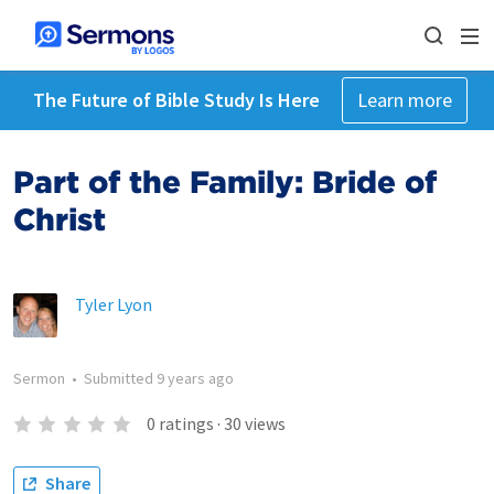
The Future of Bible Study Is Here
Learn more
Part of the Family: Bride of
Christ
Tyler Lyon
Sermon
•
Submitted
9 years ago
0
ratings
·
30
views
Share