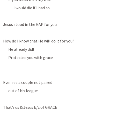
I would die if I had to
Jesus stood in the GAP for you
How do I know that He will do it for you?
He already did!
Protected you with grace
Ever see a couple not paired
out of his league
That’s us & Jesus b/c of GRACE