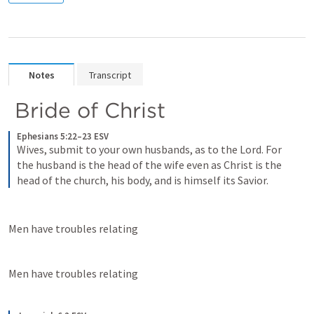
Notes
Transcript
 Bride of Christ
Ephesians 5:22–23 ESV
Wives, submit to your own husbands, as to the Lord. For 
the husband is the head of the wife even as Christ is the 
head of the church, his body, and is himself its Savior.
Men have troubles relating
Men have troubles relating