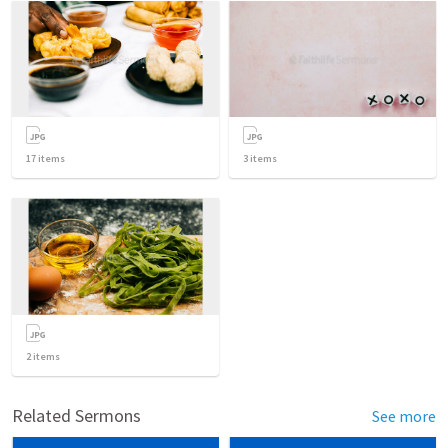
17
items
3
items
2
items
Related Sermons
See more