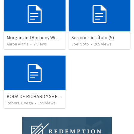
Morgan and Anthony Wedding Ceremony
Sermón sin título (5)
Aaron Alanis
•
7
views
Joel Soto
•
265
views
BODA DE RICHARD Y SHERLYN RESUMEN
Robert J. Vega
•
155
views