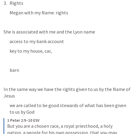
Rights
Megan with my Name: rights
She is associated with me and the Lyon name
access to my bank account
key to my house, car, 
barn
In the same way we have the rights given to us by the Name of 
Jesus
we are called to be good stewards of what has been given 
to us by God
1 Peter 2:9–10 ESV
But you are a chosen race, a royal priesthood, a holy 
nation, a people for his own possession, that you may 