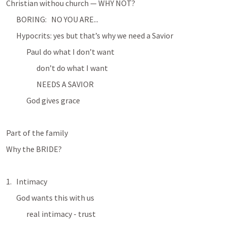
Christian withou church — WHY NOT?
BORING:   NO YOU ARE...
Hypocrits: yes but that’s why we need a Savior
Paul do what I don’t want
don’t do what I want
NEEDS A SAVIOR
God gives grace
Part of the family
Why the BRIDE?
Intimacy
God wants this with us
real intimacy - trust