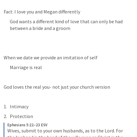
Fact: I love you and Megan differently
God wants a different kind of love that can only be had 
between a bride and a groom
When we date we provide an imitation of self
Marriage is real
God loves the real you- not just your church version
Intimacy
Protection
Ephesians 5:22–23 ESV
Wives, submit to your own husbands, as to the Lord. For 