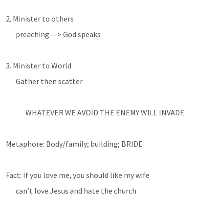
2. Minister to others
preaching —> God speaks
3. Minister to World
Gather then scatter
WHATEVER WE AVOID THE ENEMY WILL INVADE
Metaphore: Body/family; building; BRIDE
Fact: If you love me, you should like my wife
can’t love Jesus and hate the church