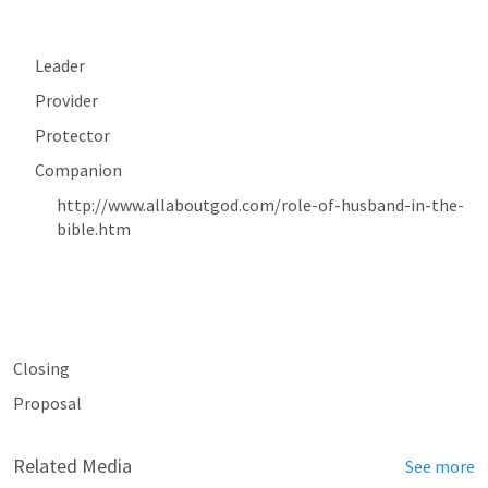
Leader
Provider
Protector
Companion
http://www.allaboutgod.com/role-of-husband-in-the-
bible.htm
Closing
Proposal
Related Media
See more