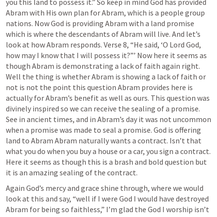
you this land to possess it.” So keep in mind God has provided 
Abram with His own plan for Abram, which is a people group 
nations. Now God is providing Abram with a land promise 
which is where the descendants of Abram will live. And let’s 
look at how Abram responds. Verse 8, “He said, ‘O Lord God, 
how may I know that I will possess it?”’ Now here it seems as 
though Abram is demonstrating a lack of faith again right. 
Well the thing is whether Abram is showing a lack of faith or 
not is not the point this question Abram provides here is 
actually for Abram’s benefit as well as ours. This question was 
divinely inspired so we can receive the sealing of a promise. 
See in ancient times, and in Abram’s day it was not uncommon 
when a promise was made to seal a promise. God is offering 
land to Abram Abram naturally wants a contract. Isn’t that 
what you do when you buy a house or a car, you sign a contract. 
Here it seems as though this is a brash and bold question but 
it is an amazing sealing of the contract.
Again God’s mercy and grace shine through, where we would 
look at this and say, “well if I were God I would have destroyed 
Abram for being so faithless,” I’m glad the God I worship isn’t 