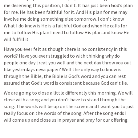
me deserving this position, I don’t. It has just been God’s plan 
for me. He has been faithful for it. And His plan for me may 
involve me doing something else tomorrow. I don’t know. 
What I do know is He is a faithful God and when He calls for 
me to follow His plan I need to follow His plan and know He 
will fulfill it.
Have you ever felt as though there is no consistency in this 
world? Have you ever struggled to with thinking why do 
people one day treat you well and the next day throw you out 
like yesterdays newspaper? Well the only way to know is 
through the Bible, the Bible is God’s word and you can rest 
assured that God’s word is consistent because God can’t lie. 
We are going to close a little differently this morning. We will 
close with a song and you don’t have to stand through the 
song. The words will be up on the screen and I want you to just 
really focus on the words of the song. After the song ends I 
will come up and close us in prayer and pray for our offering. 