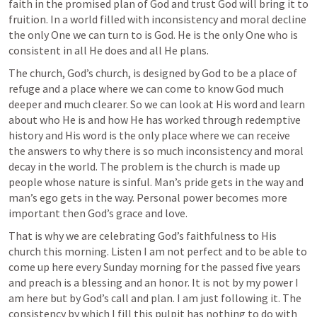
faith in the promised plan of God and trust God will bring it to 
fruition. In a world filled with inconsistency and moral decline 
the only One we can turn to is God. He is the only One who is 
consistent in all He does and all He plans. 
The church, God’s church, is designed by God to be a place of 
refuge and a place where we can come to know God much 
deeper and much clearer. So we can look at His word and learn 
about who He is and how He has worked through redemptive 
history and His word is the only place where we can receive 
the answers to why there is so much inconsistency and moral 
decay in the world. The problem is the church is made up 
people whose nature is sinful. Man’s pride gets in the way and 
man’s ego gets in the way. Personal power becomes more 
important then God’s grace and love.
That is why we are celebrating God’s faithfulness to His 
church this morning. Listen I am not perfect and to be able to 
come up here every Sunday morning for the passed five years 
and preach is a blessing and an honor. It is not by my power I 
am here but by God’s call and plan. I am just following it. The 
consistency by which I fill this pulpit has nothing to do with 