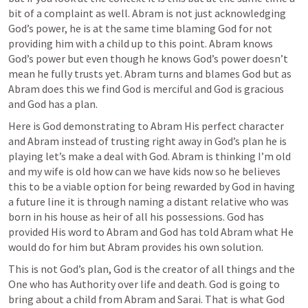
bit of a complaint as well. Abram is not just acknowledging 
God’s power, he is at the same time blaming God for not 
providing him with a child up to this point. Abram knows 
God’s power but even though he knows God’s power doesn’t 
mean he fully trusts yet. Abram turns and blames God but as 
Abram does this we find God is merciful and God is gracious 
and God has a plan. 
Here is God demonstrating to Abram His perfect character 
and Abram instead of trusting right away in God’s plan he is 
playing let’s make a deal with God. Abram is thinking I’m old 
and my wife is old how can we have kids now so he believes 
this to be a viable option for being rewarded by God in having 
a future line it is through naming a distant relative who was 
born in his house as heir of all his possessions. God has 
provided His word to Abram and God has told Abram what He 
would do for him but Abram provides his own solution. 
This is not God’s plan, God is the creator of all things and the 
One who has Authority over life and death. God is going to 
bring about a child from Abram and Sarai. That is what God 