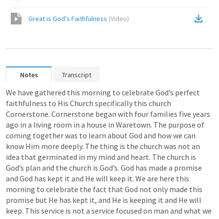
Great is God's Faithfulness
(
Video
)
Notes
Transcript
We have gathered this morning to celebrate God’s perfect 
faithfulness to His Church specifically this church 
Cornerstone. Cornerstone began with four families five years 
ago in a living room in a house in Waretown. The purpose of 
coming together was to learn about God and how we can 
know Him more deeply. The thing is the church was not an 
idea that germinated in my mind and heart. The church is 
God’s plan and the church is God’s. God has made a promise 
and God has kept it and He will keep it. We are here this 
morning to celebrate the fact that God not only made this 
promise but He has kept it, and He is keeping it and He will 
keep. This service is not a service focused on man and what we 