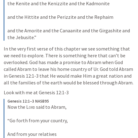
the Kenite and the Kenizzite and the Kadmonite
and the Hittite and the Perizzite and the Rephaim
and the Amorite and the Canaanite and the Girgashite and 
the Jebusite.”
In the very first verse of this chapter we see something that 
we need to explore. There is something here that can’t be 
overlooked. God has made a promise to Abram when God 
called Abram to leave his home country of Ur. God told Abram 
in 
Genesis 12:1-3
 that He would make Him a great nation and 
all the families of the earth would be blessed through Abram.
Look with me at 
Genesis 12:1-3
Genesis 12:1–3 NASB95
Now the 
Lord
 said to Abram,
“Go forth from your country,
And from your relatives