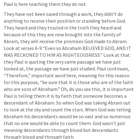
Paul is here teaching them they do not. 
They have not been saved through a work, they didn’t do 
anything to receive their position or standing before God. 
They heard and they trusted in the truth they heard and 
because of this they are now brought into the family of 
Abram, they will receive the promises God made to Abram. 
Look at verses 6-9 “Even so Abraham BELIEVED GOD, AND IT 
WAS RECKONED TO HIM AS RIGHTEOUSNESS.” Look at that 
they Paul is quoting the very same passage we have just 
looked at, the passage we have just studied. Paul continues, 
“Therefore,” important word here, meaning for this reason 
for this purpose, “be sure that it is those who are of the faith 
who are sons of Abraham.” Oh, do you see this, it is important 
Paul is telling them it is by faith that someone becomes a 
descendant of Abraham. So when God was taking Abram out 
to look at the sky and count the stars. When God was telling 
Abraham his descendants would be so vast and so numerous 
that no one would be able to count them. God wasn’t just 
meaning descendants through blood but descendants 
through blood and through faith.