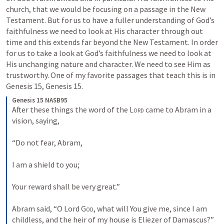
church, that we would be focusing on a passage in the New 
Testament. But for us to have a fuller understanding of God’s 
faithfulness we need to look at His character through out 
time and this extends far beyond the New Testament. In order 
for us to take a look at God’s faithfulness we need to look at 
His unchanging nature and character. We need to see Him as 
trustworthy. One of my favorite passages that teach this is in 
Genesis 15
, 
Genesis 15
.
Genesis 15 NASB95
After these things the word of the 
Lord
 came to Abram in a 
vision, saying,
“Do not fear, Abram,
I am a shield to you;
Your reward shall be very great.”
Abram said, “O Lord 
God
, what will You give me, since I am 
childless, and the heir of my house is Eliezer of Damascus?”