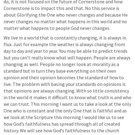
do, it is not focused on the future of Cornerstone and how 
Cornerstone is to impact this and that. No this service is 
about Glorifying the One who never changes and because He 
never changes no matter what happens in this world and no 
matter what happens to people God never changes.  
We live in a world that is constantly changing, it is always in 
flux. Just for example the weather is always changing from 
day to day and year to year. You may be able to predict trends 
but you can’t really know what will happen. People are always 
changing as well. People no longer look at morality as a 
standard but in turn they base everything on their own 
opinion and their opinion becomes the standard of how to 
live. The problem with basing your standards on opinions is 
that opinions are always changing. With so little consistency 
in the world it makes it difficult to know what truth is and who 
we can trust. This morning I want us to take a look at the only 
One who is constant and the only One that is faithful and as 
we look at the Scripture this morning I would like us to see 
how God’s faithfulness has spread through all of created 
history. We will see how God’s faithfulness to the church 