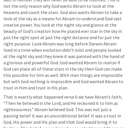
not the only reason why God wants Abram to look at the 
heavens and count the stars. God also wants Abram to take a 
look at the sky as a means for Abram to understand God vast 
creative power. You look at the night sky and glance at the 
beauty of God’s creation how He placed ever star in the sky in 
just the right spot at just the right distance and for just the 
right purpose. Look Abram was long before Darwin Abram 
lived in a time when evolution didn’t exist and people looked 
at the night sky and they knew it was painted with the hand of 
a glorious and powerful God. God wanted Abram to realize if 
God can place all of these stars in the sky then God can make 
this possible for him as well. With man things are impossible 
but with God nothing is impossible and God wanted Abram to 
trust in Him and trust in His plan. 
That is exactly what happened verse 6 we have Abram’s faith, 
“Then he believed in the Lord; and He reckoned it to him as 
righteousness.” Abram believed God. This was not just a 
passing belief it was an unconditional belief. It was a trust in 
God, His power and His plan and that God would bring it to 