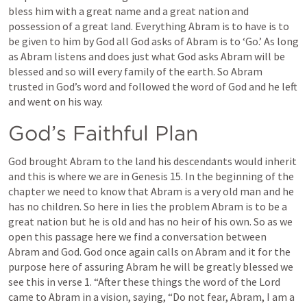
bless him with a great name and a great nation and 
possession of a great land. Everything Abram is to have is to 
be given to him by God all God asks of Abram is to ‘Go.’ As long 
as Abram listens and does just what God asks Abram will be 
blessed and so will every family of the earth. So Abram 
trusted in God’s word and followed the word of God and he left 
and went on his way.
God’s Faithful Plan
God brought Abram to the land his descendants would inherit 
and this is where we are in 
Genesis 15
. In the beginning of the 
chapter we need to know that Abram is a very old man and he 
has no children. So here in lies the problem Abram is to be a 
great nation but he is old and has no heir of his own. So as we 
open this passage here we find a conversation between 
Abram and God. God once again calls on Abram and it for the 
purpose here of assuring Abram he will be greatly blessed we 
see this in verse 1. “After these things the word of the Lord 
came to Abram in a vision, saying, “Do not fear, Abram, I am a 