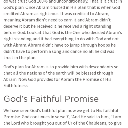
do was trust God 100% and unconditionally. That is it trust in 
God’s plan. Once Abram trusted in His plan that is when God 
credited Abram as righteous. It was credited to Abram, 
meaning Abram didn’t need to earn it and Abram didn’t 
deserve it but he received it he received a right standing 
before God. Look at that God is the One who decided Abram’s 
right standing and it had everything to do with God and not 
with Abram. Abram didn’t have to jump through hoops he 
didn’t have to perform a song and dance no all he did was 
trust in the plan.
God’s plan for Abram is to provide him with descendants so 
that all the nations of the earth will be blessed through 
Abram. Now God provides for Abram the Promise of His 
Faithfulness.
God’s Faithful Promise 
We have seen God’s faithful plan now we get to His faithful 
Promise. God continues in verse 7, “And He said to him, “I am 
the Lord who brought you out of Ur of the Chaldeans, to give 