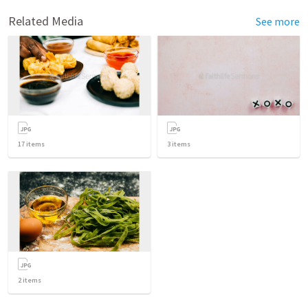
Related Media
See more
17
items
3
items
2
items