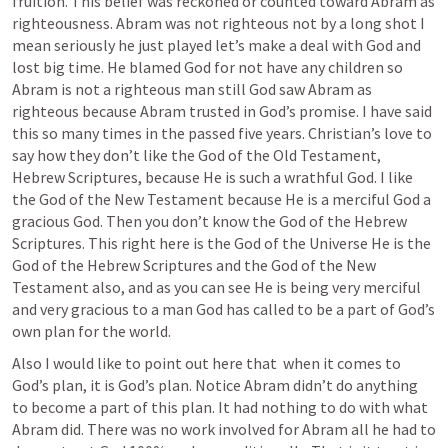
fruition. This belief was reckoned or counted toward Abram as 
righteousness. Abram was not righteous not by a long shot I 
mean seriously he just played let’s make a deal with God and 
lost big time. He blamed God for not have any children so 
Abram is not a righteous man still God saw Abram as 
righteous because Abram trusted in God’s promise. I have said 
this so many times in the passed five years. Christian’s love to 
say how they don’t like the God of the Old Testament, 
Hebrew Scriptures, because He is such a wrathful God. I like 
the God of the New Testament because He is a merciful God a 
gracious God. Then you don’t know the God of the Hebrew 
Scriptures. This right here is the God of the Universe He is the 
God of the Hebrew Scriptures and the God of the New 
Testament also, and as you can see He is being very merciful 
and very gracious to a man God has called to be a part of God’s 
own plan for the world.
Also I would like to point out here that  when it comes to 
God’s plan, it is God’s plan. Notice Abram didn’t do anything 
to become a part of this plan. It had nothing to do with what 
Abram did. There was no work involved for Abram all he had to 