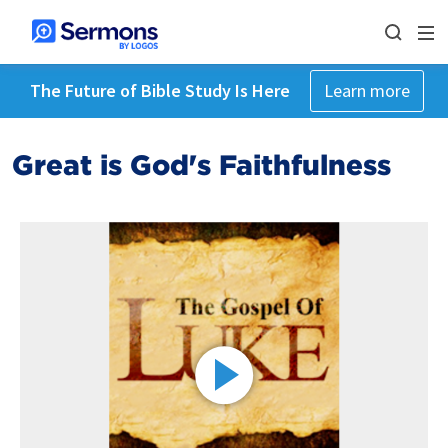
The Future of Bible Study Is Here
Learn more
Great is God's Faithfulness