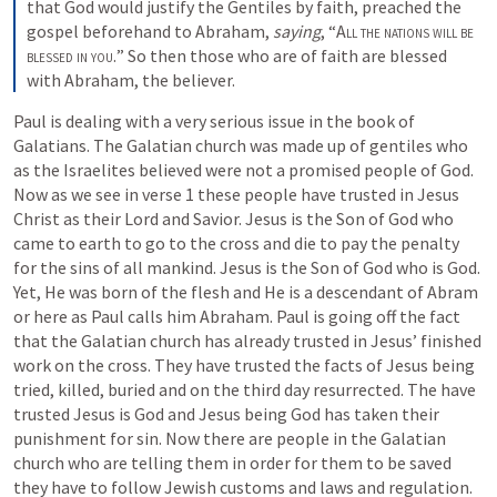
that God would justify the Gentiles by faith, preached the 
gospel beforehand to Abraham, 
saying
, “
All the nations will be 
blessed in you.
” So then those who are of faith are blessed 
with Abraham, the believer.
Paul is dealing with a very serious issue in the book of 
Galatians. The Galatian church was made up of gentiles who 
as the Israelites believed were not a promised people of God. 
Now as we see in verse 1 these people have trusted in Jesus 
Christ as their Lord and Savior. Jesus is the Son of God who 
came to earth to go to the cross and die to pay the penalty 
for the sins of all mankind. Jesus is the Son of God who is God. 
Yet, He was born of the flesh and He is a descendant of Abram 
or here as Paul calls him Abraham. Paul is going off the fact 
that the Galatian church has already trusted in Jesus’ finished 
work on the cross. They have trusted the facts of Jesus being 
tried, killed, buried and on the third day resurrected. The have 
trusted Jesus is God and Jesus being God has taken their 
punishment for sin. Now there are people in the Galatian 
church who are telling them in order for them to be saved 
they have to follow Jewish customs and laws and regulation. 