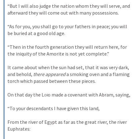
“But I will also judge the nation whom they will serve, and 
afterward they will come out with many possessions.
“As for you, you shall go to your fathers in peace; you will 
be buried at a good old age.
“Then in the fourth generation they will return here, for 
the iniquity of the Amorite is not yet complete.”
It came about when the sun had set, that it was very dark, 
and behold, 
there appeared
 a smoking oven and a flaming 
torch which passed between these pieces.
On that day the 
Lord
 made a covenant with Abram, saying,
“To your descendants I have given this land,
From the river of Egypt as far as the great river, the river 
Euphrates: