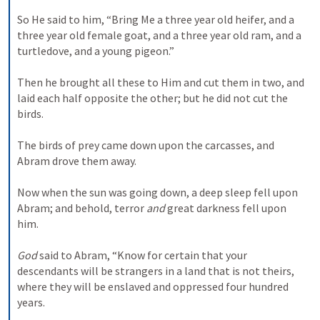
So He said to him, “Bring Me a three year old heifer, and a 
three year old female goat, and a three year old ram, and a 
turtledove, and a young pigeon.”
Then he brought all these to Him and cut them in two, and 
laid each half opposite the other; but he did not cut the 
birds.
The birds of prey came down upon the carcasses, and 
Abram drove them away.
Now when the sun was going down, a deep sleep fell upon 
Abram; and behold, terror 
and
 great darkness fell upon 
him.
God
 said to Abram, “Know for certain that your 
descendants will be strangers in a land that is not theirs, 
where they will be enslaved and oppressed four hundred 
years.