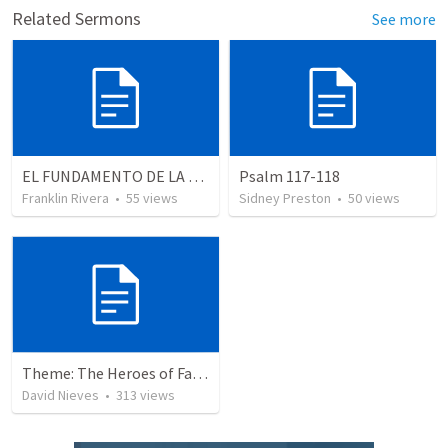
Related Sermons
See more
EL FUNDAMENTO DE LA EXCELENCIA - Parte 3 | The foundation of excellence - Part 3
Psalm 117-118
Franklin Rivera
•
55
views
Sidney Preston
•
50
views
Theme: The Heroes of Faith and You
David Nieves
•
313
views