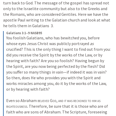
turn back to God. The message of the gospel has spread not 
only to the Israelite community but also to the Greeks and 
the Romans, who are considered Gentiles. Here we have the 
apostle Paul writing to the Galatian church and look at what 
he tells them in 
Galatians  3
.
Galatians 3:1–9 NASB95
You foolish Galatians, who has bewitched you, before 
whose eyes Jesus Christ was publicly portrayed 
as
crucified? This is the only thing I want to find out from you: 
did you receive the Spirit by the works of the Law, or by 
hearing with faith? Are you so foolish? Having begun by 
the Spirit, are you now being perfected by the flesh? Did 
you suffer so many things in vain—if indeed it was in vain? 
So then, does He who provides you with the Spirit and 
works miracles among you, do it by the works of the Law, 
or by hearing with faith?
Even so Abraham 
believed God
, 
and it was reckoned to him as 
righteousness
. Therefore, be sure that it is those who are of 
faith who are sons of Abraham. The Scripture, foreseeing 