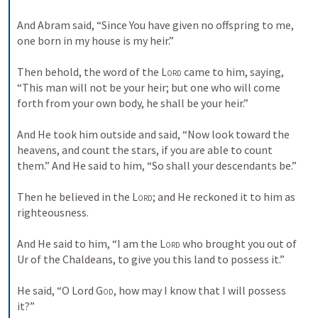
And Abram said, “Since You have given no offspring to me, 
one born in my house is my heir.”
Then behold, the word of the 
Lord
 came to him, saying, 
“This man will not be your heir; but one who will come 
forth from your own body, he shall be your heir.”
And He took him outside and said, “Now look toward the 
heavens, and count the stars, if you are able to count 
them.” And He said to him, “So shall your descendants be.”
Then he believed in the 
Lord
; and He reckoned it to him as 
righteousness.
And He said to him, “I am the 
Lord
 who brought you out of 
Ur of the Chaldeans, to give you this land to possess it.”
He said, “O Lord 
God
, how may I know that I will possess 
it?”