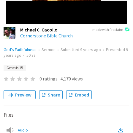
Michael C. Cacoilo
made with Proclaim
Cornerstone Bible Church
God's Faithfulness
•
Sermon
•
Submitted
9 years ago
•
Presented
9
years ago
•
50:38
Genesis 15
0
ratings
·
4,170
views
Preview
Share
Embed
Files
Audio