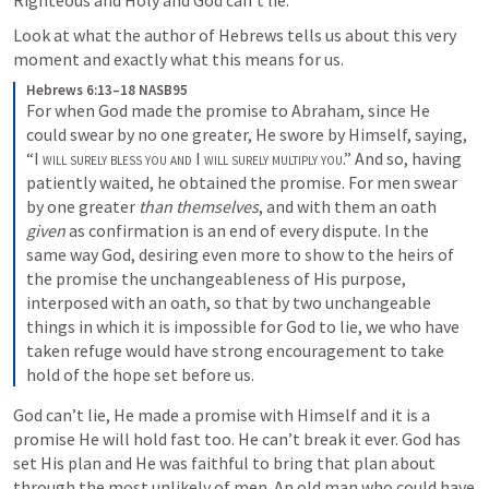
Righteous and Holy and God can’t lie. 
Look at what the author of Hebrews tells us about this very 
moment and exactly what this means for us.
Hebrews 6:13–18 NASB95
For when God made the promise to Abraham, since He 
could swear by no one greater, He swore by Himself, saying, 
“I 
will surely bless you and
 I 
will surely multiply you
.” And so, having 
patiently waited, he obtained the promise. For men swear 
by one greater 
than themselves
, and with them an oath 
given
 as confirmation is an end of every dispute. In the 
same way God, desiring even more to show to the heirs of 
the promise the unchangeableness of His purpose, 
interposed with an oath, so that by two unchangeable 
things in which it is impossible for God to lie, we who have 
taken refuge would have strong encouragement to take 
hold of the hope set before us.
God can’t lie, He made a promise with Himself and it is a 
promise He will hold fast too. He can’t break it ever. God has 
set His plan and He was faithful to bring that plan about 
through the most unlikely of men. An old man who could have 