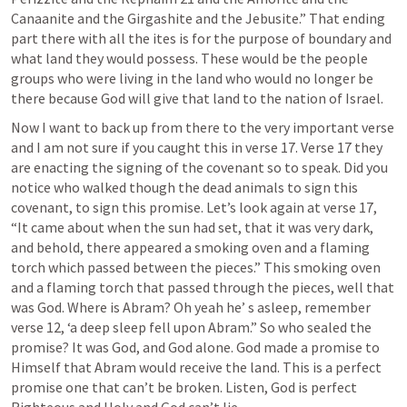
Canaanite and the Girgashite and the Jebusite.” That ending 
part there with all the ites is for the purpose of boundary and 
what land they would possess. These would be the people 
groups who were living in the land who would no longer be 
there because God will give that land to the nation of Israel.
Now I want to back up from there to the very important verse 
and I am not sure if you caught this in verse 17. Verse 17 they 
are enacting the signing of the covenant so to speak. Did you 
notice who walked though the dead animals to sign this 
covenant, to sign this promise. Let’s look again at verse 17, 
“It came about when the sun had set, that it was very dark, 
and behold, there appeared a smoking oven and a flaming 
torch which passed between the pieces.” This smoking oven 
and a flaming torch that passed through the pieces, well that 
was God. Where is Abram? Oh yeah he’ s asleep, remember 
verse 12, ‘a deep sleep fell upon Abram.” So who sealed the 
promise? It was God, and God alone. God made a promise to 
Himself that Abram would receive the land. This is a perfect 
promise one that can’t be broken. Listen, God is perfect 