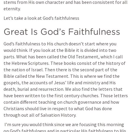
stems from His own character and has been consistent for all 
eternity.
Let’s take a look at God’s faithfulness 
Great Is God’s Faithfulness
God’s Faithfulness to His church doesn’t start where you 
would think. If you look at the Bible it is divided into two 
parts. What has been called the Old Testament, which I call 
the Hebrew Scriptures. These books consist of the history of 
the nation of Israel. Then there is the second part of the 
Bible called the New Testament. This is where we find the 
gospels, the accounts of Jesus’ life and ministry and His 
death, burial and resurrection. We also find the letters that 
have been written to the first century churches. Those letters 
contain different teaching on church governance and how 
Christians should live in respect to what God has done 
through out all of Salvation History.
 I’m sure you would think since we are focusing this morning 
on God’s faithfulness and in particular His faithfulness to His 