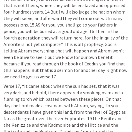
that is not theirs, where they will be enslaved and oppressed 
four hundreds years. 14 But I will also judge the nation whom 
they will serve, and afterward they will come out with many 
possessions. 15 AS for you, you shall go to your fathers in 
peace; you will be buried at a good old age. 16 Then in the 
fourth generation they will return here, for the iniquity of the 
Amorite is not yet complete.” This is all prophecy, God is 
telling Abram everything that will happen and Abram won’t 
even be alive to see it but we know for our own benefit 
because if you read through the book of Exodus you find that 
this happens. But that is a sermon for another day. Right now 
we need to get to verse 17. 
Verse 17, “It came about when the sun had set, that it was 
very dark, and behold, there appeared a smoking oven and a 
flaming torch which passed between these pieces. On that 
day the Lord made a covenant with Abram, saying, To you 
descendants I have given this land, from the river of Egypt as 
far as the great river, the river Euphrates: 19 the Kenite and 
the Kenizzite and the Kadmonite and the Hittite and the 
Perizzite and the Rephaim 21 and the Amorite and the 