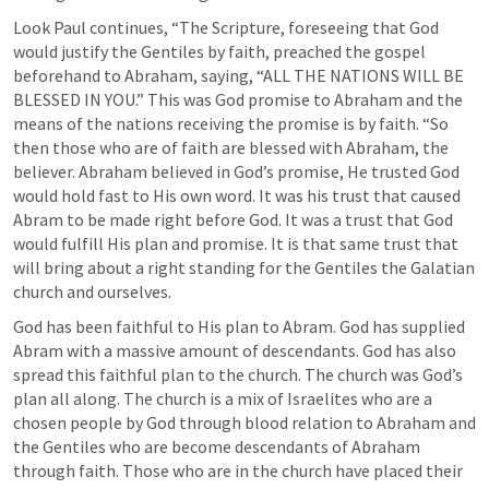
Look Paul continues, “The Scripture, foreseeing that God 
would justify the Gentiles by faith, preached the gospel 
beforehand to Abraham, saying, “ALL THE NATIONS WILL BE 
BLESSED IN YOU.” This was God promise to Abraham and the 
means of the nations receiving the promise is by faith. “So 
then those who are of faith are blessed with Abraham, the 
believer. Abraham believed in God’s promise, He trusted God 
would hold fast to His own word. It was his trust that caused 
Abram to be made right before God. It was a trust that God 
would fulfill His plan and promise. It is that same trust that 
will bring about a right standing for the Gentiles the Galatian 
church and ourselves.
God has been faithful to His plan to Abram. God has supplied 
Abram with a massive amount of descendants. God has also 
spread this faithful plan to the church. The church was God’s 
plan all along. The church is a mix of Israelites who are a 
chosen people by God through blood relation to Abraham and 
the Gentiles who are become descendants of Abraham 
through faith. Those who are in the church have placed their 