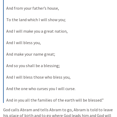
And from your father’s house,
To the land which I will show you;
And I will make you a great nation,
And I will bless you,
And make your name great;
And so you shall be a blessing;
And I will bless those who bless you,
And the one who curses you I will curse.
And in you all the families of the earth will be blessed.”
God calls Abram and tells Abram to go, Abram is told to leave 
his place of birth and to go where God leads him and God will 