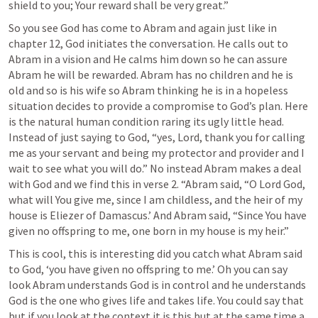
shield to you; Your reward shall be very great.”
So you see God has come to Abram and again just like in 
chapter 12, God initiates the conversation. He calls out to 
Abram in a vision and He calms him down so he can assure 
Abram he will be rewarded. Abram has no children and he is 
old and so is his wife so Abram thinking he is in a hopeless 
situation decides to provide a compromise to God’s plan. Here 
is the natural human condition raring its ugly little head. 
Instead of just saying to God, “yes, Lord, thank you for calling 
me as your servant and being my protector and provider and I 
wait to see what you will do.” No instead Abram makes a deal 
with God and we find this in verse 2. “Abram said, “O Lord God, 
what will You give me, since I am childless, and the heir of my 
house is Eliezer of Damascus.’ And Abram said, “Since You have 
given no offspring to me, one born in my house is my heir.”
This is cool, this is interesting did you catch what Abram said 
to God, ‘you have given no offspring to me.’ Oh you can say 
look Abram understands God is in control and he understands 
God is the one who gives life and takes life. You could say that 
but if you look at the context it is this but at the same time a 