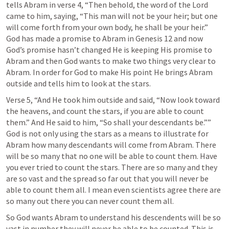
tells Abram in verse 4, “Then behold, the word of the Lord 
came to him, saying, “This man will not be your heir; but one 
will come forth from your own body, he shall be your heir.” 
God has made a promise to Abram in 
Genesis 12
 and now 
God’s promise hasn’t changed He is keeping His promise to 
Abram and then God wants to make two things very clear to 
Abram. In order for God to make His point He brings Abram 
outside and tells him to look at the stars.
Verse 5, “And He took him outside and said, “Now look toward 
the heavens, and count the stars, if you are able to count 
them.” And He said to him, “So shall your descendants be.”” 
God is not only using the stars as a means to illustrate for 
Abram how many descendants will come from Abram. There 
will be so many that no one will be able to count them. Have 
you ever tried to count the stars. There are so many and they 
are so vast and the spread so far out that you will never be 
able to count them all. I mean even scientists agree there are 
so many out there you can never count them all. 
So God wants Abram to understand his descendents will be so 
vast in number they will never be able to be counted. This is 