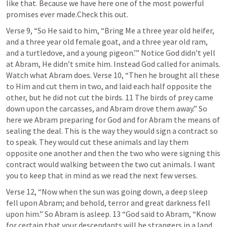
like that. Because we have here one of the most powerful 
promises ever made.Check this out.
Verse 9, “So He said to him, “Bring Me a three year old heifer, 
and a three year old female goat, and a three year old ram, 
and a turtledove, and a young pigeon.’” Notice God didn’t yell 
at Abram, He didn’t smite him. Instead God called for animals. 
Watch what Abram does. Verse 10, “Then he brought all these 
to Him and cut them in two, and laid each half opposite the 
other, but he did not cut the birds. 11 The birds of prey came 
down upon the carcasses, and Abram drove them away.” So 
here we Abram preparing for God and for Abram the means of 
sealing the deal. This is the way they would sign a contract so 
to speak. They would cut these animals and lay them 
opposite one another and then the two who were signing this 
contract would walking between the two cut animals. I want 
you to keep that in mind as we read the next few verses.
Verse 12, “Now when the sun was going down, a deep sleep 
fell upon Abram; and behold, terror and great darkness fell 
upon him.” So Abram is asleep. 13 “God said to Abram, “Know 
for certain that your descendants will be strangers in a land 