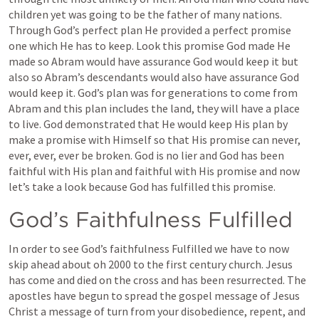
children yet was going to be the father of many nations. 
Through God’s perfect plan He provided a perfect promise 
one which He has to keep. Look this promise God made He 
made so Abram would have assurance God would keep it but 
also so Abram’s descendants would also have assurance God 
would keep it. God’s plan was for generations to come from 
Abram and this plan includes the land, they will have a place 
to live. God demonstrated that He would keep His plan by 
make a promise with Himself so that His promise can never, 
ever, ever, ever be broken. God is no lier and God has been 
faithful with His plan and faithful with His promise and now 
let’s take a look because God has fulfilled this promise.
God’s Faithfulness Fulfilled
In order to see God’s faithfulness Fulfilled we have to now 
skip ahead about oh 2000 to the first century church. Jesus 
has come and died on the cross and has been resurrected. The 
apostles have begun to spread the gospel message of Jesus 
Christ a message of turn from your disobedience, repent, and 