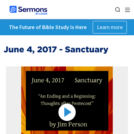
The Future of Bible Study Is Here
Learn more
June 4, 2017 - Sanctuary