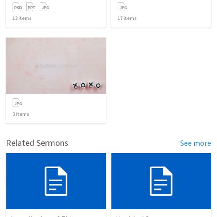
13
items
17
items
3
items
Related Sermons
See more