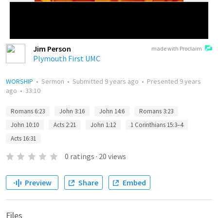
Jim Person
made with Proclaim
Plymouth First UMC
WORSHIP
•
Sermon
•
Submitted
9 years ago
•
Presented
9 years
ago
•
33:10
Romans 6:23
John 3:16
John 14:6
Romans 3:23
John 10:10
Acts 2:21
John 1:12
1 Corinthians 15:3–4
Acts 16:31
0
ratings
·
20
views
Preview
Share
Embed
Files