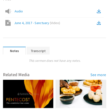
Audio
June 4, 2017 - Sanctuary
(
Video
)
Notes
Transcript
This sermon does not have any notes.
Related Media
See more