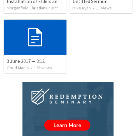
Installation of Elders and Deacons and Sanctuary Rededication
Untitled Sermon
Morganfield Christian Church
•
332
views
Mike Ryan
•
11
views
3 June 2017 — 8:12
Obed Matus
•
128
views