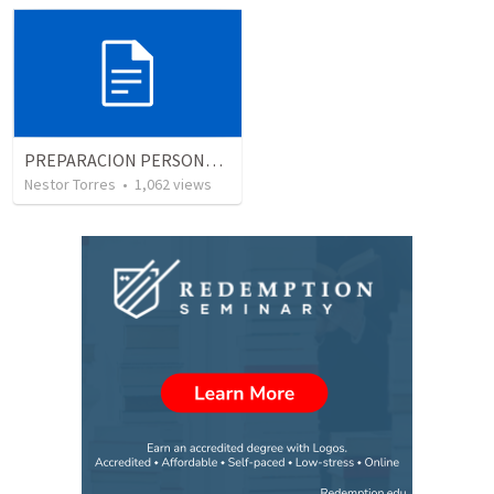
PREPARACION PERSONAL, EL USO DEL TIEMPO
Nestor Torres
•
1,062
views