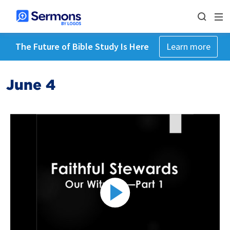
The Future of Bible Study Is Here
Learn more
June 4