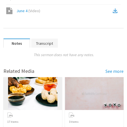
June 4
(
Video
)
Notes
Transcript
This sermon does not have any notes.
Related Media
See more
17
items
3
items