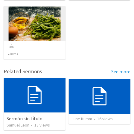
2
items
Related Sermons
See more
Sermón sin título
June Kumm
•
16
views
Samuel Leon
•
13
views