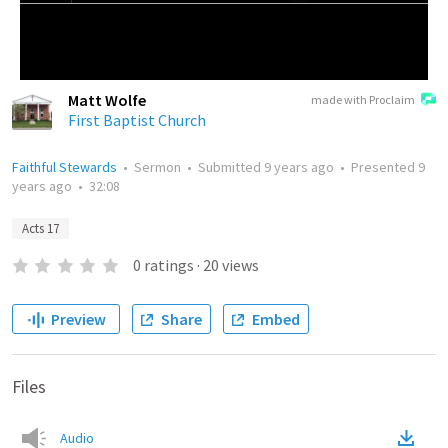
Matt Wolfe
made with Proclaim
First Baptist Church
Faithful Stewards
•
Sermon
•
Submitted
9 years ago
•
Presented
9
years ago
•
32:08
Acts 17
0
ratings
·
20
views
Preview
Share
Embed
Files
Audio