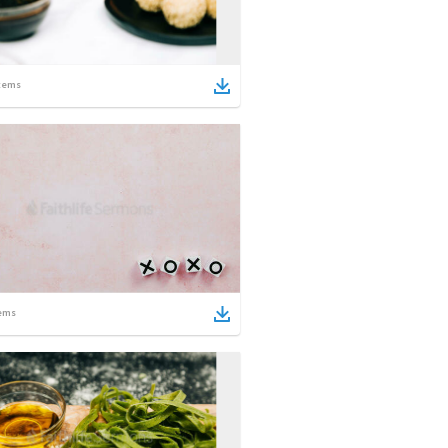
tems
ems