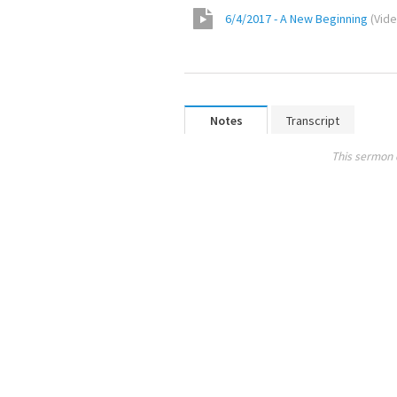
6/4/2017 - A New Beginning
(
Vid
Notes
Transcript
This sermon 