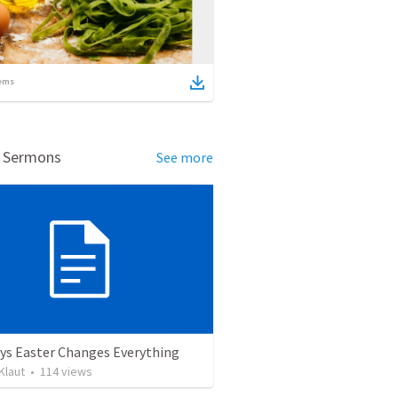
ems
d Sermons
See more
ys Easter Changes Everything
Klaut
•
114
views