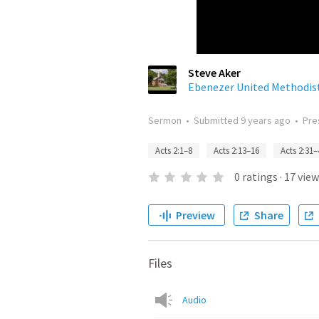
Steve Aker
Ebenezer United Methodis
Sermon
•
Submitted
9 years ago
•
Pre
Acts 2:1–8
Acts 2:13–16
Acts 2:31–
0
ratings
·
17
view
Preview
Share
Files
Audio