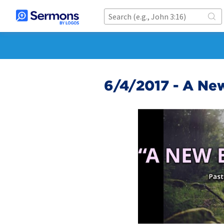
6/4/2017 - A Ne