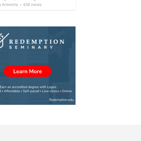
 Armenta
•
638
views