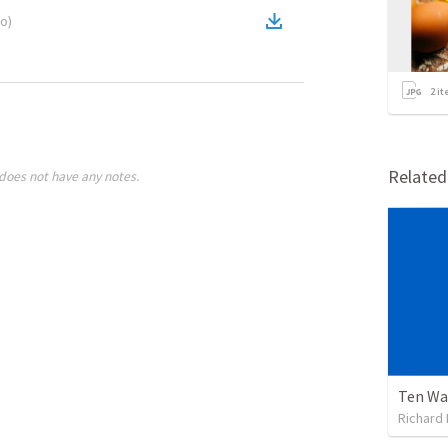
eo
)
2
it
Relate
does not have any notes.
Ten Wa
Richard 