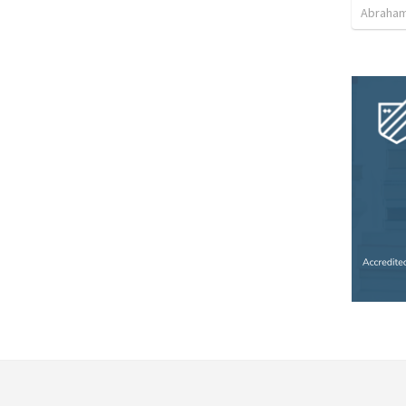
Abraham