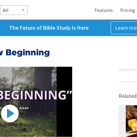
All
Features
Pricing
The Future of Bible Study Is Here
Learn mo
w Beginning
ADVERTISEME
Related