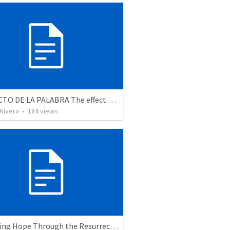
EL EFECTO DE LA PALABRA The effect of the Word (LA PALABRA ESTA VIVA)
 Rivera
•
184
views
The Living Hope Through the Resurrection