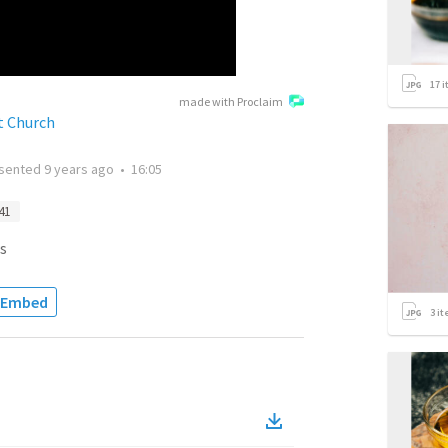
17
i
made with Proclaim
t Church
sented
9 years ago
•
16:05
41
s
Embed
3
it