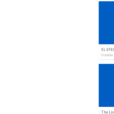
Franklin