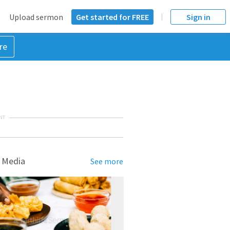
Upload sermon
Get started for FREE
Sign in
re
NT
 Media
See more