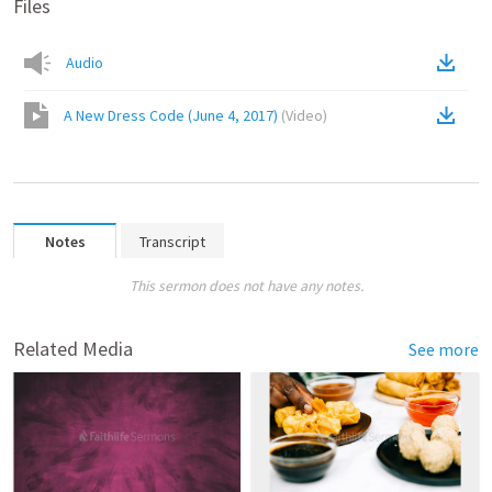
Files
Audio
A New Dress Code (June 4, 2017)
(
Video
)
Notes
Transcript
This sermon does not have any notes.
Related Media
See more