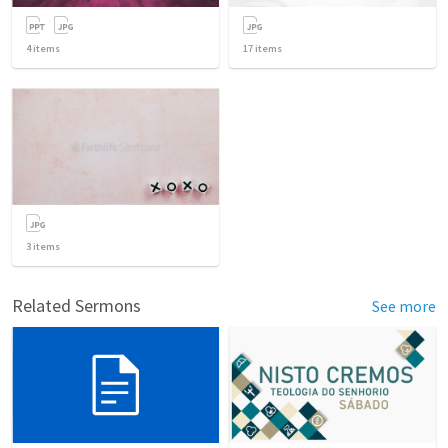
4
items
17
items
3
items
Related Sermons
See more