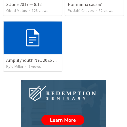
3 June 2017 — 8:12
Por minha causa?
Obed Matus
•
128
views
Pr. Jafé Chaves
•
52
views
Amplify Youth NYC 2026 Parent Meeting Speaker Script
Kyle Miller
•
2
views