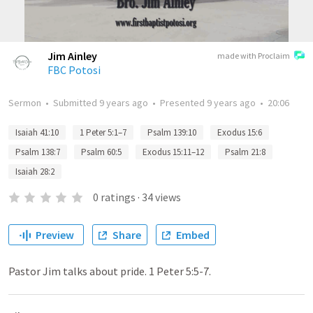
Jim Ainley
made with Proclaim
FBC Potosi
Sermon
•
Submitted
9 years ago
•
Presented
9 years ago
•
20:06
Isaiah 41:10
1 Peter 5:1–7
Psalm 139:10
Exodus 15:6
Psalm 138:7
Psalm 60:5
Exodus 15:11–12
Psalm 21:8
Isaiah 28:2
0
ratings
·
34
views
Preview
Share
Embed
Pastor Jim talks about pride. 1 Peter 5:5-7.