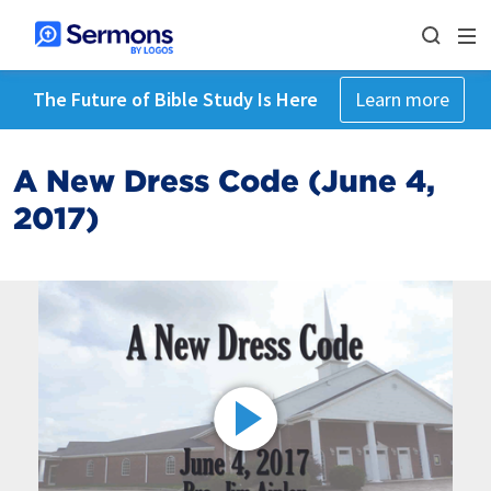
The Future of Bible Study Is Here
Learn more
A New Dress Code (June 4,
2017)