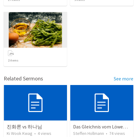
2
items
Related Sermons
See more
진화론 vs 하나님
Das Gleichnis vom Löwenzahn (JCUM)
Ki Wook Kwag
•
4
views
Steffen Hollmann
•
74
views