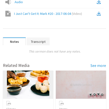
Audio
I Just Can't Get It: Mark #20 - 2017-06-04
(
Video
)
Notes
Transcript
This sermon does not have any notes.
Related Media
See more
17
items
3
items