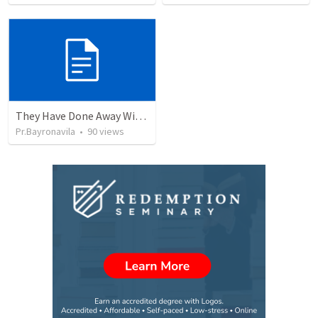
They Have Done Away With The Cross
Pr.Bayronavila
•
90
views