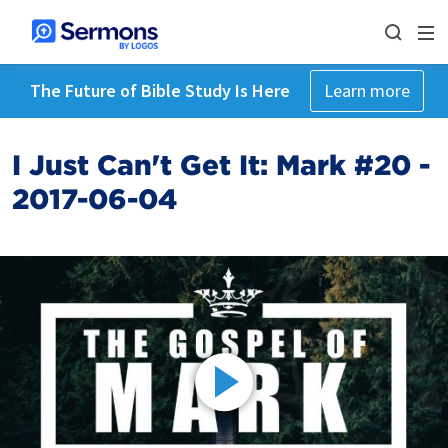
The Future of Bible Study Is Here
Learn more
I Just Can't Get It: Mark #20 -
2017-06-04