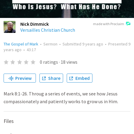
Nick Dimmick
made with Proclaim
Versailles Christian Church
The Gospel of Mark
•
Sermon
•
Submitted
9 years ago
•
Presented
9
years ago
•
43:17
0
ratings
·
18
views
Preview
Share
Embed
Mark 8:1-26. Throug a series of events, we see how Jesus
compassionately and patiently works to grow us in Him.
Files