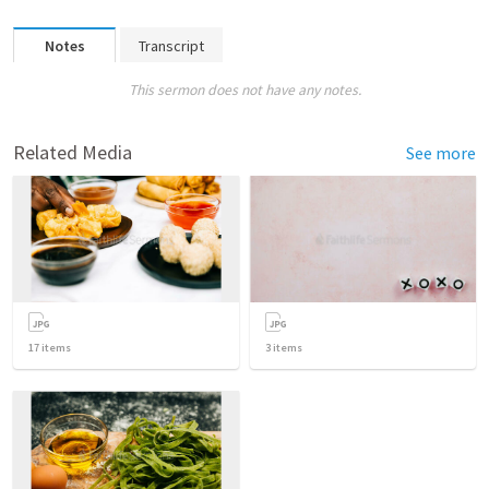
Notes
Transcript
This sermon does not have any notes.
Related Media
See more
17
items
3
items