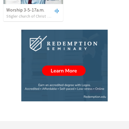
Worship 3-5-17a.m.
Stigler church of Christ
•
29
views
•
27:12