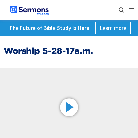
The Future of Bible Study Is Here
Learn more
Worship 5-28-17a.m.