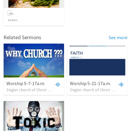
2
items
Related Sermons
See more
Worship 5-7-17a.m.
Worship 5-21-17a.m.
Stigler church of Christ
•
21
views
•
Stigler church of Christ
30:57
•
12
views