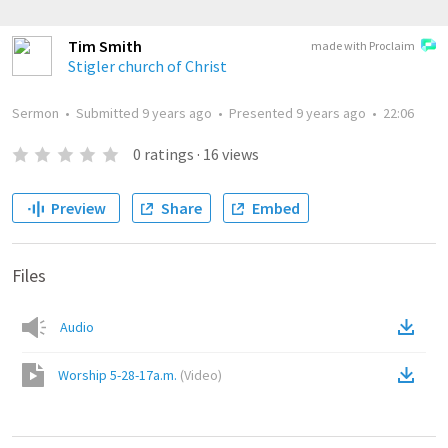
Tim Smith
made with Proclaim
Stigler church of Christ
Sermon
•
Submitted
9 years ago
•
Presented
9 years ago
•
22:06
0
ratings
·
16
views
Preview
Share
Embed
Files
Audio
Worship 5-28-17a.m.
(
Video
)