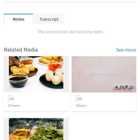
Notes
Transcript
This sermon does not have any notes.
Related Media
See more
17
items
3
items