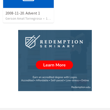
2008-11-20. Advent 1
Gerson Amat Torregrosa
•
151
views