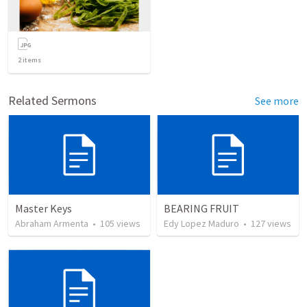
2
items
Related Sermons
See more
Master Keys
BEARING FRUIT
Abraham Armenta
•
105
views
Edy Lopez Maduro
•
127
views