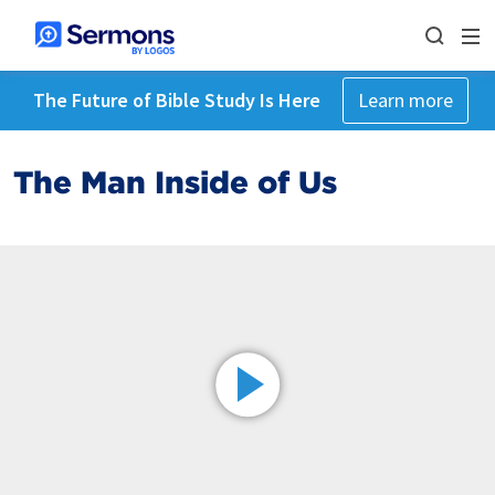
The Future of Bible Study Is Here
Learn more
The Man Inside of Us