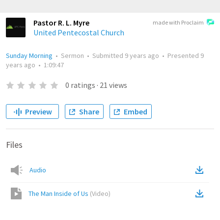
Pastor R. L. Myre
made with Proclaim
United Pentecostal Church
Sunday Morning
•
Sermon
•
Submitted
9 years ago
•
Presented
9
years ago
•
1:09:47
0
ratings
·
21
views
Preview
Share
Embed
Files
Audio
The Man Inside of Us
(
Video
)