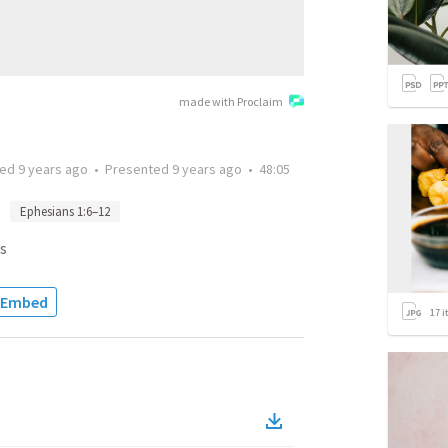
made with Proclaim
ted
9 years ago
•
Presented
9 years ago
•
48:05
Ephesians 1:6–12
s
Embed
17
i