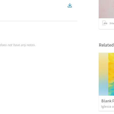
3
it
Relate
does not have any notes.
Blank 
Iglesia 