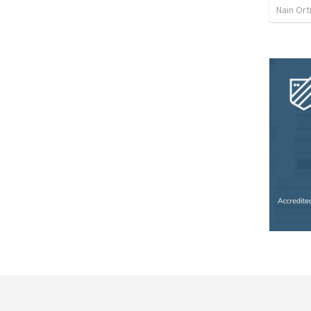
Nain Ort