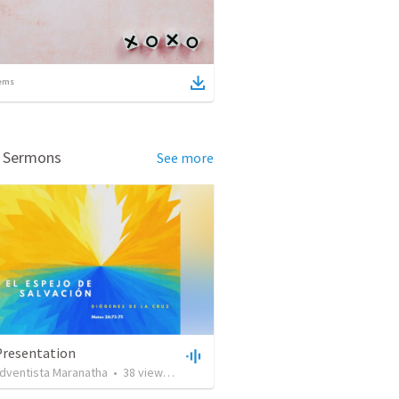
ems
d Sermons
See more
Presentation
adventista Maranatha
•
38
views
•
1:17:51