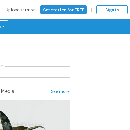
Upload sermon
Get started for FREE
Sign in
re
NT
 Media
See more