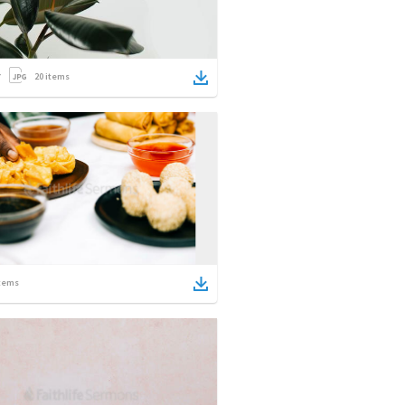
20
items
tems