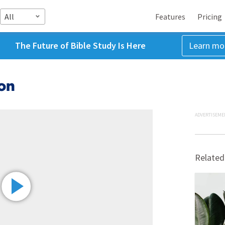
All
Features
Pricing
The Future of Bible Study Is Here
Learn mo
on
ADVERTISEME
Related