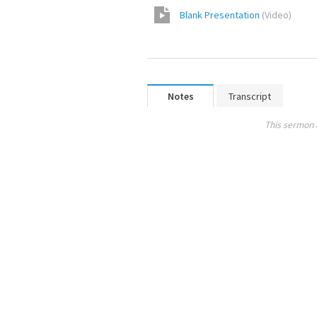
Blank Presentation
(
Video
)
Notes
Transcript
This sermon 