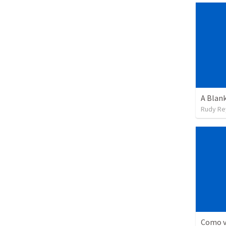
A Blank
Rudy Re
Como vi