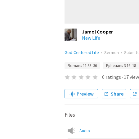
Jamol Cooper
New Life
God-Centered Life
•
Sermon
•
Submit
Romans 11:33–36
Ephesians 3:16–18
0
ratings
·
17
view
Preview
Share
Files
Audio