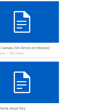
 Canvas (Un lienzo en blanco)
yes
•
162
views
viria Jesus hoy