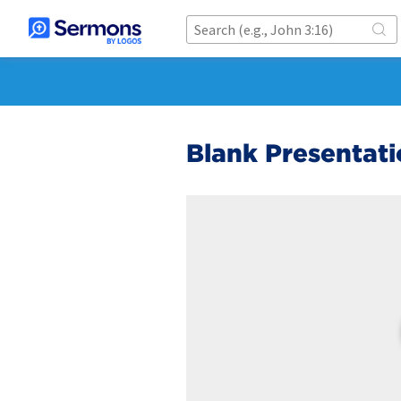
Blank Presentati