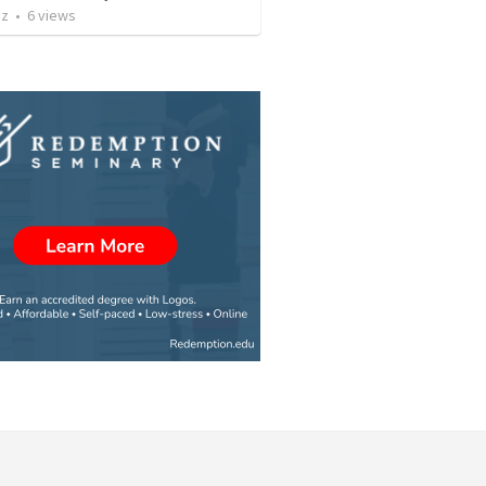
iz
•
6
views