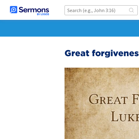
Great forgivenes