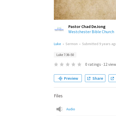
Pastor Chad DeJong
Westchester Bible Church
Luke
•
Sermon
•
Submitted
9 years ag
Luke 7:36–50
0
ratings
·
12
view
Preview
Share
Files
Audio