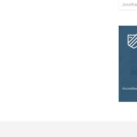
Jonatha