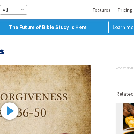
All
Features
Pricing
The Future of Bible Study Is Here
Learn mo
s
ADVERTISEME
Related