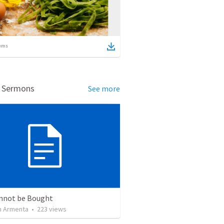
ems
d Sermons
See more
nnot be Bought
 Armenta
•
223
views