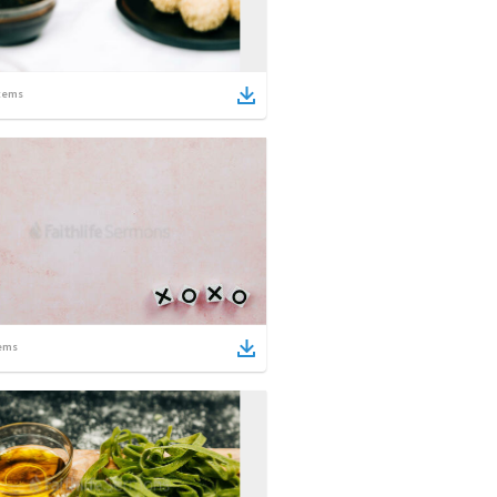
tems
ems