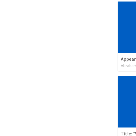
Appear
Abraham
Title: 