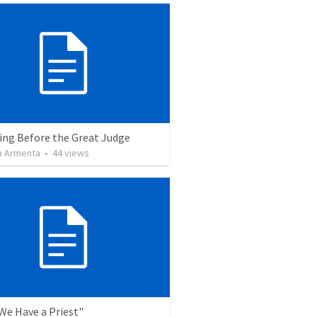
ing Before the Great Judge
 Armenta
•
44
views
"We Have a Priest"