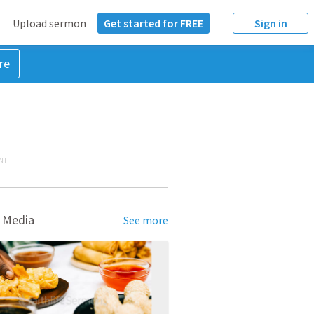
Upload sermon
Get started for FREE
Sign in
re
NT
 Media
See more