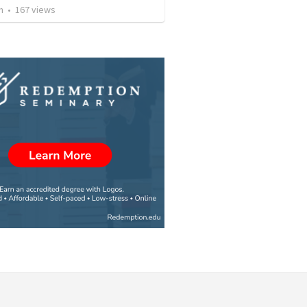
n
•
167
views