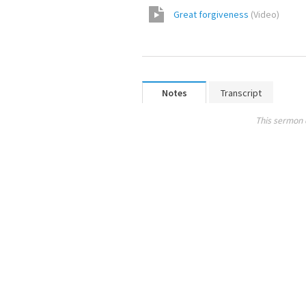
Great forgiveness
(
Video
)
Notes
Transcript
This sermon 