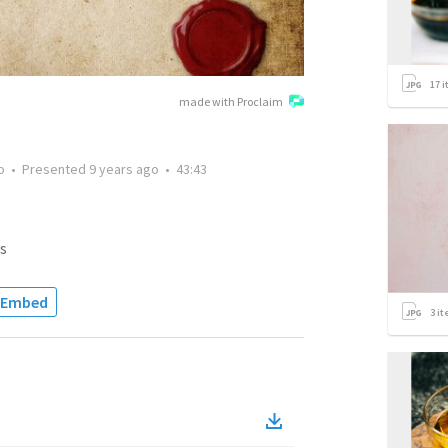
17
i
made with Proclaim
o
•
Presented
9 years ago
•
43:43
s
Embed
3
it