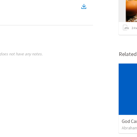
2
it
Relate
does not have any notes.
God Ca
Abraham