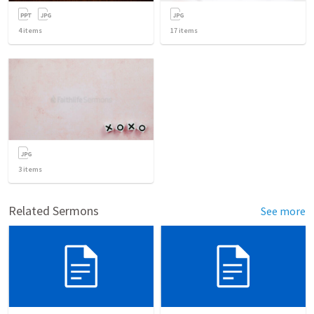
4
items
17
items
3
items
Related Sermons
See more