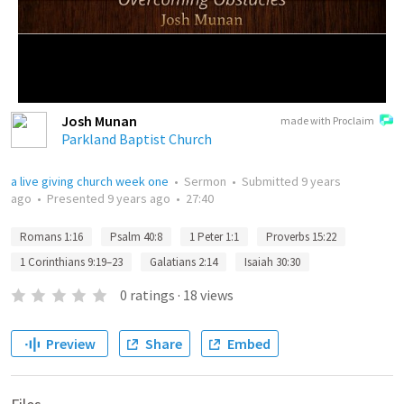
Josh Munan
made with Proclaim
Parkland Baptist Church
a live giving church week one
•
Sermon
•
Submitted
9 years
ago
•
Presented
9 years ago
•
27:40
Romans 1:16
Psalm 40:8
1 Peter 1:1
Proverbs 15:22
1 Corinthians 9:19–23
Galatians 2:14
Isaiah 30:30
0
ratings
·
18
views
Preview
Share
Embed