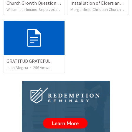
Church Growth Questionnaire/Discussion Groups
Installation of Elders and Deacons and Sanctuary Rededication
William Justiniano-Sepulveda
•
515
views
Morganfield Christian Church
•
332
GRATITUD GRATEFUL
Juan Alegria
•
296
views