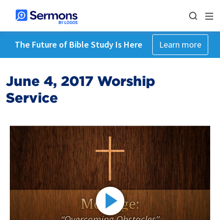
The Future of Bible Study Is Here
Learn more
June 4, 2017 Worship
Service