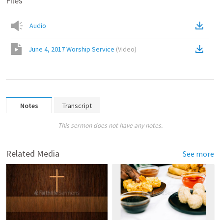
Files
Audio
June 4, 2017 Worship Service
(
Video
)
Notes
Transcript
This sermon does not have any notes.
Related Media
See more