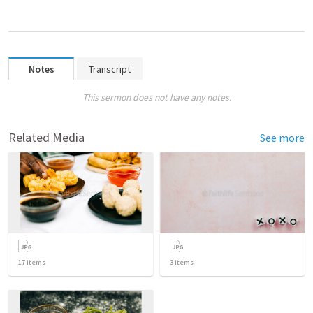
Notes
Transcript
This sermon does not have any notes.
Related Media
See more
17
items
3
items