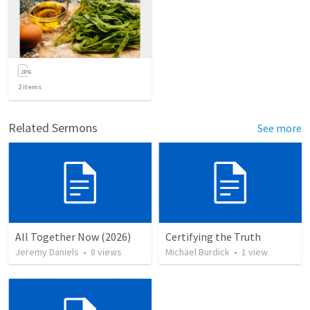
2
items
Related Sermons
See more
All Together Now (2026)
Certifying the Truth
Jeremy Daniels
•
8
views
Michael Burdick
•
1
view