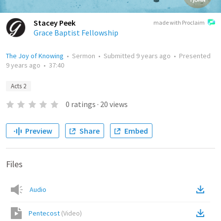
Stacey Peek
made with Proclaim
Grace Baptist Fellowship
The Joy of Knowing
•
Sermon
•
Submitted
9 years ago
•
Presented
9 years ago
•
37:40
Acts 2
0
ratings
·
20
views
Preview
Share
Embed
Files
Audio
Pentecost
(
Video
)