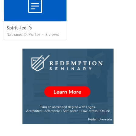
Spirit-led I’s
Nathaniel D. Porter
•
3
views