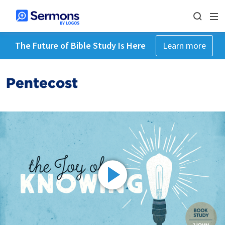
The Future of Bible Study Is Here
Learn more
Pentecost