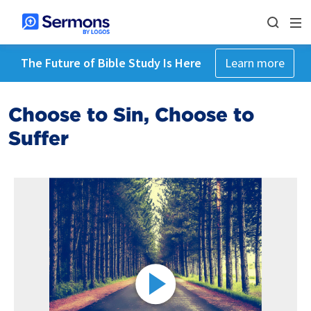
The Future of Bible Study Is Here
Learn more
Choose to Sin, Choose to
Suffer