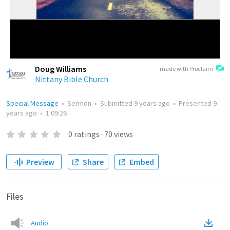
Doug Williams
made with Proclaim
Nittany Bible Church
Special Message
•
Sermon
•
Submitted
9 years ago
•
Presented
9
years ago
•
1:09:26
0
ratings
·
70
views
Preview
Share
Embed
Files
Audio