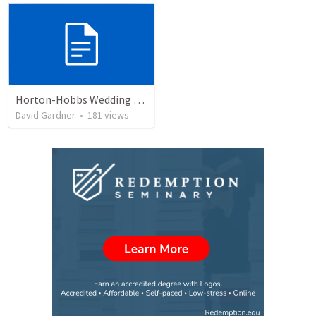
Horton-Hobbs Wedding (With Remder)
David Gardner
•
181
views