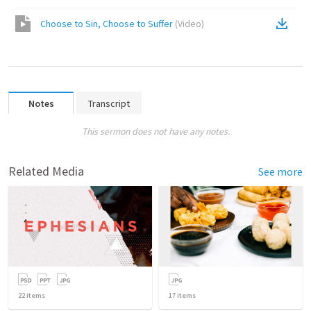
Choose to Sin, Choose to Suffer
(
Video
)
Notes
Transcript
This sermon does not have any notes.
Related Media
See more
22
items
17
items