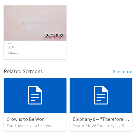
3
items
Related Sermons
See more
Crowns to Be Won
Epiphany 6-- "Therefore Choose Life"
Todd Nance
•
145
views
Pastor Steve Stolarczyk
•
52
view