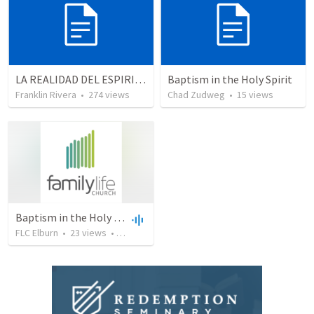
LA REALIDAD DEL ESPIRITU SANTO - Parte 5 | The reality of the Holy Spirit - Part 5
Baptism in the Holy Spirit
Franklin Rivera
•
274
views
Chad Zudweg
•
15
views
Baptism in the Holy Spirit
FLC Elburn
•
23
views
•
51:35