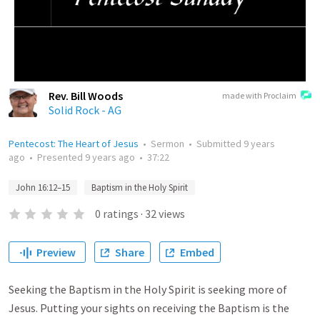
Rev. Bill Woods
made with Proclaim
Solid Rock - AG
Pentecost: The Heart of Jesus
•
Sermon
•
Submitted
9 years
ago
•
Presented
9 years ago
•
37:22
John 16:12–15
Baptism in the Holy Spirit
0
ratings
·
32
views
Preview
Share
Embed
Seeking the Baptism in the Holy Spirit is seeking more of
Jesus. Putting your sights on receiving the Baptism is the