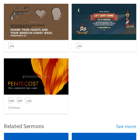
13
items
Related Sermons
See more