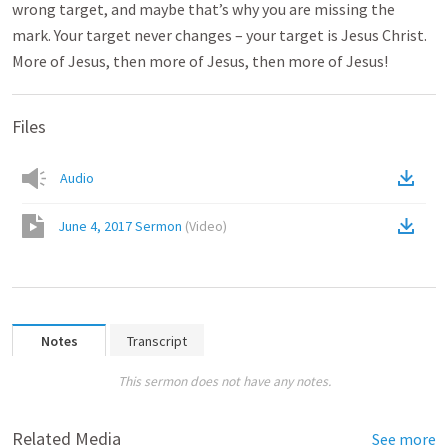
wrong target, and maybe that’s why you are missing the
mark. Your target never changes – your target is Jesus Christ.
More of Jesus, then more of Jesus, then more of Jesus!
Files
Audio
June 4, 2017 Sermon
(
Video
)
Notes
Transcript
This sermon does not have any notes.
Related Media
See more