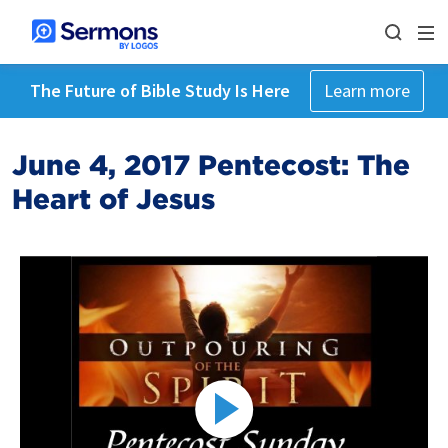
The Future of Bible Study Is Here
Learn more
June 4, 2017 Pentecost: The
Heart of Jesus