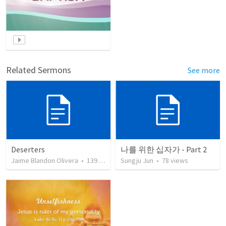
Related Sermons
See more
Deserters
나를 위한 십자가 - Part 2
Jaime Blandon Olivera
•
139
views
Sungju Jun
•
78
views