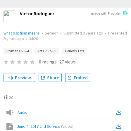
Victor Rodriguez
made with Proclaim
what baptism means
•
Sermon
•
Submitted
9 years ago
•
Presented
9 years ago
•
34:20
Romans 6:3–4
Acts 2:37–39
Genesis 17:9
0
ratings
·
27
views
Preview
Share
Embed
Files
Audio
June 4, 2017 2nd Service
(
Video
)