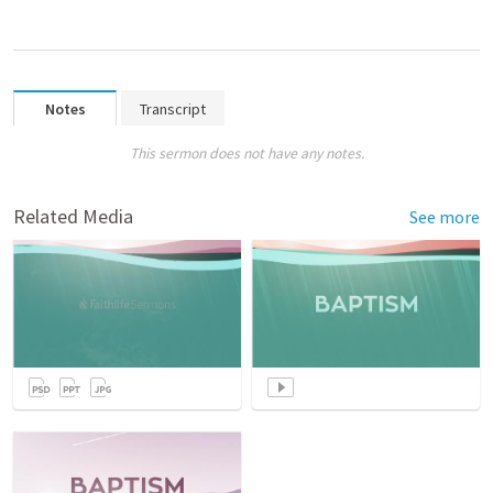
Notes
Transcript
This sermon does not have any notes.
Related Media
See more