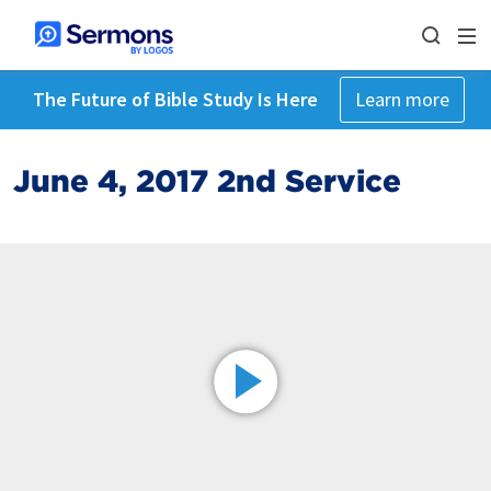
The Future of Bible Study Is Here
Learn more
June 4, 2017 2nd Service