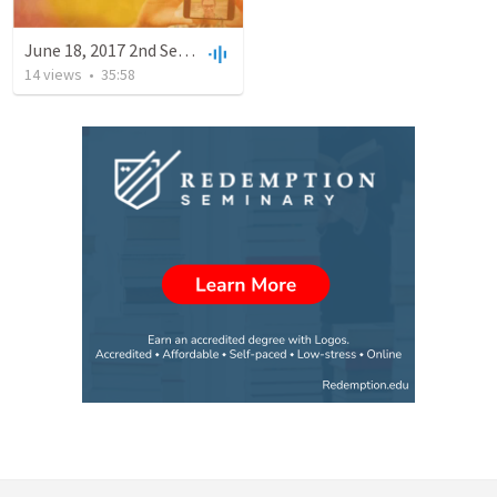
June 18, 2017 2nd Service
14
views
•
35:58