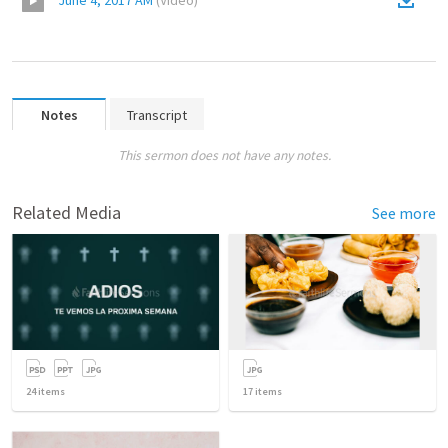
June 4, 2017 AM
(
Video
)
Notes
Transcript
This sermon does not have any notes.
Related Media
See more
24
items
17
items