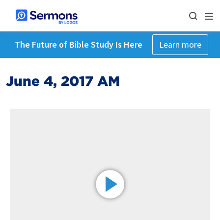
The Future of Bible Study Is Here
Learn more
June 4, 2017 AM