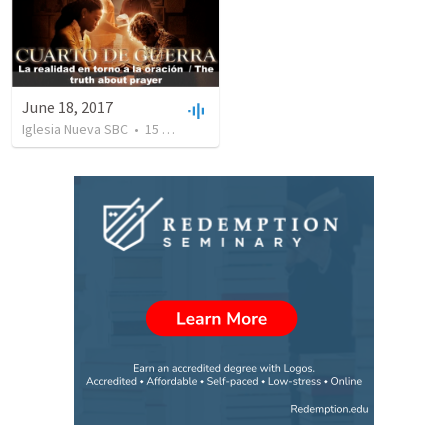
June 18, 2017
Iglesia Nueva SBC
•
15
views
•
26:55