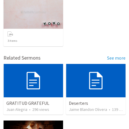
3
items
Related Sermons
See more
GRATITUD GRATEFUL
Deserters
Juan Alegria
•
296
views
Jaime Blandon Olivera
•
139
views