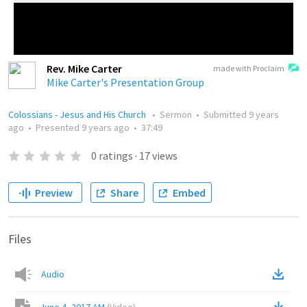
Rev. Mike Carter
made with Proclaim
Mike Carter's Presentation Group
Colossians - Jesus and His Church
•
Sermon
•
Submitted
9 years
ago
•
Presented
9 years ago
•
37:49
0
ratings
·
17
views
Preview
Share
Embed
Files
Audio