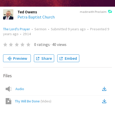
Ted Owens
made with Proclaim
Petra Baptist Church
The Lord's Prayer
•
Sermon
•
Submitted
9 years ago
•
Presented
9
years ago
•
29:14
0
ratings
·
40
views
Preview
Share
Embed
Files
Audio
Thy Will Be Done
(
Video
)