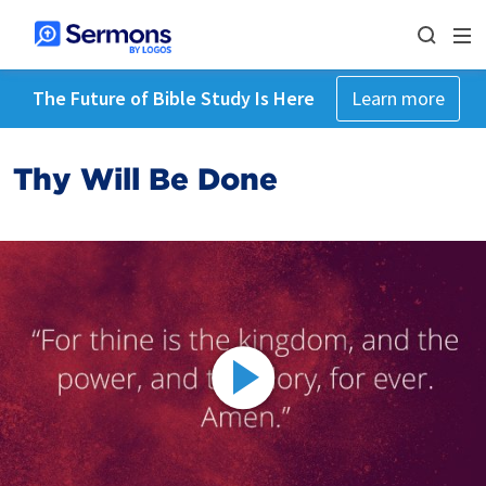
The Future of Bible Study Is Here
Learn more
Thy Will Be Done