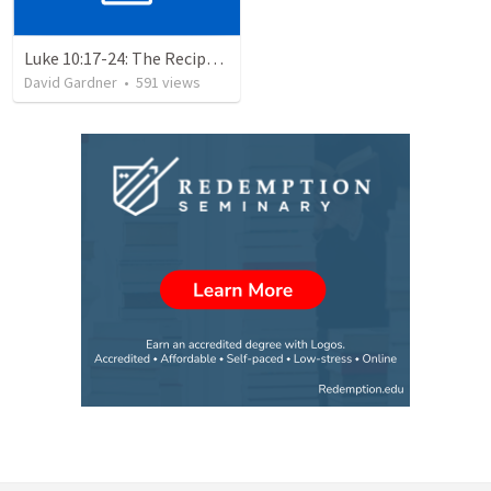
Luke 10:17-24: The Recipe For True Joy
David Gardner
•
591
views