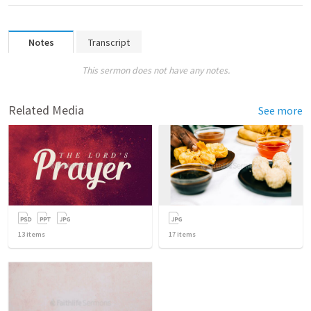
Notes
Transcript
This sermon does not have any notes.
Related Media
See more
13
items
17
items