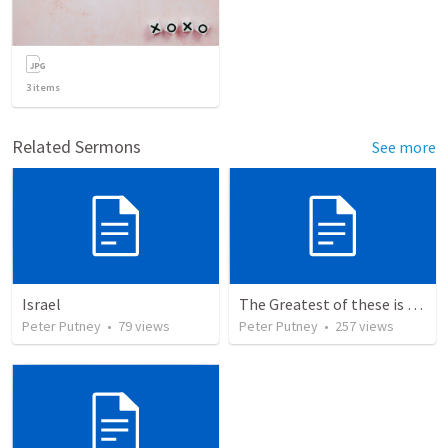
3
items
Related Sermons
See more
Israel
The Greatest of these is Charity
Peter Putney
•
79
views
Peter Putney
•
257
views