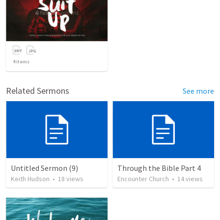
4
items
Related Sermons
See more
Untitled Sermon (9)
Through the Bible Part 4
Keith Hudson
•
18
views
Encounter Church
•
14
views