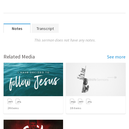
Notes
Transcript
This sermon does not have any notes.
Related Media
See more
24
items
18
items