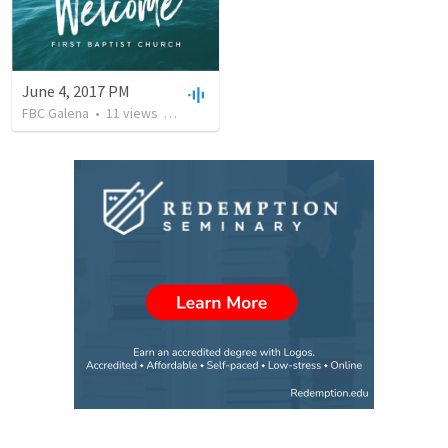
June 4, 2017 PM
FBC Galena
•
11
views
•
35:36