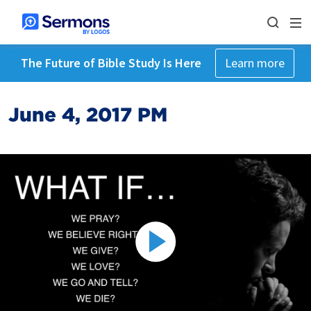
The Future of Bible Study Is Here
Learn more
June 4, 2017 PM