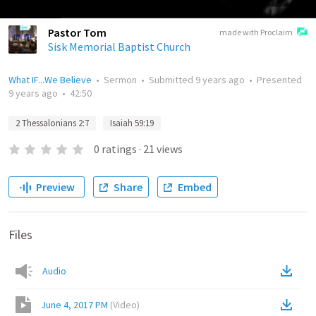
Pastor Tom
made with Proclaim
Sisk Memorial Baptist Church
What IF...We Believe
•
Sermon
•
Submitted
9 years ago
•
Presented
9 years ago
•
42:50
2 Thessalonians 2:7
Isaiah 59:19
0
ratings
·
21
views
Preview
Share
Embed
Files
Audio
June 4, 2017 PM
(
Video
)