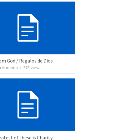
rom God / Regalos de Dios
 Armenta
•
275
views
atest of these is Charity