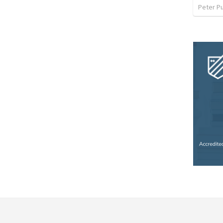
Peter P