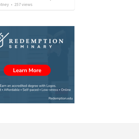
utney
•
257
views