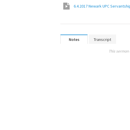
6.4.2017 Newark UPC Servantship
Notes
Transcript
This sermon 