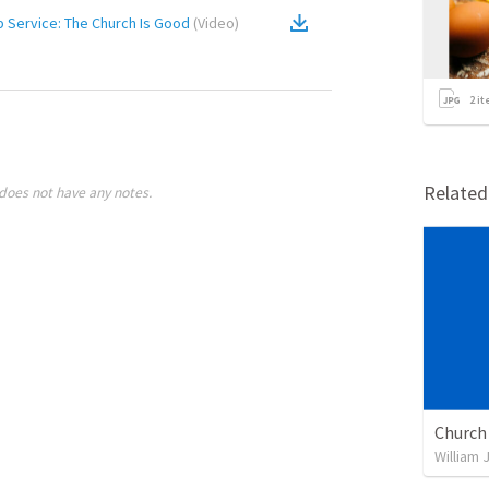
 Service: The Church Is Good
(
Video
)
2
it
Relate
does not have any notes.
William 