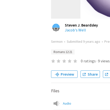
Steven J. Beardsley
Jacob's Well
Sermon
•
Submitted
9 years ago
•
Pre
Romans 12:21
0
ratings
·
9
views
Preview
Share
Files
Audio