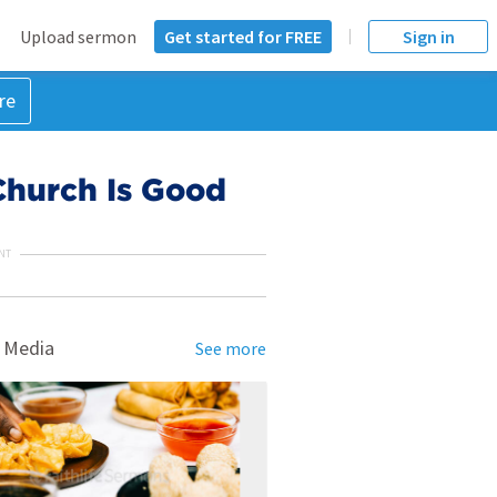
Upload sermon
Get started for FREE
Sign in
re
Church Is Good
NT
 Media
See more