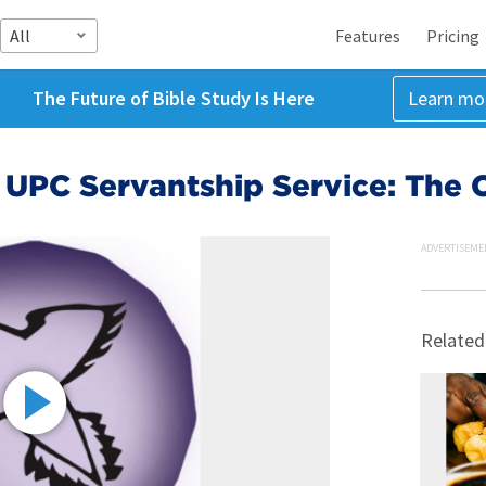
All
Features
Pricing
The Future of Bible Study Is Here
Learn mo
 UPC Servantship Service: The 
ADVERTISEME
Related