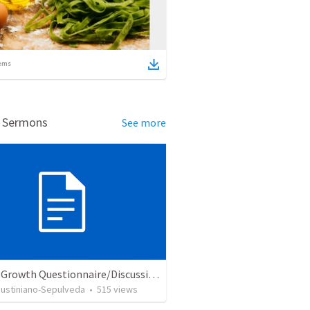
ems
d Sermons
See more
Church Growth Questionnaire/Discussion Groups
Justiniano-Sepulveda
•
515
views