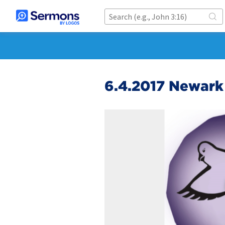
6.4.2017 Newark