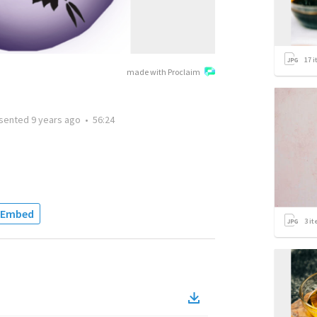
17
i
made with Proclaim
sented
9 years ago
•
56:24
Embed
3
it