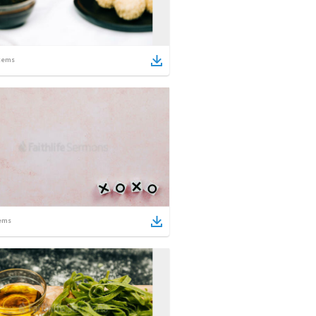
tems
ems