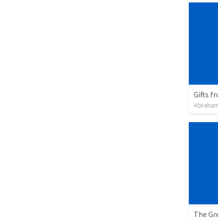
Gifts f
Abraham
The Gre