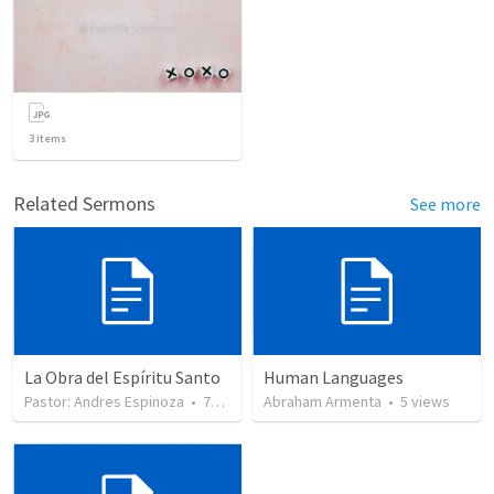
3
items
Related Sermons
See more
La Obra del Espíritu Santo
Human Languages
Pastor: Andres Espinoza
•
744
views
Abraham Armenta
•
5
views