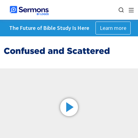
The Future of Bible Study Is Here
Learn more
Confused and Scattered