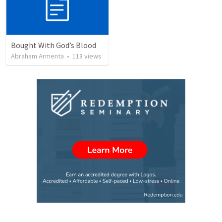
Bought With God’s Blood
Abraham Armenta
•
118
views