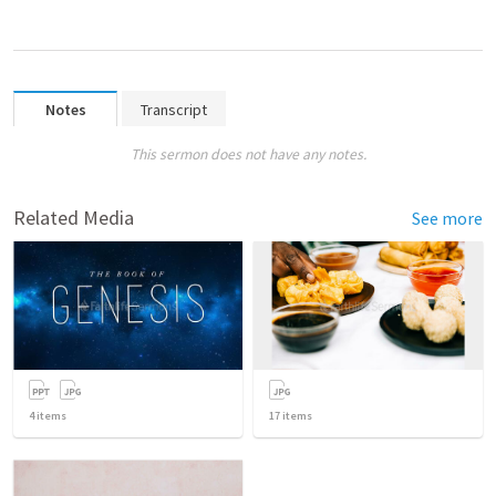
Notes
Transcript
This sermon does not have any notes.
Related Media
See more
4
items
17
items