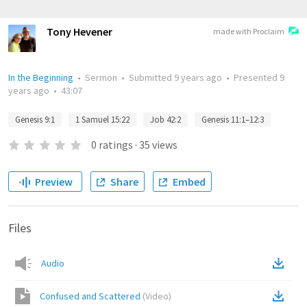
Tony Hevener
made with Proclaim
In the Beginning
•
Sermon
•
Submitted
9 years ago
•
Presented
9
years ago
•
43:07
Genesis 9:1
1 Samuel 15:22
Job 42:2
Genesis 11:1–12:3
0
ratings
·
35
views
Preview
Share
Embed
Files
Audio
Confused and Scattered
(
Video
)