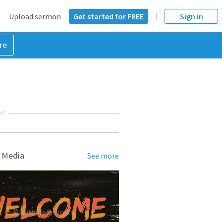
Upload sermon
Get started for FREE
Sign in
re
NT
 Media
See more