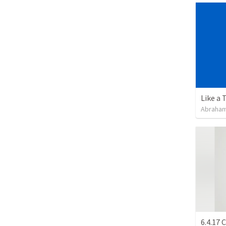
Like a 
Abraham
6.4.17