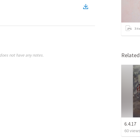
3
it
Relate
does not have any notes.
6.4.17
60
view