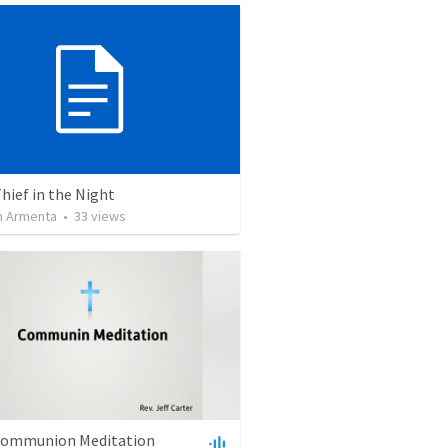
Thief in the Night
 Armenta
•
33
views
 Communion Meditation