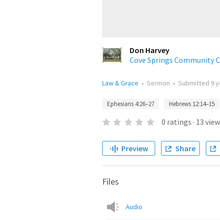
Don Harvey
Cove Springs Community Ch
Law & Grace
•
Sermon
•
Submitted
9 
Ephesians 4:26–27
Hebrews 12:14–15
0
ratings
·
13
view
Preview
Share
Files
Audio