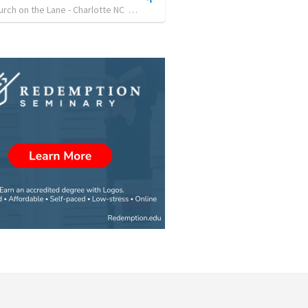
hurch on the Lane - Charlotte NC
•
30
views
•
27:58