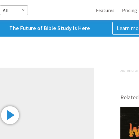
All
Features
Pricing
The Future of Bible Study Is Here
Learn mo
ADVERTISEME
Related