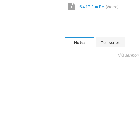
6.4.17-Sun PM
(
Video
)
Notes
Transcript
This sermon 