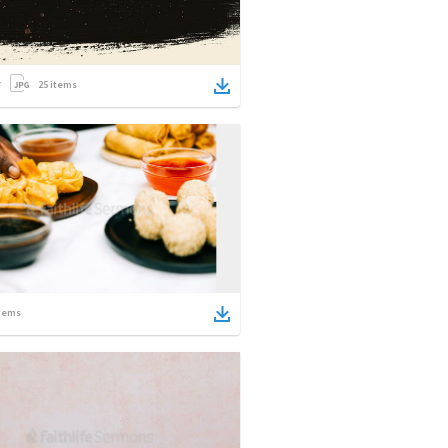
25
items
tems