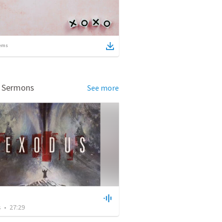
ems
d Sermons
See more
s
•
27:29