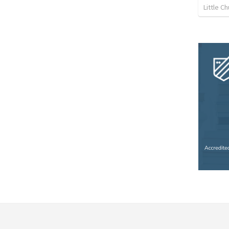
Little C