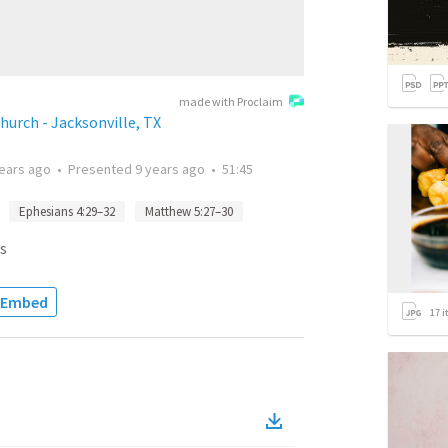
made with Proclaim
urch - Jacksonville, TX
years ago
•
Presented
9 years ago
•
51:45
Ephesians 4:29–32
Matthew 5:27–30
s
Embed
17
i