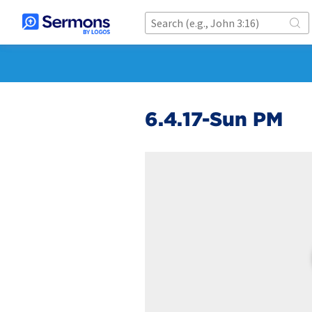
6.4.17-Sun PM