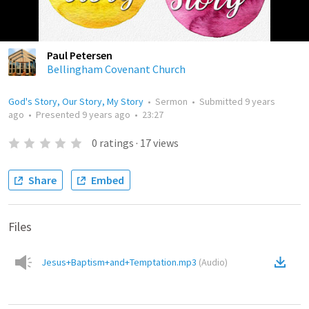
Paul Petersen
Bellingham Covenant Church
God's Story, Our Story, My Story
•
Sermon
•
Submitted
9 years
ago
•
Presented
9 years ago
•
23:27
0
ratings
·
17
views
Share
Embed
Files
Jesus+Baptism+and+Temptation.mp3
(
Audio
)