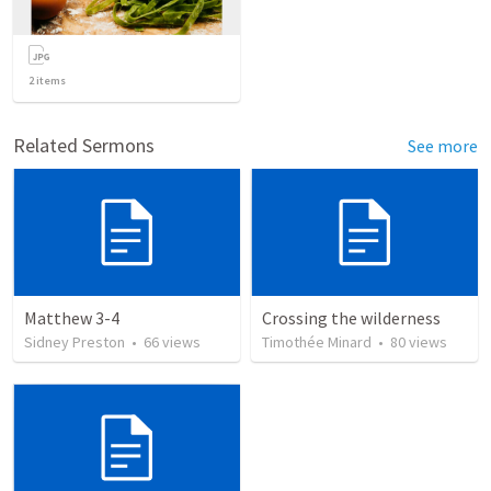
2
items
Related Sermons
See more
Matthew 3-4
Crossing the wilderness
Sidney Preston
•
66
views
Timothée Minard
•
80
views