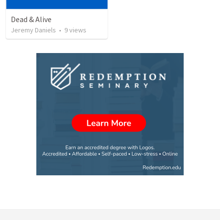
Dead & Alive
Jeremy Daniels
•
9
views