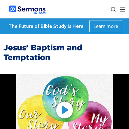
The Future of Bible Study Is Here
Learn more
Jesus' Baptism and
Temptation