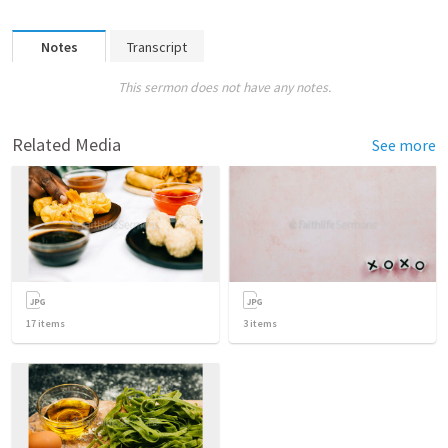
Notes
Transcript
This sermon does not have any notes.
Related Media
See more
17
items
3
items