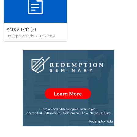
Acts 2:1-47 (2)
Joseph Woods
•
18
views