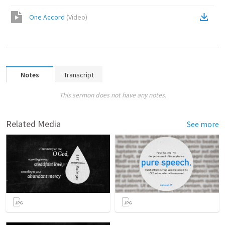
One Accord
(
Video
)
Notes
Transcript
This sermon does not have any notes.
Related Media
See more