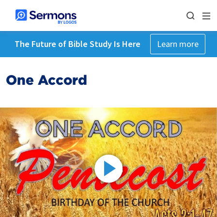
The Future of Bible Study Is Here
Learn more
One Accord