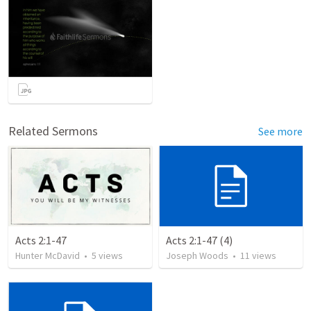
Related Sermons
See more
Acts 2:1-47
Acts 2:1-47 (4)
Hunter McDavid
•
5
views
Joseph Woods
•
11
views