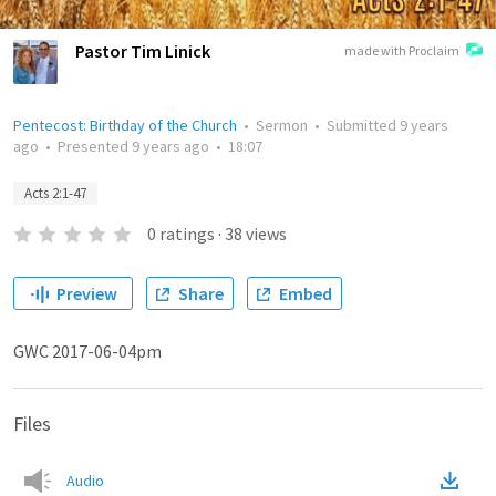
Pastor Tim Linick
made with Proclaim
Pentecost: Birthday of the Church
•
Sermon
•
Submitted
9 years
ago
•
Presented
9 years ago
•
18:07
Acts 2:1-47
0
ratings
·
38
views
Preview
Share
Embed
GWC 2017-06-04pm
Files
Audio