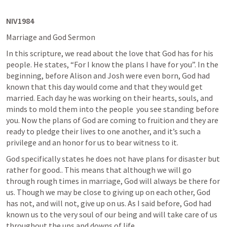
NIV1984
Marriage and God Sermon
In this scripture, we read about the love that God has for his 
people. He states, “For I know the plans I have for you”. In the 
beginning, before Alison and Josh were even born, God had 
known that this day would come and that they would get 
married. Each day he was working on their hearts, souls, and 
minds to mold them into the people  you see standing before 
you. Now the plans of God are coming to fruition and they are 
ready to pledge their lives to one another, and it’s such a 
privilege and an honor for us to bear witness to it.
God specifically states he does not have plans for disaster but 
rather for good.. This means that although we will go 
through rough times in marriage, God will always be there for 
us. Though we may be close to giving up on each other, God 
has not, and will not, give up on us. As I said before, God had 
known us to the very soul of our being and will take care of us 
throughout the ups and downs of life.