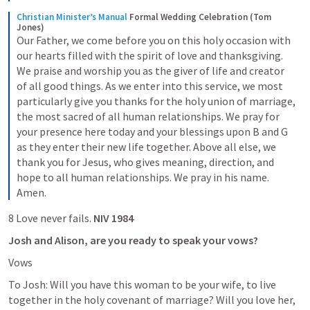
Christian Minister’s Manual
Formal Wedding Celebration (Tom 
Jones)
Our Father, we come before you on this holy occasion with 
our hearts filled with the spirit of love and thanksgiving. 
We praise and worship you as the giver of life and creator 
of all good things. As we enter into this service, we most 
particularly give you thanks for the holy union of marriage, 
the most sacred of all human relationships. We pray for 
your presence here today and your blessings upon B and G 
as they enter their new life together. Above all else, we 
thank you for Jesus, who gives meaning, direction, and 
hope to all human relationships. We pray in his name. 
Amen.
8 Love never fails. 
NIV 1984
Josh and Alison, are you ready to speak your vows?
Vows
To Josh: Will you have this woman to be your wife, to live 
together in the holy covenant of marriage? Will you love her, 