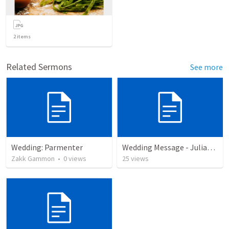
2
items
Related Sermons
See more
Wedding: Parmenter
Wedding Message - Julian to Kaigan
Zakk Gammon
•
0
views
25
views