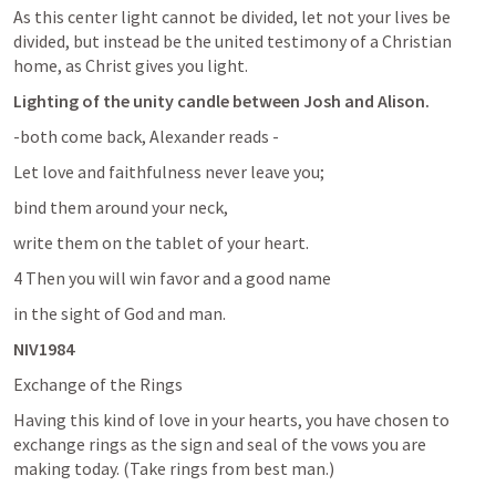
As this center light cannot be divided, let not your lives be 
divided, but instead be the united testimony of a Christian 
home, as Christ gives you light.
Lighting of the unity candle between Josh and Alison.
-both come back, Alexander reads 
-
Let love and faithfulness never leave you; 
bind them around your neck, 
write them on the tablet of your heart. 
4 Then you will win favor and a good name 
in the sight of God and man. 
NIV1984
Exchange of the Rings
Having this kind of love in your hearts, you have chosen to 
exchange rings as the sign and seal of the vows you are 
making today. (Take rings from best man.)