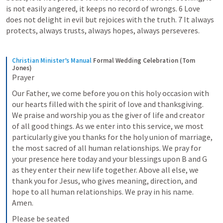
is not easily angered, it keeps no record of wrongs. 6 Love 
does not delight in evil but rejoices with the truth. 7 It always 
protects, always trusts, always hopes, always perseveres. 
Christian Minister’s Manual
Formal Wedding Celebration (Tom 
Jones)
Prayer
Our Father, we come before you on this holy occasion with 
our hearts filled with the spirit of love and thanksgiving. 
We praise and worship you as the giver of life and creator 
of all good things. As we enter into this service, we most 
particularly give you thanks for the holy union of marriage, 
the most sacred of all human relationships. We pray for 
your presence here today and your blessings upon B and G 
as they enter their new life together. Above all else, we 
thank you for Jesus, who gives meaning, direction, and 
hope to all human relationships. We pray in his name. 
Amen.
Please be seated