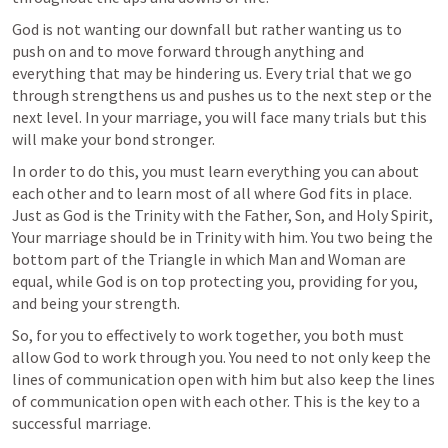
God is not wanting our downfall but rather wanting us to 
push on and to move forward through anything and 
everything that may be hindering us. Every trial that we go 
through strengthens us and pushes us to the next step or the 
next level. In your marriage, you will face many trials but this 
will make your bond stronger.
In order to do this, you must learn everything you can about 
each other and to learn most of all where God fits in place. 
Just as God is the Trinity with the Father, Son, and Holy Spirit, 
Your marriage should be in Trinity with him. You two being the 
bottom part of the Triangle in which Man and Woman are 
equal, while God is on top protecting you, providing for you, 
and being your strength.
So, for you to effectively to work together, you both must 
allow God to work through you. You need to not only keep the 
lines of communication open with him but also keep the lines 
of communication open with each other. This is the key to a 
successful marriage.