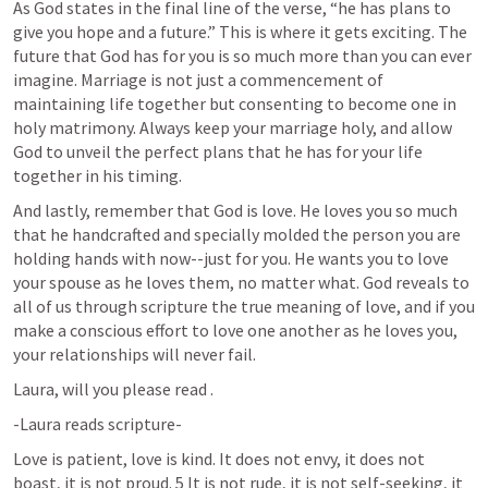
As God states in the final line of the verse, “he has plans to 
give you hope and a future.” This is where it gets exciting. The 
future that God has for you is so much more than you can ever 
imagine. Marriage is not just a commencement of 
maintaining life together but consenting to become one in 
holy matrimony. Always keep your marriage holy, and allow 
God to unveil the perfect plans that he has for your life 
together in his timing. 
And lastly, remember that God is love. He loves you so much 
that he handcrafted and specially molded the person you are 
holding hands with now--just for you. He wants you to love 
your spouse as he loves them, no matter what. God reveals to 
all of us through scripture the true meaning of love, and if you 
make a conscious effort to love one another as he loves you, 
your relationships will never fail. 
Laura, will you please read 
.
-Laura reads scripture-
Love is patient, love is kind. It does not envy, it does not 
boast, it is not proud. 5 It is not rude, it is not self-seeking, it 