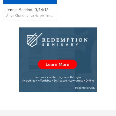
Jennie Maddox - 3/14/18
Union Church of La Harpe Illinois
•
62
views