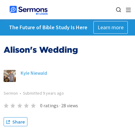
The Future of Bible Study Is Here
Learn more
Alison's Wedding
Kyle Niewald
Sermon
•
Submitted
9 years ago
0
ratings
·
28
views
Share