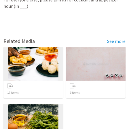
hour (in ___)
Related Media
See more
17
items
3
items