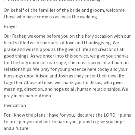
On behalf of the families of the bride and groom, welcome 
those who have come to witness the wedding.
Prayer
Our Father, we come before you on this holy occasion with our 
hearts filled with the spirit of love and thanksgiving. We 
praise and worship you as the giver of life and creator of all 
good things. As we enter into this service, we give you thanks 
for the holy union of marriage, the most sacred of all human 
relationships. We pray for your presence here today and your 
blessings upon Alison and Josh as they enter their new life 
together. Above all else, we thank you for Jesus, who gives 
meaning, direction, and hope to all human relationships. We 
pray in his name. Amen.
Invocation
For I know the plans I have for you,” declares the LORD, “plans 
to prosper you and not to harm you, plans to give you hope 
and a future