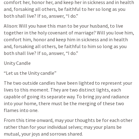
comfort her, honor her, and keep her in sickness and in health 
and, forsaking all others, be faithful to her so long as you 
both shall live? If so, answer, “I do.”
Alison: Will you have this man to be your husband, to live 
together in the holy covenant of marriage? Will you love him, 
comfort him, honor and keep him in sickness and in health 
and, forsaking all others, be faithful to him so long as you 
both shall live? If so, answer, “I do.”
Unity Candle
“Let us the Unity candle”
The two outside candles have been lighted to represent your 
lives to this moment. They are two distinct lights, each 
capable of going its separate way. To bring joy and radiance 
into your home, there must be the merging of these two 
flames into one.
From this time onward, may your thoughts be for each other 
rather than for your individual selves; may your plans be 
mutual, your joys and sorrows shared.