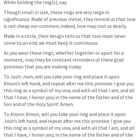
While holding the ring(s), say:
Though small in size, these rings are very large in 
significance. Made of precious metal, they remind us that love 
is not cheap nor common; indeed, love may cost us dearly.
Made in a circle, their design tells us that love must never 
come to an end; we must keep it continuous.
As you wear these rings, whether together or apart for a 
moment, may they be constant reminders of these glad 
promises that you are making today.
To Josh: Josh, will you take your ring and place it upon 
Alison’s left hand, and repeat after me this promise: I give you 
this ring as a symbol of my vow, and with all that I am, and all 
that I have, I honor you; in the name of the Father and of the 
Son and of the Holy Spirit. Amen.
To Alison: Alison, will you take your ring and place it upon 
Josh’s left hand, and repeat after me this promise: I give you 
this ring as a symbol of my vow, and with all that I am, and all 
that I have, I honor you; in the name of the Father and of the 