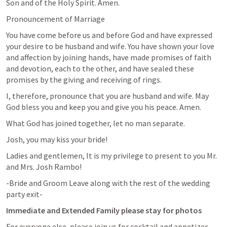
Son and of the Holy Spirit. Amen.
Pronouncement of Marriage
You have come before us and before God and have expressed 
your desire to be husband and wife. You have shown your love 
and affection by joining hands, have made promises of faith 
and devotion, each to the other, and have sealed these 
promises by the giving and receiving of rings.
I, therefore, pronounce that you are husband and wife. May 
God bless you and keep you and give you his peace. Amen.
What God has joined together, let no man separate.
Josh, you may kiss your bride!
Ladies and gentlemen, It is my privilege to present to you Mr. 
and Mrs. Josh Rambo!
-Bride and Groom Leave along with the rest of the wedding 
party exit-
Immediate and Extended Family please stay for photos
For everyone else, please join us for cocktail and appetizer 