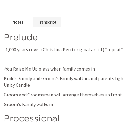
Notes
Transcript
Prelude
-1,000 years cover (Christina Perri original artist) *repeat*
-You Raise Me Up plays when family comes in
Bride’s Family and Groom’s Family walk in and parents light 
Unity Candle
Groom and Groomsmen will arrange themselves up front.
Groom’s Family walks in
Processional