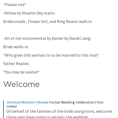
*Please rise*
-Yellow by Vitamin Sky starts
Bridesmaids , Flower Girl, and Ring Bearer walk in.
-All of me instrumental by Daniel by Daniel Jang
Bride walks in
*Who gives this woman to to be married to this man*
Father Replies
*You may be seated*
Welcome
Christian Minister’s Manual
Formal Wedding Celebration (Tom 
Jones)
On behalf of the families of the bride and groom, welcome 
those who have come to witness the wedding.