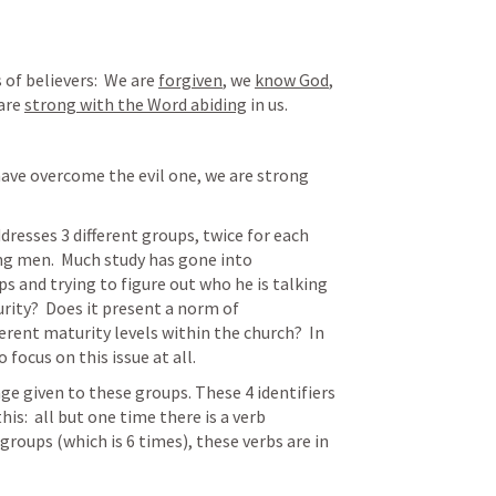
 of believers:  We are 
forgiven
, we 
know God
, 
are 
strong with the Word abiding
 in us.
ave overcome the evil one, we are strong 
dresses 3 different groups, twice for each 
ung men.  Much study has gone into 
 and trying to figure out who he is talking 
urity?  Does it present a norm of 
rent maturity levels within the church?  In 
 focus on this issue at all. 
ge given to these groups. These 4 identifiers 
is:  all but one time there is a verb 
roups (which is 6 times), these verbs are in 