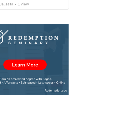
Ballesta
•
1
view