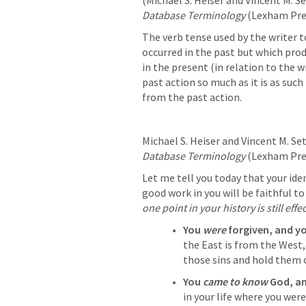
(Michael S. Heiser and Vincent M. S
Database Terminology
 (Lexham Pres
The verb tense used by the writer t
occurred in the past but which produ
in the present (in relation to the w
past action so much as it is as such 
from the past action.
Michael S. Heiser and Vincent M. Se
Database Terminology
 (Lexham Pres
Let me tell you today that your iden
good work in you will be faithful to 
one point in your history is still effe
You 
were 
forgiven, and you
the East is from the West
those sins and hold them 
You 
came to know
 God, an
in your life where you were