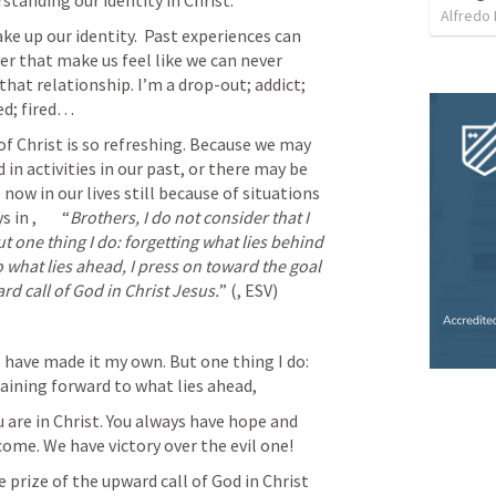
standing our identity in Christ. 
Alfredo 
ke up our identity.  Past experiences can 
ter that make us feel like we can never 
at relationship. I’m a drop-out; addict; 
d; fired…   
of Christ is so refreshing. Because we may 
in activities in our past, or there may be 
 now in our lives still because of situations 
s in 
, 	“
Brothers, I do not consider that I 
 one thing I do: forgetting what lies behind 
 what lies ahead, I press on toward the goal 
rd call of God in Christ Jesus.
” (
, ESV) 	
 have made it my own. But one thing I do: 
aining forward to what lies ahead,  
u are in Christ. You always have hope and 
ome. We have victory over the evil one!
 prize of the upward call of God in Christ 