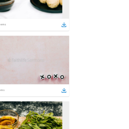
tems
ems