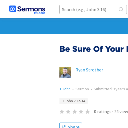
Be Sure Of Your I
Ryan Strother
1 John
•
Sermon
•
Submitted
9 years 
1 John 2:12–14
0
ratings
·
74
view
Share