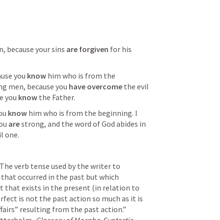
n, because your sins 
are forgiven
 for his 
ause you 
know
 him who is from the 
ung men, because you 
have overcome
 the evil 
e you 
know
 the Father.  
ou 
know
 him who is from the beginning. I 
ou 
are
 strong, and the word of God abides in 
il one. 
“The verb tense used by the writer to 
that occurred in the past but which 
 that exists in the present (in relation to 
fect is not the past action so much as it is 
airs” resulting from the past action.”  