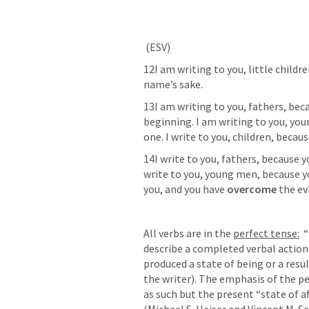
 (ESV) 	
12I am writing to you, little childre
name’s sake.  
13I am writing to you, fathers, bec
beginning. I am writing to you, yo
one. I write to you, children, becaus
14I write to you, fathers, because y
write to you, young men, because y
you, and you have 
overcome
 the ev
All verbs are in the 
perfect tense:
  
describe a completed verbal action 
produced a state of being or a result
the writer). The emphasis of the per
as such but the present “state of aff