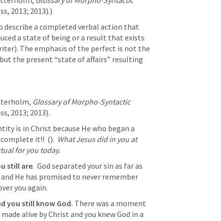
etterholm, 
Glossary of Morpho-Syntactic 
s, 2013; 2013).)
o describe a completed verbal action that 
ced a state of being or a result that exists 
riter). The emphasis of the perfect is not the 
but the present “state of affairs” resulting 
tterholm, 
Glossary of Morpho-Syntactic 
s, 2013; 2013).
tity is in Christ because He who began a 
complete it!!  (
).  
What Jesus did in you at 
ctual for you today.
 still are
.  God separated your sin as far as 
, and He has promised to never remember 
over you again.
d you still know God. 
There was a moment 
 made alive by Christ and you knew God in a 