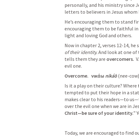
personally, and his ministry since 
letters to believers in Jesus whom h
He’s encouraging them to stand firm 
encouraging them to be faithful in 
light and loving God and others. 
Now in chapter 2, verses 12-14, he 
of their identity.
 And look at one of 
tells them they are 
overcomers.
  
evil one. 
Overcome.  
νικάω 
nikáō 
(nee-cow)
Is it a play on their culture? Where
tempted to put their hope in a statu
makes clear to his readers—to us—t
over the evil one when we are in Jes
Christ—be sure of your identity.
” 
Today, we are encouraged to find our 