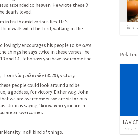
Jesus ascended to heaven. He wrote these 3 
e dearly loved. 
in truth amid various lies. He’s 
their walk with the Lord, walking in the 
2
it
so lovingly encourages his people to 
be sure 
the things he says twice in these verses:  he 
Relate
V.13 and 14, John says you have overcome the 
;  from 
νίκη 
níkē 
níkē
 (3529), victory.
 these people could look around and be 
e, a goddess, for victory. Either way, John 
hat we are overcomers, we are victorious 
us.  John is saying “
know who you are in 
You are an overcomer.
Franklin
identity in all kind of things. 