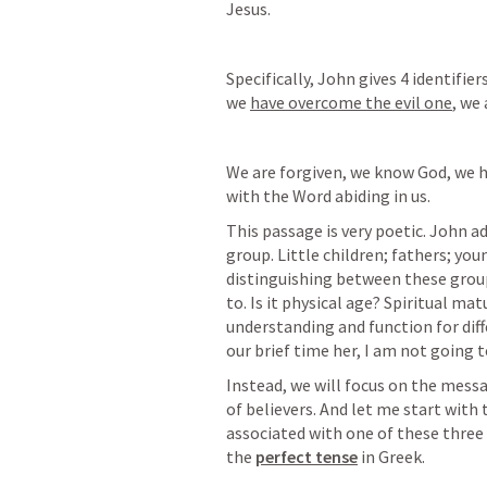
Jesus. 
Specifically, John gives 4 identifiers
we 
have overcome the evil one
, we 
We are forgiven, we know God, we h
with the Word abiding in us.
This passage is very poetic. John ad
group. Little children; fathers; yo
distinguishing between these groups
to. Is it physical age? Spiritual mat
understanding and function for diffe
our brief time her, I am not going to
Instead, we will focus on the messa
of believers. And let me start with th
associated with one of these three g
the 
perfect tense
 in Greek.