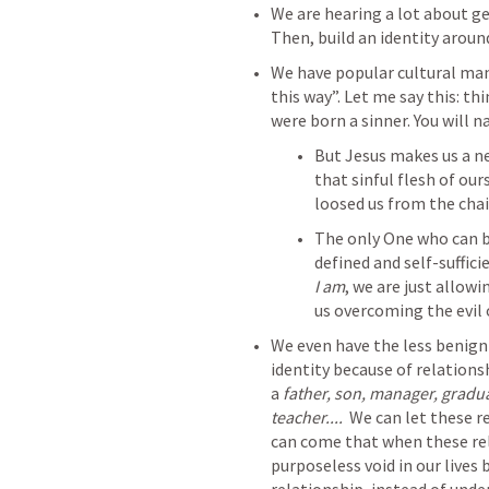
We are hearing a lot about ge
Then, build an identity around
We have popular cultural mant
this way”. Let me say this: th
were born a sinner. You will na
But Jesus makes us a ne
that sinful flesh of our
loosed us from the cha
The only One who can be
defined and self-sufficie
I am
, we are just allowi
us overcoming the evil 
We even have the less benign
identity because of relationsh
a 
father, son, manager, graduat
teacher....  
We can let these r
can come that when these rel
purposeless void in our lives b