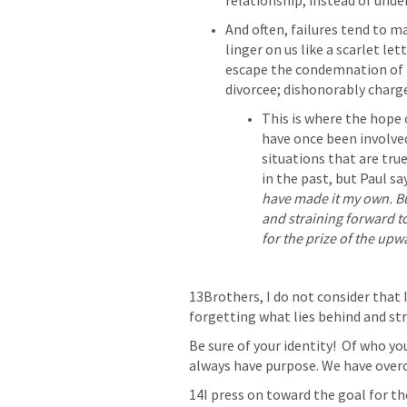
relationship, instead of under
And often, failures tend to ma
linger on us like a scarlet let
escape the condemnation of th
divorcee; dishonorably charge
This is where the hope 
have once been involved 
situations that are true
in the past, but Paul say
have made it my own. But
and straining forward to
for the prize of the upwa
13Brothers, I do not consider that I
forgetting what lies behind and str
Be sure of your identity!  Of who yo
always have purpose. We have overc
14I press on toward the goal for the