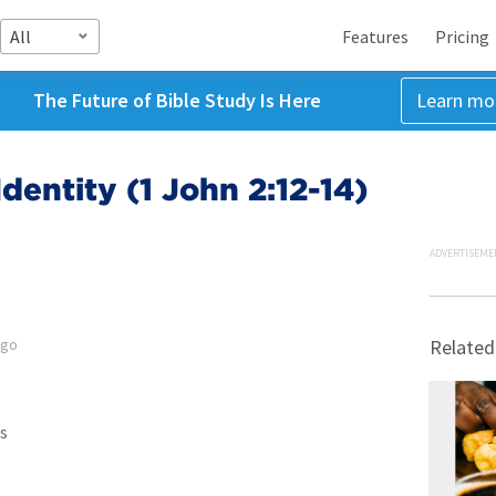
All
Features
Pricing
The Future of Bible Study Is Here
Learn mo
dentity (1 John 2:12-14)
ADVERTISEME
ago
Related
s