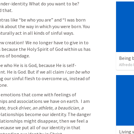
nder-identity. What do you want to be? 
 that. 
ras like “be who you are” and “I was born 
ink about the way in which you were born. You 
turally act in all kinds of sinful ways. 
w creation!  We no longer have to give in to 
s because the Holy Spirit of God within us has 
ins of bondage.
Being b
Alfredo 
 who He is is God, because He is self-
nt. He is God. But if we all claim 
I can be who 
ng our sinful flesh to overcome us, instead of 
one. 
 emotions that come with feelings of 
ips and associations we have on earth.  I am 
e, truck driver, an athlete, a beautician, a 
elationships become our identity. The danger 
ationships might disappear, then we feel a 
ecause we put all of our identity in that 
Living 