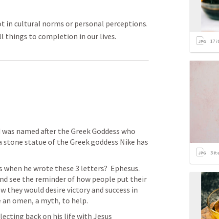
 not in cultural norms or personal perceptions.
l things to completion in our lives.
17
i
 was named after the Greek Goddess who 
 a stone statue of the Greek goddess Nike has 
 
3
it
when he wrote these 3 letters?  Ephesus.  
d see the reminder of how people put their 
 they would desire victory and success in 
 an omen, a myth, to help. 
lecting back on his life with Jesus 