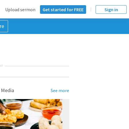
Upload sermon
Get started for FREE
Sign in
re
NT
 Media
See more