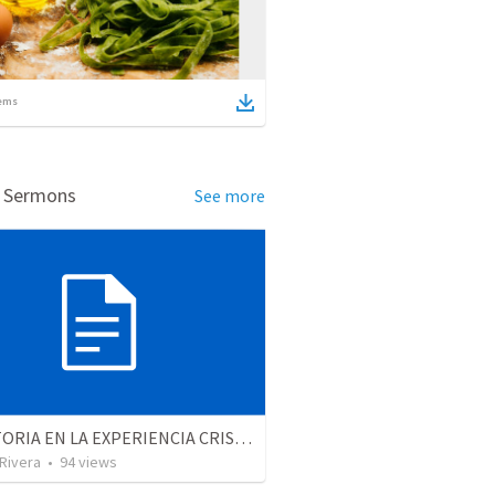
ems
d Sermons
See more
LA VICTORIA EN LA EXPERIENCIA CRISTIANA - Parte 12 | Victory in the Christian experience - Part 2
 Rivera
•
94
views