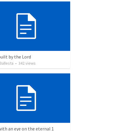
uilt by the Lord
Ballesta
•
342
views
with an eye on the eternal 1