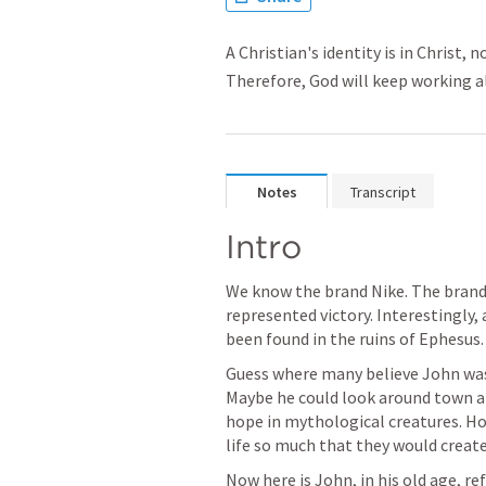
A Christian's identity is in Christ,
Therefore, God will keep working al
Notes
Transcript
Intro
We know the brand Nike. The brand
represented victory. Interestingly,
been found in the ruins of Ephesus.
Guess where many believe John was 
Maybe he could look around town an
hope in mythological creatures. How
life so much that they would create
Now here is John, in his old age, ref