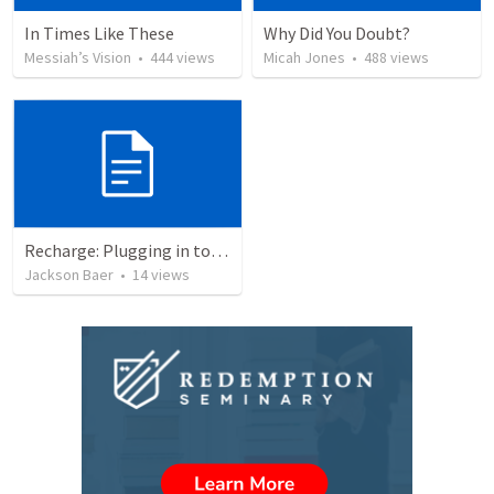
In Times Like These
Why Did You Doubt?
Messiah’s Vision
•
444
views
Micah Jones
•
488
views
Recharge: Plugging in to prayer
Jackson Baer
•
14
views