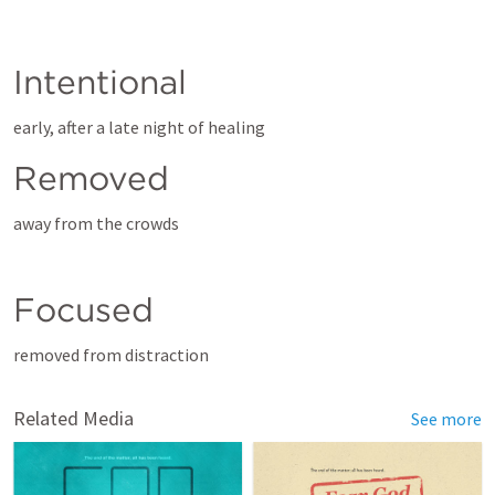
Intentional
early, after a late night of healing
Removed
away from the crowds
Focused
removed from distraction
Related Media
See more