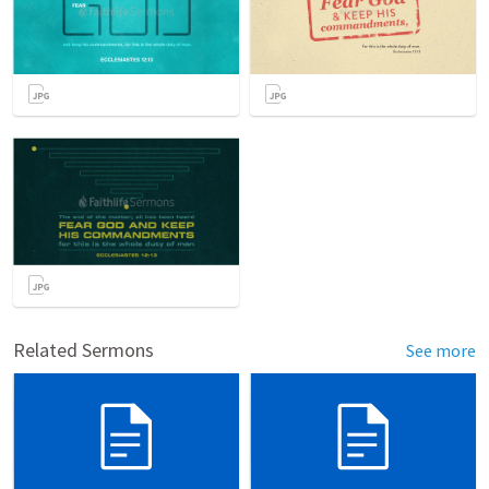
Related Sermons
See more