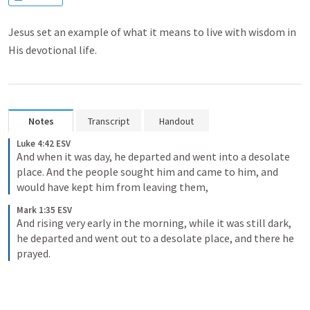
Jesus set an example of what it means to live with wisdom in
His devotional life.
Notes
Transcript
Handout
Luke 4:42 ESV
And when it was day, he departed and went into a desolate 
place. And the people sought him and came to him, and 
would have kept him from leaving them,
Mark 1:35 ESV
And rising very early in the morning, while it was still dark, 
he departed and went out to a desolate place, and there he 
prayed.