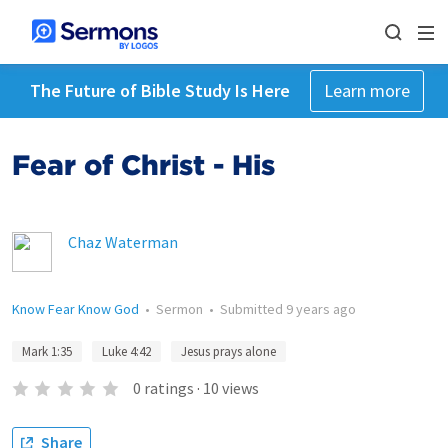
The Future of Bible Study Is Here
Learn more
Fear of Christ - His
Chaz Waterman
Know Fear Know God
•
Sermon
•
Submitted
9 years ago
Mark 1:35
Luke 4:42
Jesus prays alone
0
ratings
·
10
views
Share