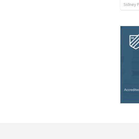
Sidney 