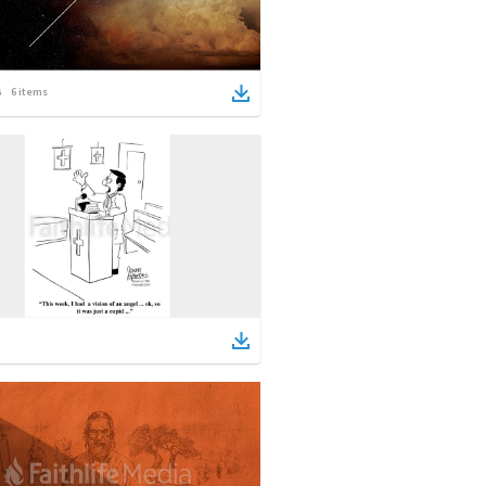
6
items