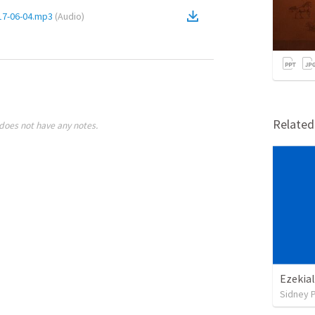
2017-06-04.mp3
(
Audio
)
Relate
does not have any notes.
Ezekial
Sidney 