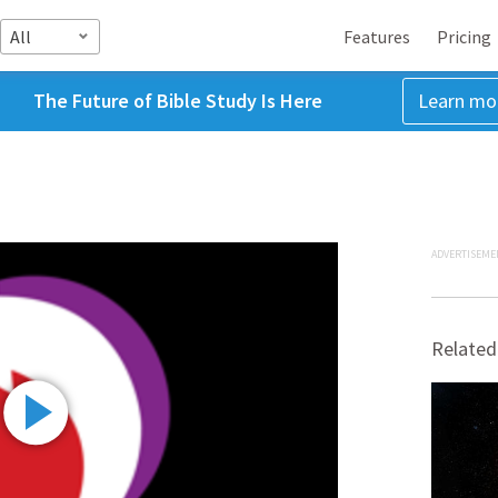
All
Features
Pricing
The Future of Bible Study Is Here
Learn mo
ADVERTISEME
Related