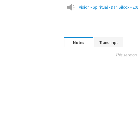
Vision - Spiritual - Dan Silcox - 
Notes
Transcript
This sermon 