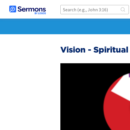
Vision - Spiritual