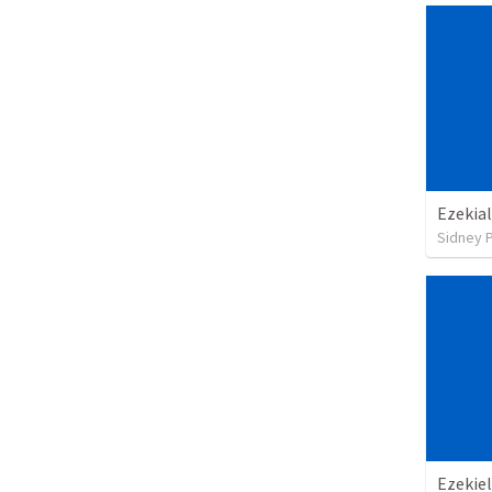
Ezekial
Sidney 
Ezekiel