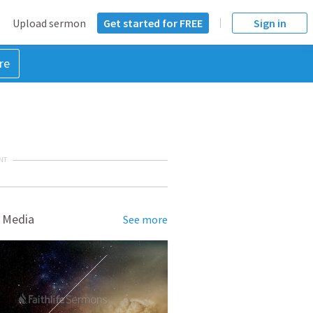
Upload sermon
Get started for FREE
Sign in
re
NT
 Media
See more