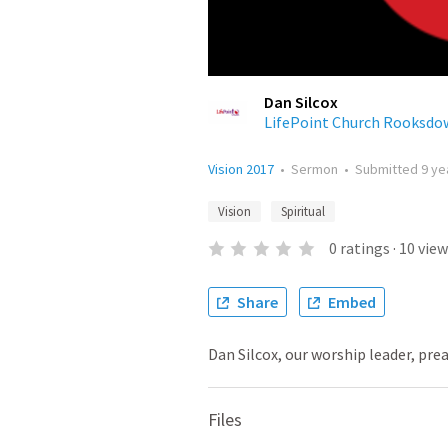
Dan Silcox
LifePoint Church Rooksdo
Vision 2017
•
Sermon
•
Submitted
9 ye
Vision
Spiritual
0
ratings
·
10
view
Share
Embed
Dan Silcox, our worship leader, prea
Files