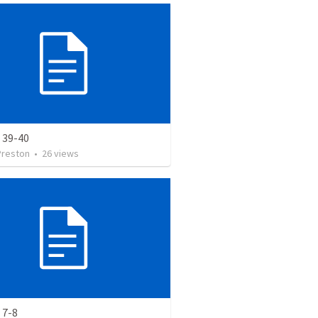
 39-40
Preston
•
26
views
 7-8