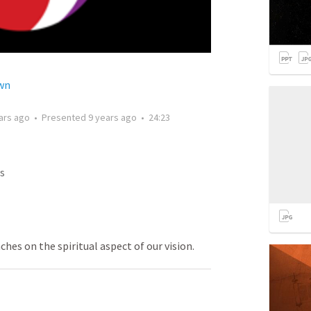
wn
ars ago
•
Presented
9 years ago
•
24:23
s
ches on the spiritual aspect of our vision.