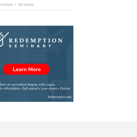
Preston
•
26
views