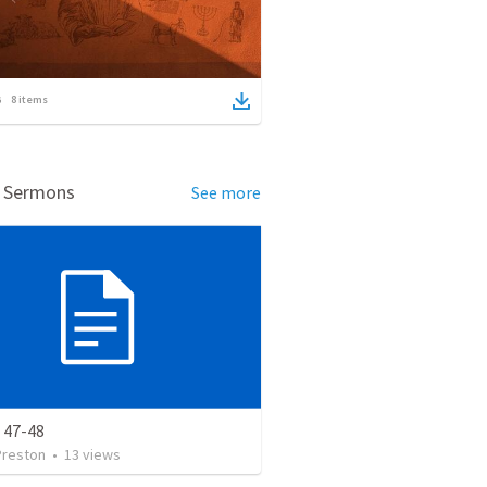
8
items
d Sermons
See more
 47-48
Preston
•
13
views